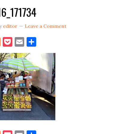
6_171734
y
editor
Leave a Comment
book
itter
Reddit
Pocket
Email
Share