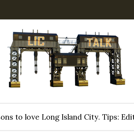
ons to love Long Island City. Tips: Ed