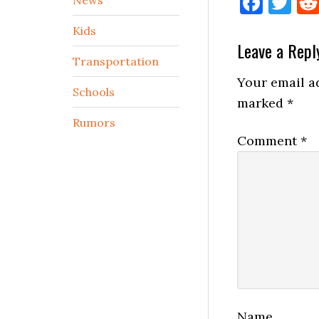
Face
Tw
Kids
Reader
Leave a Repl
Transportation
Interactio
Your email ad
Schools
marked
*
Rumors
Comment
*
Name