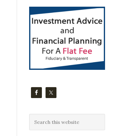
Primary
Sidebar
Search
this
website