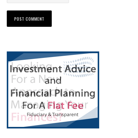
Primary
Sidebar