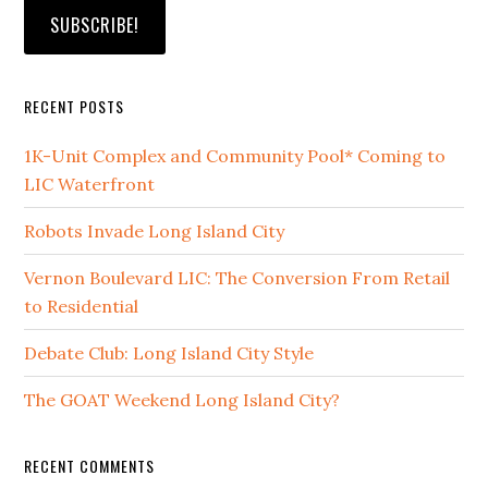
RECENT POSTS
1K-Unit Complex and Community Pool* Coming to
LIC Waterfront
Robots Invade Long Island City
Vernon Boulevard LIC: The Conversion From Retail
to Residential
Debate Club: Long Island City Style
The GOAT Weekend Long Island City?
RECENT COMMENTS