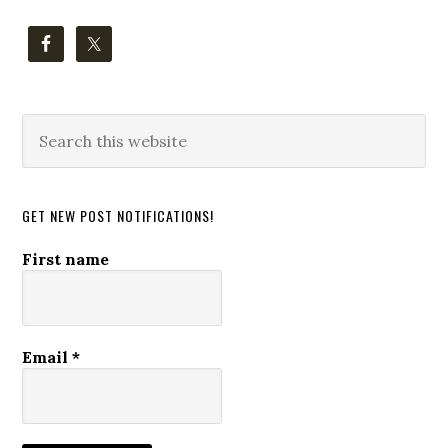
Search
this
website
GET NEW POST NOTIFICATIONS!
First name
Email
*