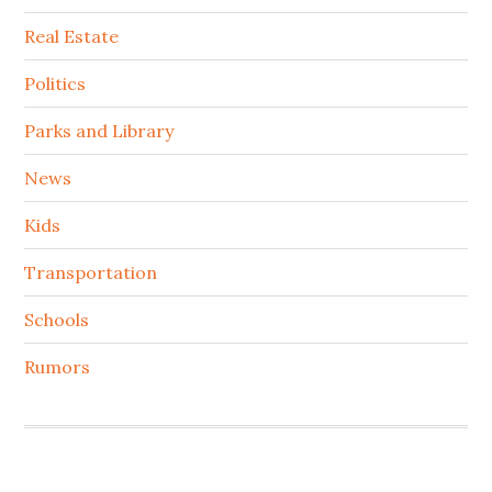
Real Estate
Politics
Parks and Library
News
Kids
Transportation
Schools
Rumors