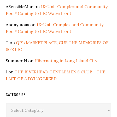
ASensibleMan
on
1K-Unit Complex and Community
Pool* Coming to LIC Waterfront
Anonymous
on
1K-Unit Complex and Community
Pool* Coming to LIC Waterfront
T
on
QP’s MARKETPLACE, CUE THE MEMORIES OF
80’S LIC
Summer N
on
Hibernating in Long Island City
J
on
THE RIVERHEAD GENTLEMEN’S CLUB – THE
LAST OF A DYING BREED
CATEGORIES
Categories