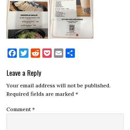
Facebook
Twitter
Reddit
Pocket
Email
Share
Reader
Leave a Reply
Interactions
Your email address will not be published.
Required fields are marked
*
Comment
*