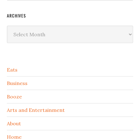
ARCHIVES
Archives
Secondary
Eats
Sidebar
Business
Booze
Arts and Entertainment
About
Home