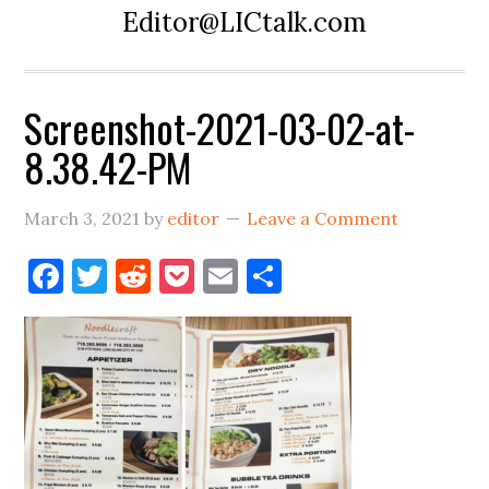
Editor@LICtalk.com
Screenshot-2021-03-02-at-
8.38.42-PM
March 3, 2021
by
editor
Leave a Comment
Facebook
Twitter
Reddit
Pocket
Email
Share