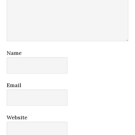
Name
Email
Website