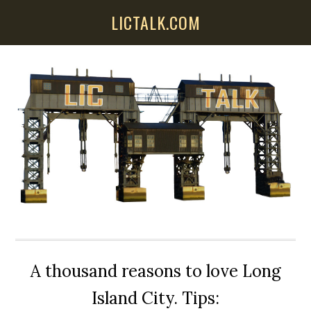
Skip
Skip
Skip
LICTALK.COM
to
to
to
main
primary
secondary
content
sidebar
sidebar
A thousand reasons to love Long
Island City. Tips: