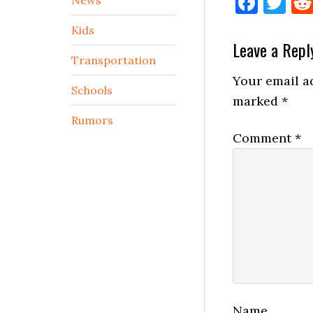
Face
Tw
Kids
Reader
Leave a Repl
Transportation
Interactio
Your email ad
Schools
marked
*
Rumors
Comment
*
Name