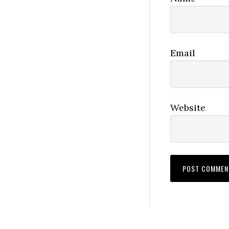
Email
Website