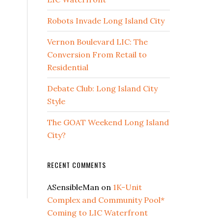
Robots Invade Long Island City
Vernon Boulevard LIC: The
Conversion From Retail to
Residential
Debate Club: Long Island City
Style
The GOAT Weekend Long Island
City?
RECENT COMMENTS
ASensibleMan
on
1K-Unit
Complex and Community Pool*
Coming to LIC Waterfront