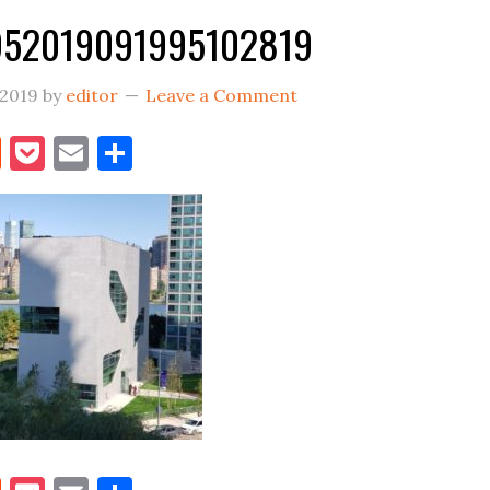
952019091995102819
 2019
by
editor
Leave a Comment
book
itter
Reddit
Pocket
Email
Share