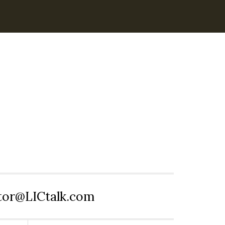
itor@LICtalk.com