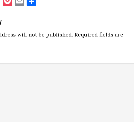
book
itter
Reddit
Pocket
Email
Share
y
ns
dress will not be published.
Required fields are