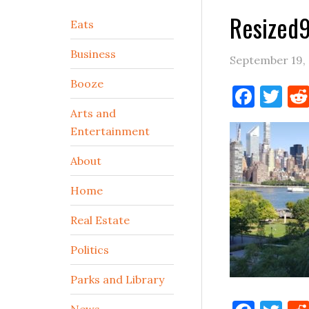
Resized
Secondary
Eats
Sidebar
Business
September 19,
Booze
Face
Tw
Arts and
Entertainment
About
Home
Real Estate
Politics
Parks and Library
News