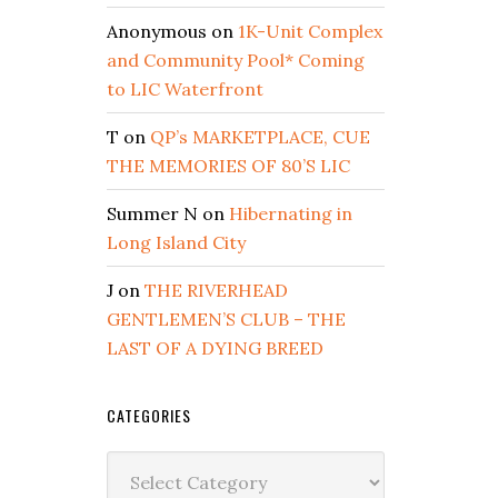
Anonymous
on
1K-Unit Complex
and Community Pool* Coming
to LIC Waterfront
T
on
QP’s MARKETPLACE, CUE
THE MEMORIES OF 80’S LIC
Summer N
on
Hibernating in
Long Island City
J
on
THE RIVERHEAD
GENTLEMEN’S CLUB – THE
LAST OF A DYING BREED
CATEGORIES
Categories