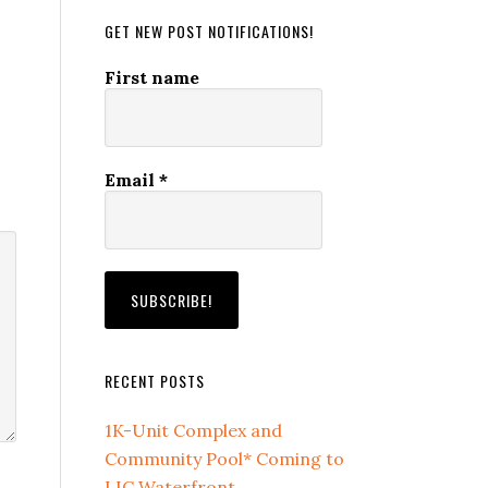
GET NEW POST NOTIFICATIONS!
First name
Email
*
RECENT POSTS
1K-Unit Complex and
Community Pool* Coming to
LIC Waterfront