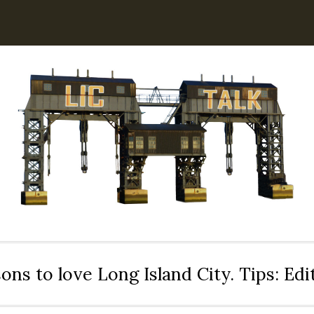
ons to love Long Island City. Tips: Ed