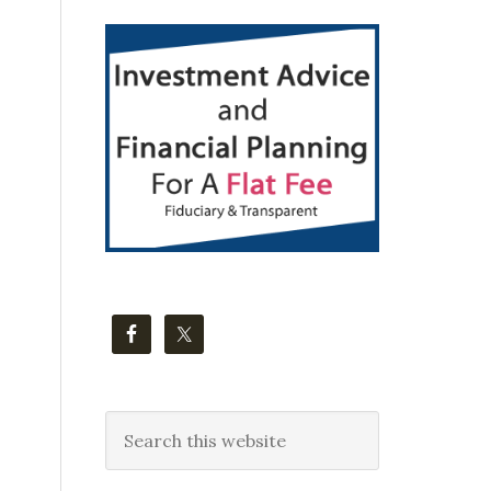
Primary
Sidebar
Search
this
website