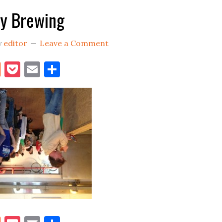
y Brewing
y
editor
Leave a Comment
book
itter
Reddit
Pocket
Email
Share