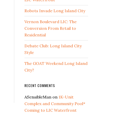
Robots Invade Long Island City
Vernon Boulevard LIC: The
Conversion From Retail to
Residential
Debate Club: Long Island City
Style
The GOAT Weekend Long Island
City?
RECENT COMMENTS
ASensibleMan
on
1K-Unit
Complex and Community Pool*
Coming to LIC Waterfront