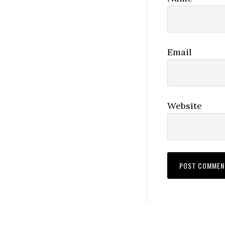
Email
Website