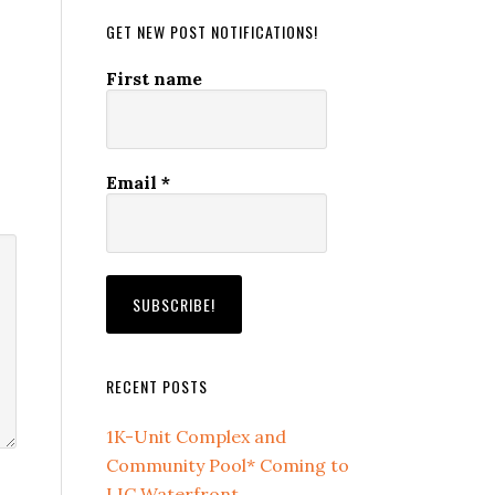
GET NEW POST NOTIFICATIONS!
First name
Email
*
RECENT POSTS
1K-Unit Complex and
Community Pool* Coming to
LIC Waterfront