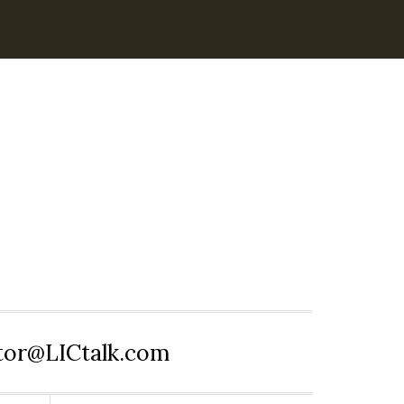
itor@LICtalk.com