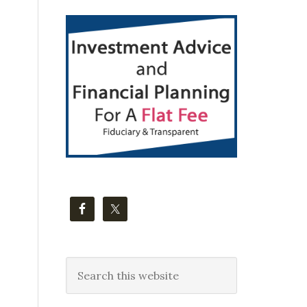
Primary
Sidebar
Search
this
website