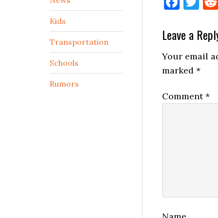
Face
Tw
Kids
Reader
Leave a Repl
Transportation
Interactio
Your email ad
Schools
marked
*
Rumors
Comment
*
Name