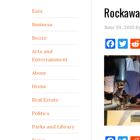
Rockawa
Secondary
Eats
Sidebar
Business
June 19, 2015
b
Booze
Face
Tw
Arts and
Entertainment
About
Home
Real Estate
Politics
Parks and Library
News