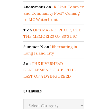
Anonymous
on
1K-Unit Complex
and Community Pool* Coming
to LIC Waterfront
T
on
QP’s MARKETPLACE, CUE
THE MEMORIES OF 80’S LIC
Summer N
on
Hibernating in
Long Island City
J
on
THE RIVERHEAD
GENTLEMEN’S CLUB – THE
LAST OF A DYING BREED
CATEGORIES
Categories