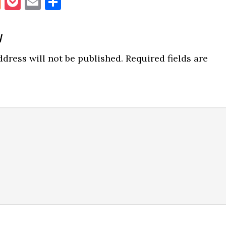
book
itter
Reddit
Pocket
Email
Share
y
ns
dress will not be published.
Required fields are