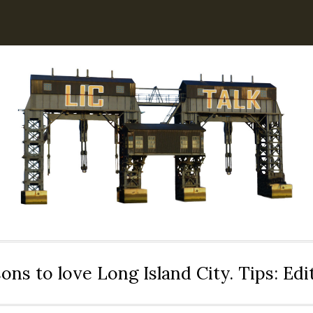
ons to love Long Island City. Tips: Ed