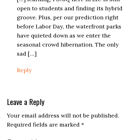
open to students and finding its hybrid
groove. Plus, per our prediction right
before Labor Day, the waterfront parks
have quieted down as we enter the
seasonal crowd hibernation. The only
sad […]
Reply
Leave a Reply
Your email address will not be published.
Required fields are marked
*