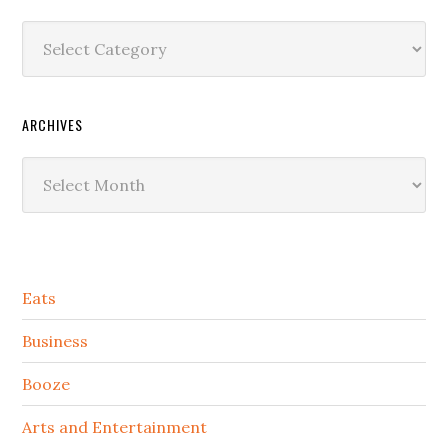
Categories
ARCHIVES
Archives
Secondary
Eats
Sidebar
Business
Booze
Arts and Entertainment