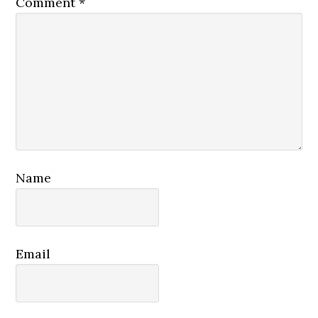
Comment
*
Name
Email