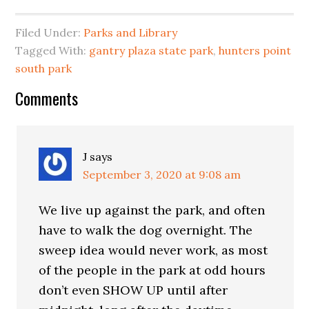
Filed Under:
Parks and Library
Tagged With:
gantry plaza state park
,
hunters point
south park
Reader
Comments
Interactions
J
says
September 3, 2020 at 9:08 am
We live up against the park, and often
have to walk the dog overnight. The
sweep idea would never work, as most
of the people in the park at odd hours
don’t even SHOW UP until after