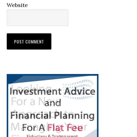
Website
Primary
Sidebar