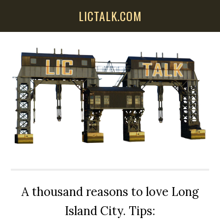
Skip
Skip
Skip
LICTALK.COM
to
to
to
main
primary
secondary
content
sidebar
sidebar
A thousand reasons to love Long
Island City. Tips: