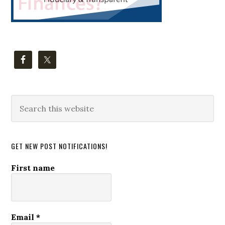
Search
this
website
GET NEW POST NOTIFICATIONS!
First name
Email
*