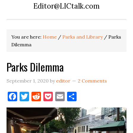
Editor@LICtalk.com
You are here:
Home
/
Parks and Library
/
Parks
Dilemma
Parks Dilemma
September 1, 2020
by
editor
2 Comments
Facebook
Twitter
Reddit
Pocket
Email
Share