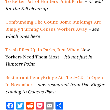
To Better Patrol Hunters Point Parks
–
or wait
for the Fall clean-up
Confounding The Count: Some Buildings Are
Simply Turning Census Workers Away
–
see
which ones here
Trash Piles Up In Parks, Just When N
ew
Yorkers Need Them Most –
it’s not just in
Hunters Point
Restaurant PennyBridge At The JACX To Open
In November
–
new restaurant from Dan Kluger
coming to Queens Plaza
Facebook
Twitter
Reddit
Pocket
Email
Share