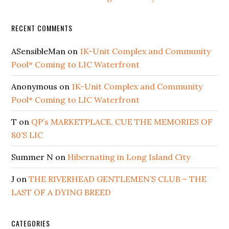
RECENT COMMENTS
ASensibleMan
on
1K-Unit Complex and Community
Pool* Coming to LIC Waterfront
Anonymous
on
1K-Unit Complex and Community
Pool* Coming to LIC Waterfront
T
on
QP’s MARKETPLACE, CUE THE MEMORIES OF
80’S LIC
Summer N
on
Hibernating in Long Island City
J
on
THE RIVERHEAD GENTLEMEN’S CLUB – THE
LAST OF A DYING BREED
CATEGORIES