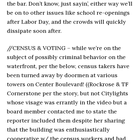
the bar. Don’t know, just sayin’, either way we’ll
be on to other issues like school re-openings
after Labor Day, and the crowds will quickly
dissipate soon after.
//CENSUS & VOTING – while we’re on the
subject of possibly criminal behavior on the
waterfront, per the below, census takers have
been turned away by doormen at various
towers on Center Boulevard! ((Rockrose & TF
Cornerstone per the story, but not Citylights
whose visage was errantly in the video but a
board member contacted me to state the
reporter included them despite her sharing
that the building was enthusiastically
cooperative w/ the census workers and had