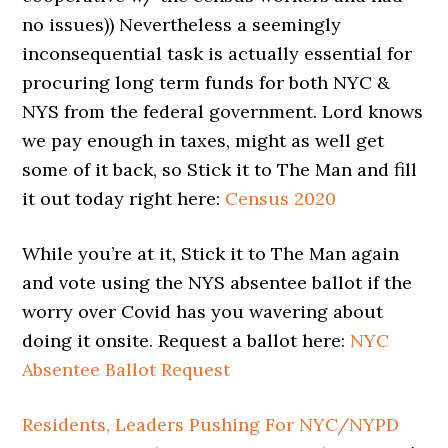
no issues)) Nevertheless a seemingly
inconsequential task is actually essential for
procuring long term funds for both NYC &
NYS from the federal government. Lord knows
we pay enough in taxes, might as well get
some of it back, so Stick it to The Man and fill
it out today right here:
Census 2020
While you’re at it, Stick it to The Man again
and vote using the NYS absentee ballot if the
worry over Covid has you wavering about
doing it onsite. Request a ballot here:
NYC
Absentee Ballot Request
Residents, Leaders Pushing For NYC/NYPD