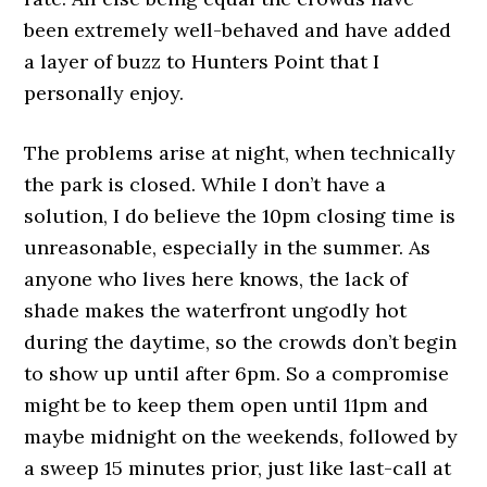
been extremely well-behaved and have added
a layer of buzz to Hunters Point that I
personally enjoy.
The problems arise at night, when technically
the park is closed. While I don’t have a
solution, I do believe the 10pm closing time is
unreasonable, especially in the summer. As
anyone who lives here knows, the lack of
shade makes the waterfront ungodly hot
during the daytime, so the crowds don’t begin
to show up until after 6pm. So a compromise
might be to keep them open until 11pm and
maybe midnight on the weekends, followed by
a sweep 15 minutes prior, just like last-call at