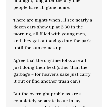
midnight, long after the daytime
people have all gone home.
There are nights when I’ll see nearly a
dozen cars show up at 2:30 in the
morning, all filled with young men,
and they get out and go into the park
until the sun comes up.
Agree that the daytime folks are all
just doing their best (other than the
garbage – for heavens sake just carry
it out or find another trash can!)
But the overnight problems are a
completely separate issue in my