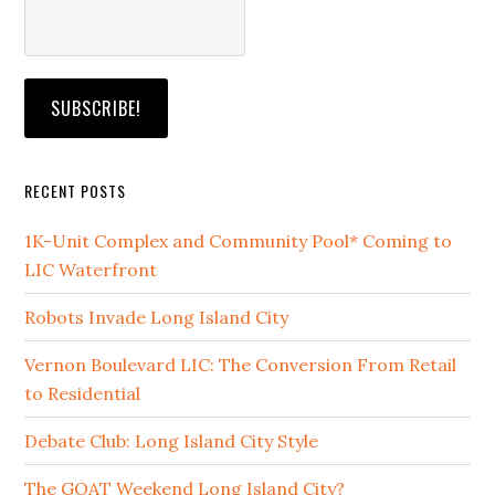
RECENT POSTS
1K-Unit Complex and Community Pool* Coming to
LIC Waterfront
Robots Invade Long Island City
Vernon Boulevard LIC: The Conversion From Retail
to Residential
Debate Club: Long Island City Style
The GOAT Weekend Long Island City?