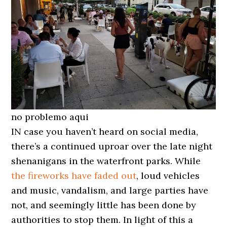
no problemo aqui
IN case you haven’t heard on social media,
there’s a continued uproar over the late night
shenanigans in the waterfront parks. While
the fireworks have faded out
, loud vehicles
and music, vandalism, and large parties have
not, and seemingly little has been done by
authorities to stop them. In light of this a