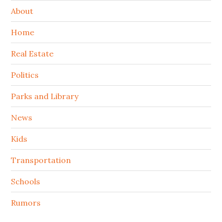
About
Home
Real Estate
Politics
Parks and Library
News
Kids
Transportation
Schools
Rumors