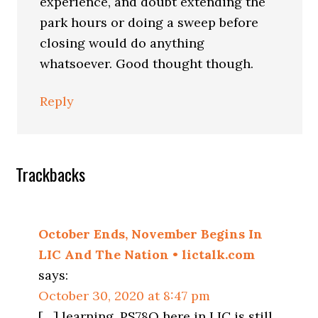
experience, and doubt extending the
park hours or doing a sweep before
closing would do anything
whatsoever. Good thought though.
Reply
Trackbacks
October Ends, November Begins In
LIC And The Nation • lictalk.com
says:
October 30, 2020 at 8:47 pm
[…] learning, PS78Q here in LIC is still