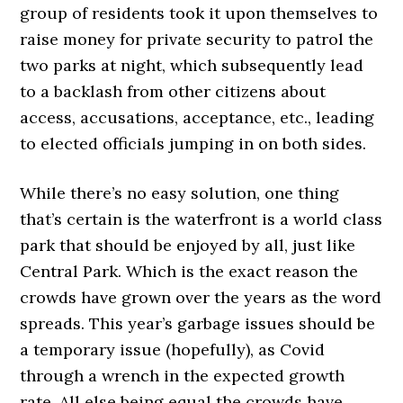
group of residents took it upon themselves to
raise money for private security to patrol the
two parks at night, which subsequently lead
to a backlash from other citizens about
access, accusations, acceptance, etc., leading
to elected officials jumping in on both sides.
While there’s no easy solution, one thing
that’s certain is the waterfront is a world class
park that should be enjoyed by all, just like
Central Park. Which is the exact reason the
crowds have grown over the years as the word
spreads. This year’s garbage issues should be
a temporary issue (hopefully), as Covid
through a wrench in the expected growth
rate. All else being equal the crowds have