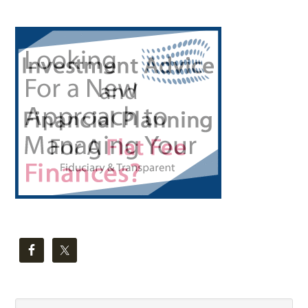
Primary
Sidebar
Search