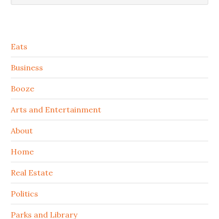
Secondary
Eats
Sidebar
Business
Booze
Arts and Entertainment
About
Home
Real Estate
Politics
Parks and Library