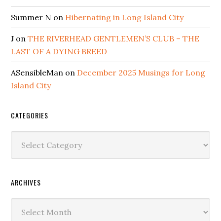
Summer N
on
Hibernating in Long Island City
J
on
THE RIVERHEAD GENTLEMEN’S CLUB – THE
LAST OF A DYING BREED
ASensibleMan
on
December 2025 Musings for Long
Island City
CATEGORIES
Categories
ARCHIVES
Archives