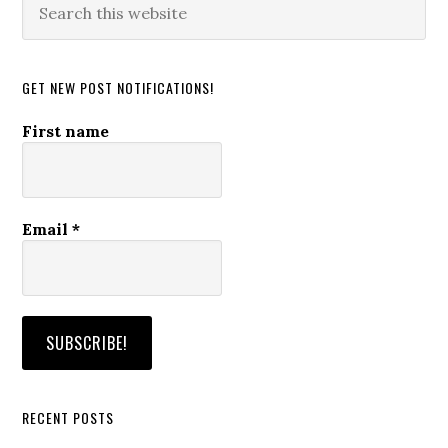
this
website
GET NEW POST NOTIFICATIONS!
First name
Email
*
RECENT POSTS