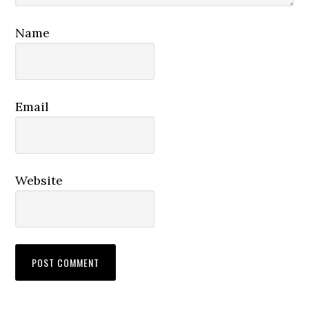
Name
Email
Website