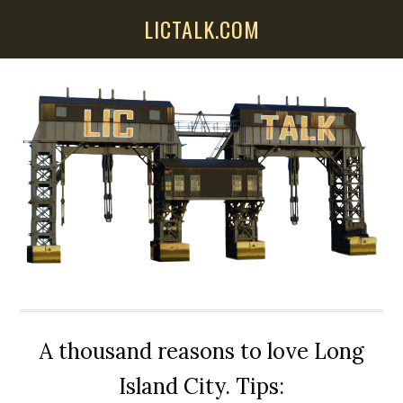
Skip
Skip
Skip
LICTALK.COM
to
to
to
main
primary
secondary
content
sidebar
sidebar
A thousand reasons to love Long
Island City. Tips: