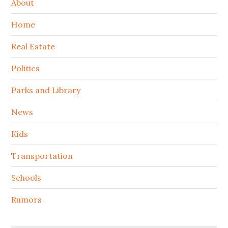
About
Home
Real Estate
Politics
Parks and Library
News
Kids
Transportation
Schools
Rumors