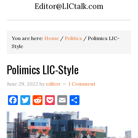
Editor@LICtalk.com
You are here:
Home
/
Politics
/
Polimics LIC-
Style
Polimics LIC-Style
June 29, 2022
by
editor
1 Comment
Facebook
Twitter
Reddit
Pocket
Email
Share