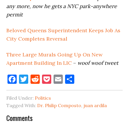
any more, now he gets a NYC park-anywhere
permit
Beloved Queens Superintendent Keeps Job As
City Completes Reversal
Three Large Murals Going Up On New
Apartment Building In LIC
–
woof woof tweet
Facebook
Twitter
Reddit
Pocket
Email
Share
Filed Under:
Politics
Tagged With:
Dr. Philip Composto
,
juan ardila
Reader
Comments
Interactions