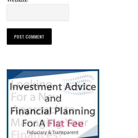
Primary
Sidebar