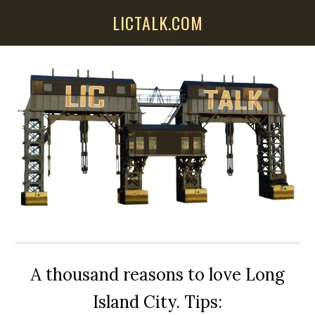
Skip
Skip
Skip
LICTALK.COM
to
to
to
main
primary
secondary
content
sidebar
sidebar
A thousand reasons to love Long
Island City. Tips: