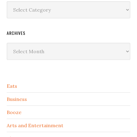
Categories
ARCHIVES
Archives
Secondary
Eats
Sidebar
Business
Booze
Arts and Entertainment