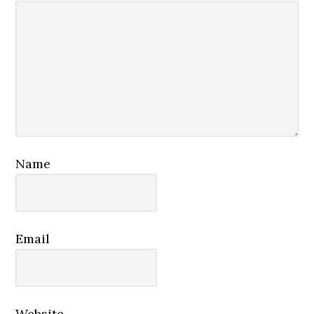
Name
Email
Website