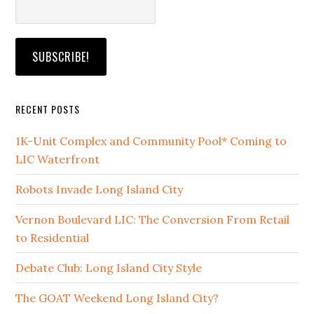
RECENT POSTS
1K-Unit Complex and Community Pool* Coming to
LIC Waterfront
Robots Invade Long Island City
Vernon Boulevard LIC: The Conversion From Retail
to Residential
Debate Club: Long Island City Style
The GOAT Weekend Long Island City?