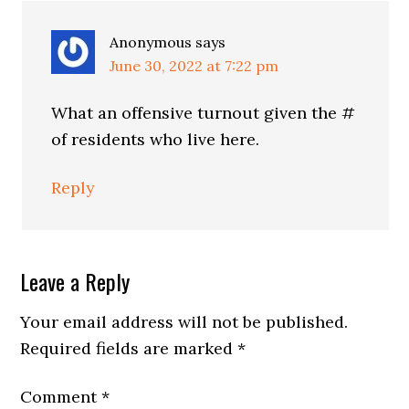
Anonymous
says
June 30, 2022 at 7:22 pm
What an offensive turnout given the #
of residents who live here.
Reply
Leave a Reply
Your email address will not be published.
Required fields are marked
*
Comment
*