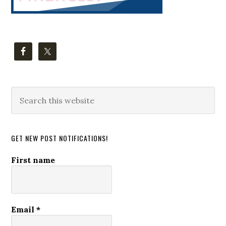
Search
this
website
GET NEW POST NOTIFICATIONS!
First name
Email
*