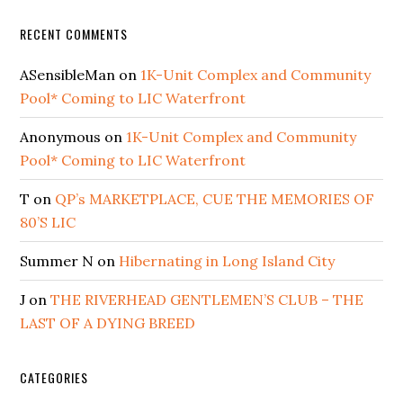
RECENT COMMENTS
ASensibleMan
on
1K-Unit Complex and Community
Pool* Coming to LIC Waterfront
Anonymous
on
1K-Unit Complex and Community
Pool* Coming to LIC Waterfront
T
on
QP’s MARKETPLACE, CUE THE MEMORIES OF
80’S LIC
Summer N
on
Hibernating in Long Island City
J
on
THE RIVERHEAD GENTLEMEN’S CLUB – THE
LAST OF A DYING BREED
CATEGORIES