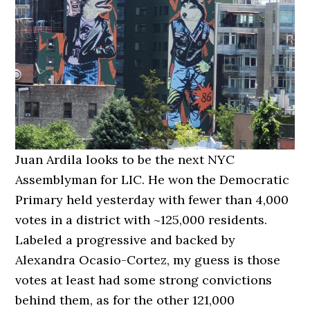
Juan Ardila looks to be the next NYC
Assemblyman for LIC. He won the Democratic
Primary held yesterday with fewer than 4,000
votes in a district with ~125,000 residents.
Labeled a progressive and backed by
Alexandra Ocasio-Cortez, my guess is those
votes at least had some strong convictions
behind them, as for the other 121,000