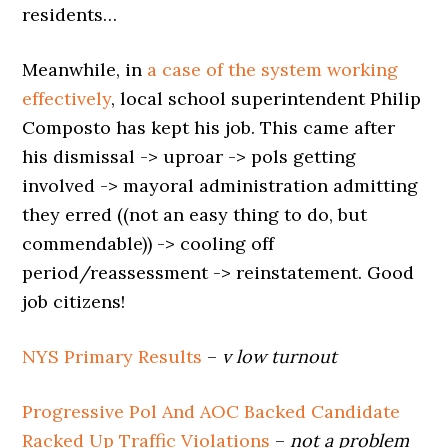
residents…
Meanwhile, in
a case of the system working
effectively
, local school superintendent Philip
Composto has kept his job. This came after
his dismissal -> uproar -> pols getting
involved -> mayoral administration admitting
they erred ((not an easy thing to do, but
commendable)) -> cooling off
period/reassessment -> reinstatement. Good
job citizens!
NYS Primary Results
–
v low turnout
Progressive Pol And AOC Backed Candidate
Racked Up Traffic Violations
–
not a problem