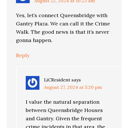
August 22, 2024 at 10:23 am
Yes, let’s connect Queensbridge with
Gantry Plaza. We can call it the Crime
Walk. The good news is that it’s never
gonna happen.
Reply
LiCResident
says
August 27, 2024 at 5:20 pm
I value the natural separation
between Queensbridge Houses
and Gantry. Given the frequent
crime incidents in that area, the