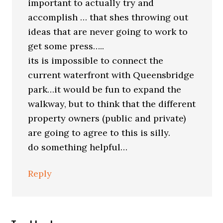
important to actually try and
accomplish … that shes throwing out
ideas that are never going to work to
get some press…..
its is impossible to connect the
current waterfront with Queensbridge
park…it would be fun to expand the
walkway, but to think that the different
property owners (public and private)
are going to agree to this is silly.
do something helpful…
Reply