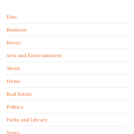
Secondary
Eats
Sidebar
Business
Booze
Arts and Entertainment
About
Home
Real Estate
Politics
Parks and Library
News