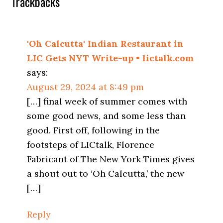
Trackbacks
'Oh Calcutta' Indian Restaurant in
LIC Gets NYT Write-up • lictalk.com
says:
August 29, 2024 at 8:49 pm
[…] final week of summer comes with
some good news, and some less than
good. First off, following in the
footsteps of LICtalk, Florence
Fabricant of The New York Times gives
a shout out to ‘Oh Calcutta,’ the new
[…]
Reply