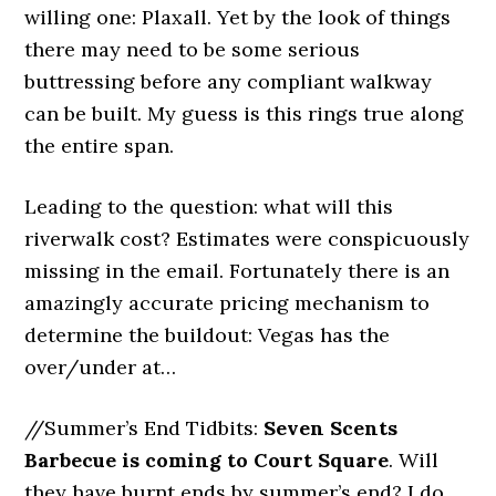
willing one: Plaxall. Yet by the look of things
there may need to be some serious
buttressing before any compliant walkway
can be built. My guess is this rings true along
the entire span.
Leading to the question: what will this
riverwalk cost? Estimates were conspicuously
missing in the email. Fortunately there is an
amazingly accurate pricing mechanism to
determine the buildout: Vegas has the
over/under at…
//Summer’s End Tidbits:
Seven Scents
Barbecue is coming to Court Square
. Will
they have burnt ends by summer’s end? I do