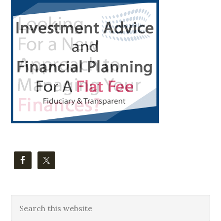
Primary
Sidebar
Search
this