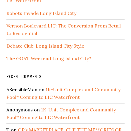
LIC Waterfront
Robots Invade Long Island City
Vernon Boulevard LIC: The Conversion From Retail
to Residential
Debate Club: Long Island City Style
The GOAT Weekend Long Island City?
RECENT COMMENTS
ASensibleMan
on
1K-Unit Complex and Community
Pool* Coming to LIC Waterfront
Anonymous
on
1K-Unit Complex and Community
Pool* Coming to LIC Waterfront
T
on
QP’s MARKETPLACE, CUE THE MEMORIES OF