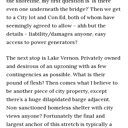
the shoreline, my first question is ‘Is there
even one underneath the bridge?’ Then we get
to a City lot and Con Ed, both of whom have
seemingly agreed to allow – ahh but the
details – liability/damages anyone, easy
access to power generators?
The next stop is Lake Vernon. Privately owned
and desirous of an upzoning with as few
contingencies as possible. What is their
pound of flesh? Then comes what I believe to
be another piece of city property, except
there’s a huge dilapidated barge adjacent.
Non-sanctioned homeless shelter with city
views anyone? Fortunately the final and
largest anchor of this stretch is typically a