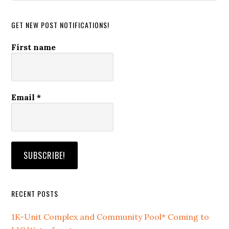
website
GET NEW POST NOTIFICATIONS!
First name
Email
*
RECENT POSTS
1K-Unit Complex and Community Pool* Coming to