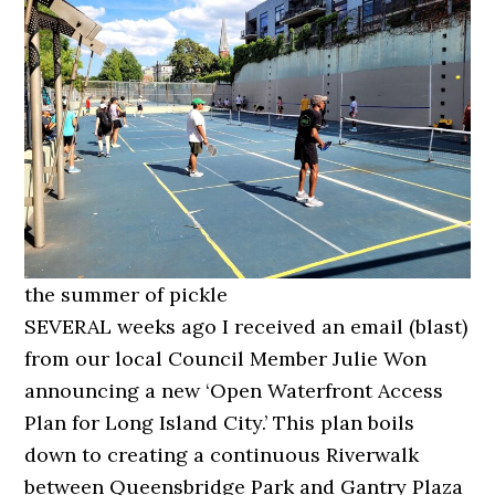
the summer of pickle
SEVERAL weeks ago I received an email (blast)
from our local Council Member Julie Won
announcing a new ‘Open Waterfront Access
Plan for Long Island City.’ This plan boils
down to creating a continuous Riverwalk
between Queensbridge Park and Gantry Plaza