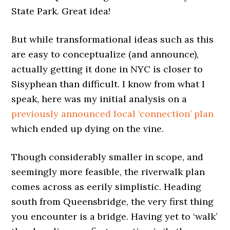
State Park. Great idea!
But while transformational ideas such as this
are easy to conceptualize (and announce),
actually getting it done in NYC is closer to
Sisyphean than difficult. I know from what I
speak, here was my initial analysis on a
previously announced local ‘connection’ plan
which ended up dying on the vine.
Though considerably smaller in scope, and
seemingly more feasible, the riverwalk plan
comes across as eerily simplistic. Heading
south from Queensbridge, the very first thing
you encounter is a bridge. Having yet to ‘walk’