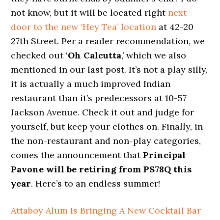
not know, but it will be located right
next
door to the new ‘Hey Tea’ location
at 42-20
27th Street. Per a reader recommendation, we
checked out ‘
Oh Calcutta
,’ which we also
mentioned in our last post. It’s not a play silly,
it is actually a much improved Indian
restaurant than it’s predecessors at 10-57
Jackson Avenue. Check it out and judge for
yourself, but keep your clothes on. Finally, in
the non-restaurant and non-play categories,
comes the announcement that
Principal
Pavone will be retiring from PS78Q this
year
. Here’s to an endless summer!
Attaboy Alum Is Bringing A New Cocktail Bar