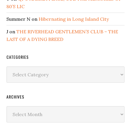
80’S LIC
Summer N
on
Hibernating in Long Island City
J
on
THE RIVERHEAD GENTLEMEN’S CLUB – THE
LAST OF A DYING BREED
CATEGORIES
Categories
ARCHIVES
Archives