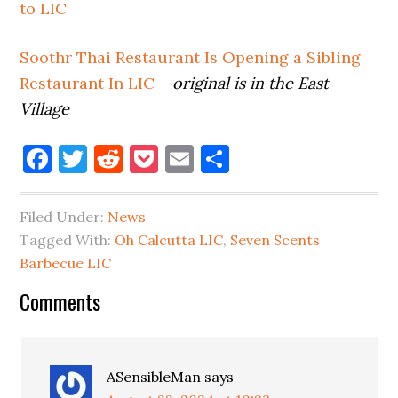
to LIC
Soothr Thai Restaurant Is Opening a Sibling
Restaurant In LIC
–
original is in the East
Village
Facebook
Twitter
Reddit
Pocket
Email
Share
Filed Under:
News
Tagged With:
Oh Calcutta LIC
,
Seven Scents
Barbecue LIC
Reader
Comments
Interactions
ASensibleMan
says