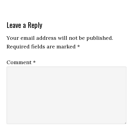
Leave a Reply
Your email address will not be published.
Required fields are marked
*
Comment
*