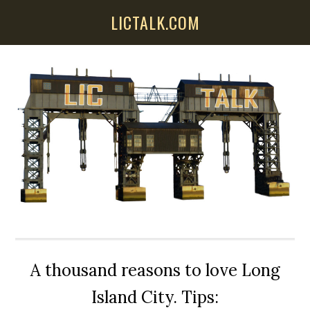
Skip
Skip
Skip
LICTALK.COM
to
to
to
main
primary
secondary
content
sidebar
sidebar
A thousand reasons to love Long
Island City. Tips: