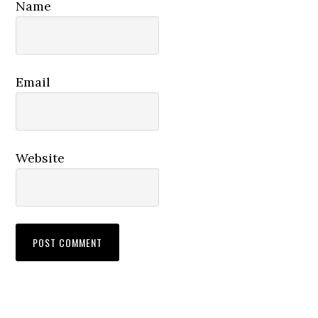
Name
Email
Website