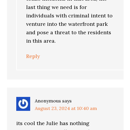
last thing we need is for
individuals with criminal intent to
venture into the waterfront park
and pose a threat to the residents
in this area.
Reply
Anonymous
says
August 23, 2024 at 10:40 am
its cool the Julie has nothing