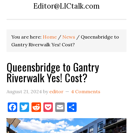
Editor@LICtalk.com
You are here:
Home
/
News
/
Queensbridge to
Gantry Riverwalk Yes! Cost?
Queensbridge to Gantry
Riverwalk Yes! Cost?
August 21, 2024
by
editor
4 Comments
Facebook
Twitter
Reddit
Pocket
Email
Share