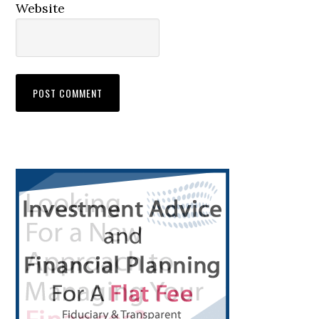
Website
Primary
Sidebar