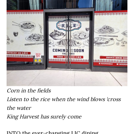
Corn in the fields
Listen to the rice when the wind blows ‘cross
the water
King Harvest has surely come
INTO the ever-changing LIC dining