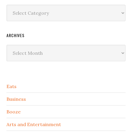
Categories
ARCHIVES
Archives
Secondary
Eats
Sidebar
Business
Booze
Arts and Entertainment