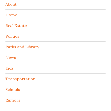
About
Home
Real Estate
Politics
Parks and Library
News
Kids
Transportation
Schools
Rumors