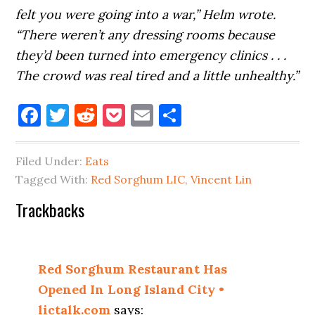
felt you were going into a war,” Helm wrote.
“There weren’t any dressing rooms because
they’d been turned into emergency clinics . . .
The crowd was real tired and a little unhealthy.”
Facebook
Twitter
Reddit
Pocket
Email
Share
Filed Under:
Eats
Tagged With:
Red Sorghum LIC
,
Vincent Lin
Reader
Trackbacks
Interactions
Red Sorghum Restaurant Has
Opened In Long Island City •
lictalk.com
says: