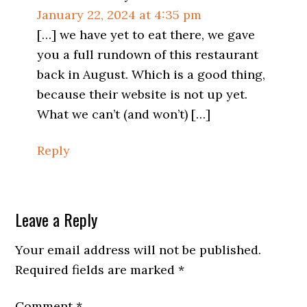
January 22, 2024 at 4:35 pm
[…] we have yet to eat there, we gave
you a full rundown of this restaurant
back in August. Which is a good thing,
because their website is not up yet.
What we can’t (and won’t) […]
Reply
Leave a Reply
Your email address will not be published.
Required fields are marked
*
Comment
*