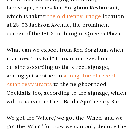
landscape, comes Red Sorghum Restaurant,
which is taking
the old Penny Bridge
location
at 28-03 Jackson Avenue, the prominent
corner of the JACX building in Queens Plaza.
What can we expect from Red Sorghum when
it arrives this Fall? Hunan and Szechuan
cuisine according to the street signage,
adding yet another in
a long line of recent
Asian restaurants
to the neighborhood.
Cocktails too, according to the signage, which
will be served in their Baidu Apothecary Bar.
We got the ‘Where,’ we got the ‘When,’ and we
got the ‘What,’ for now we can only deduce the