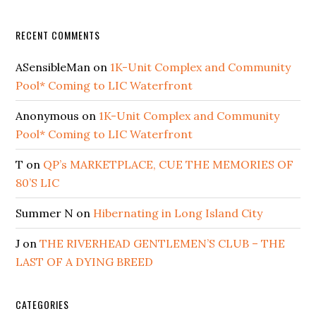
RECENT COMMENTS
ASensibleMan
on
1K-Unit Complex and Community
Pool* Coming to LIC Waterfront
Anonymous
on
1K-Unit Complex and Community
Pool* Coming to LIC Waterfront
T
on
QP’s MARKETPLACE, CUE THE MEMORIES OF
80’S LIC
Summer N
on
Hibernating in Long Island City
J
on
THE RIVERHEAD GENTLEMEN’S CLUB – THE
LAST OF A DYING BREED
CATEGORIES