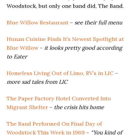
Woodstock, but only one band did, The Band.
Blue Willow Restaurant
–
see their full menu
Hunan Cuisine Finds It’s Newest Spotlight at
Blue Willow
–
it looks pretty good according
to Eater
Homeless Living Out of Limo, RV’s in LIC
–
more sad tales from LIC
The Paper Factory Hotel Converted Into
Migrant Shelter
–
the crisis hits home
The Band Performed On Final Day of
Woodstock This Week in 1969
–
“You kind of