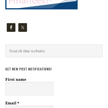
Search
this
website
GET NEW POST NOTIFICATIONS!
First name
Email
*