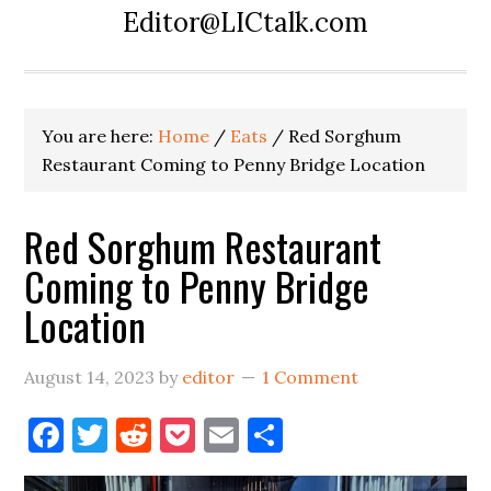
Editor@LICtalk.com
You are here:
Home
/
Eats
/
Red Sorghum
Restaurant Coming to Penny Bridge Location
Red Sorghum Restaurant
Coming to Penny Bridge
Location
August 14, 2023
by
editor
1 Comment
Facebook
Twitter
Reddit
Pocket
Email
Share