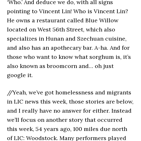
‘Who.’ And deduce we do, with all signs
pointing to Vincent Lin! Who is Vincent Lin?
He owns a restaurant called Blue Willow
located on West 56th Street, which also
specializes in Hunan and Szechuan cuisine,
and also has an apothecary bar. A-ha. And for
those who want to know what sorghum is, it’s
also known as broomcorn and… oh just
google it.
//Yeah, we’ve got homelessness and migrants
in LIC news this week, those stories are below,
and I really have no answer for either. Instead
we’ll focus on another story that occurred
this week, 54 years ago, 100 miles due north
of LIC: Woodstock. Many performers played