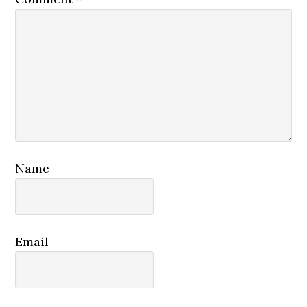
Name
Email