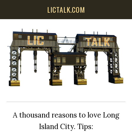
Skip
Skip
Skip
LICTALK.COM
to
to
to
main
primary
secondary
content
sidebar
sidebar
A thousand reasons to love Long
Island City. Tips: