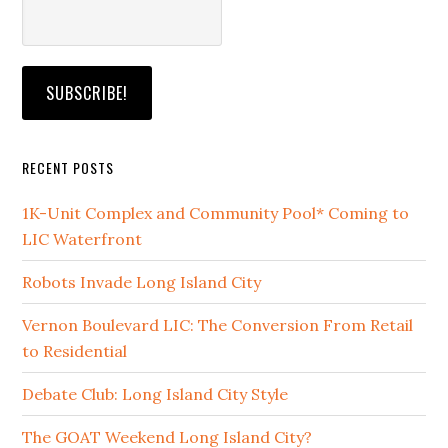
RECENT POSTS
1K-Unit Complex and Community Pool* Coming to
LIC Waterfront
Robots Invade Long Island City
Vernon Boulevard LIC: The Conversion From Retail
to Residential
Debate Club: Long Island City Style
The GOAT Weekend Long Island City?