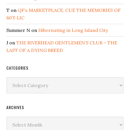
T
on
QP’s MARKETPLACE, CUE THE MEMORIES OF
80’S LIC
Summer N
on
Hibernating in Long Island City
J
on
THE RIVERHEAD GENTLEMEN’S CLUB – THE
LAST OF A DYING BREED
CATEGORIES
Categories
ARCHIVES
Archives