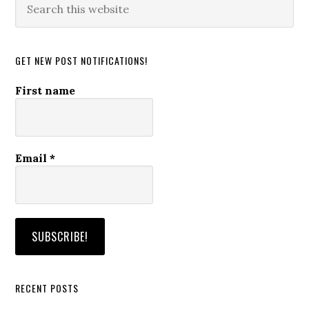
this
website
GET NEW POST NOTIFICATIONS!
First name
Email
*
RECENT POSTS