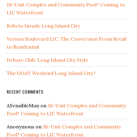
1K-Unit Complex and Community Pool* Coming to
LIC Waterfront
Robots Invade Long Island City
Vernon Boulevard LIC: The Conversion From Retail
to Residential
Debate Club: Long Island City Style
The GOAT Weekend Long Island City?
RECENT COMMENTS
ASensibleMan
on
1K-Unit Complex and Community
Pool* Coming to LIC Waterfront
Anonymous
on
1K-Unit Complex and Community
Pool* Coming to LIC Waterfront