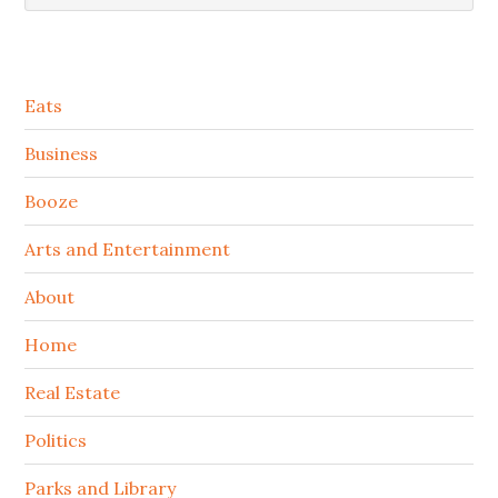
Secondary
Eats
Sidebar
Business
Booze
Arts and Entertainment
About
Home
Real Estate
Politics
Parks and Library