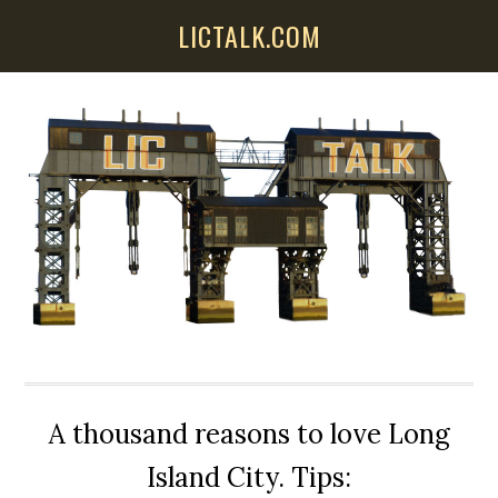
Skip
Skip
Skip
LICTALK.COM
to
to
to
main
primary
secondary
content
sidebar
sidebar
A thousand reasons to love Long
Island City. Tips: