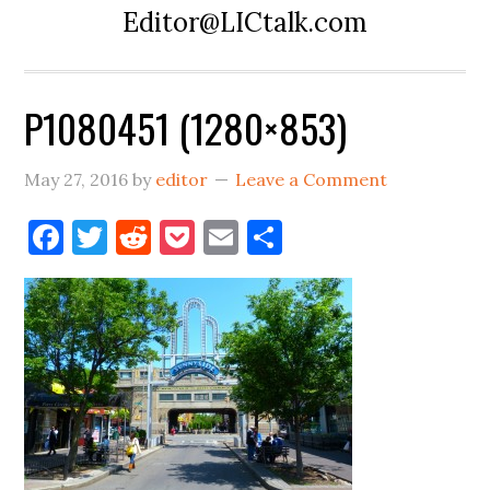
Editor@LICtalk.com
P1080451 (1280×853)
May 27, 2016
by
editor
Leave a Comment
Facebook
Twitter
Reddit
Pocket
Email
Share