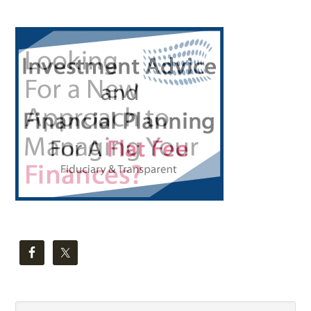
Primary
Sidebar
Search