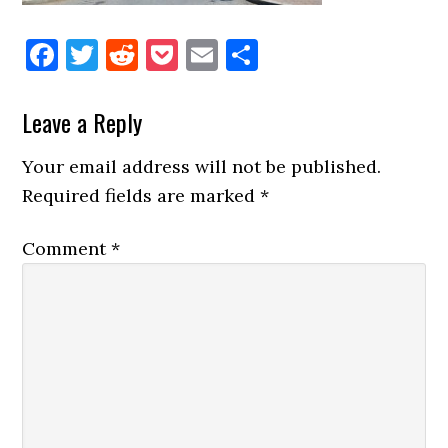
Facebook
Twitter
Reddit
Pocket
Email
Share
Reader
Leave a Reply
Interactions
Your email address will not be published.
Required fields are marked
*
Comment
*