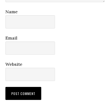
Name
Email
Website