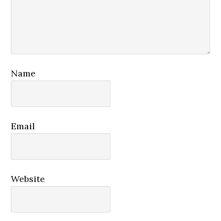
Name
Email
Website