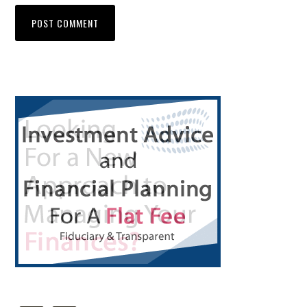
Primary
Sidebar