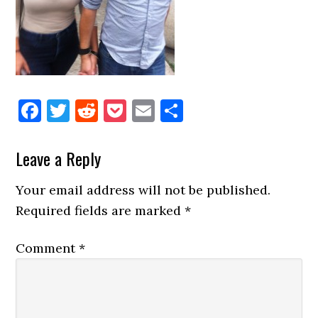
Facebook
Twitter
Reddit
Pocket
Email
Share
Reader
Leave a Reply
Interactions
Your email address will not be published.
Required fields are marked
*
Comment
*