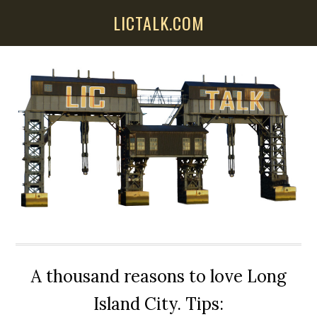
Skip
Skip
Skip
LICTALK.COM
to
to
to
main
primary
secondary
content
sidebar
sidebar
A thousand reasons to love Long
Island City. Tips: