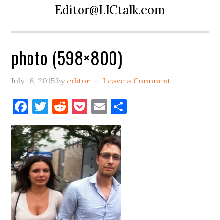
Editor@LICtalk.com
photo (598×800)
July 16, 2015
by
editor
Leave a Comment
Facebook
Twitter
Reddit
Pocket
Email
Share