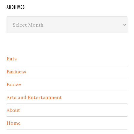
ARCHIVES
Archives
Secondary
Eats
Sidebar
Business
Booze
Arts and Entertainment
About
Home