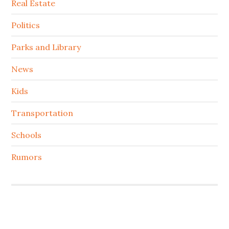
Real Estate
Politics
Parks and Library
News
Kids
Transportation
Schools
Rumors