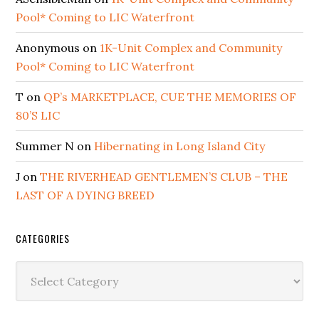
Pool* Coming to LIC Waterfront
Anonymous
on
1K-Unit Complex and Community
Pool* Coming to LIC Waterfront
T
on
QP’s MARKETPLACE, CUE THE MEMORIES OF
80’S LIC
Summer N
on
Hibernating in Long Island City
J
on
THE RIVERHEAD GENTLEMEN’S CLUB – THE
LAST OF A DYING BREED
CATEGORIES
Categories