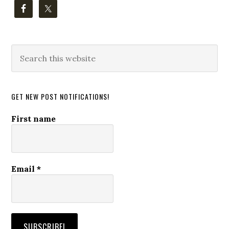
Search
this
website
GET NEW POST NOTIFICATIONS!
First name
Email
*