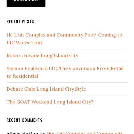
RECENT POSTS
1K-Unit Complex and Community Pool* Coming to
LIC Waterfront
Robots Invade Long Island City
Vernon Boulevard LIC: The Conversion From Retail
to Residential
Debate Club: Long Island City Style
The GOAT Weekend Long Island City?
RECENT COMMENTS
ASensibleMan
on
1K-Unit Complex and Community