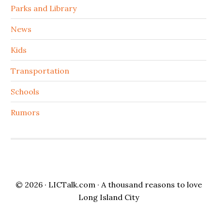
Parks and Library
News
Kids
Transportation
Schools
Rumors
© 2026 ·
LICTalk.com
· A thousand reasons to love
Long Island City