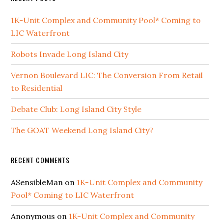
1K-Unit Complex and Community Pool* Coming to
LIC Waterfront
Robots Invade Long Island City
Vernon Boulevard LIC: The Conversion From Retail
to Residential
Debate Club: Long Island City Style
The GOAT Weekend Long Island City?
RECENT COMMENTS
ASensibleMan
on
1K-Unit Complex and Community
Pool* Coming to LIC Waterfront
Anonymous
on
1K-Unit Complex and Community