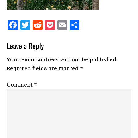
Facebook
Twitter
Reddit
Pocket
Email
Share
Reader
Leave a Reply
Interactions
Your email address will not be published.
Required fields are marked
*
Comment
*