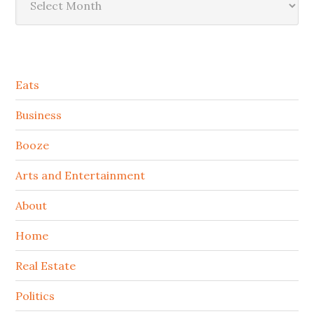
Secondary
Eats
Sidebar
Business
Booze
Arts and Entertainment
About
Home
Real Estate
Politics