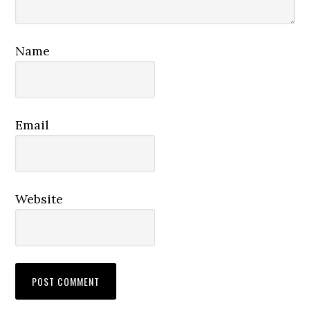
Name
Email
Website