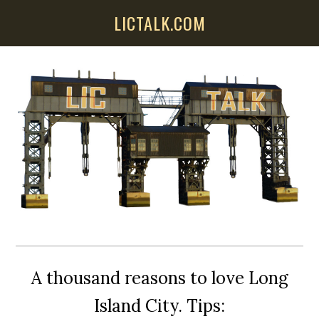
Skip
Skip
Skip
LICTALK.COM
to
to
to
main
primary
secondary
content
sidebar
sidebar
A thousand reasons to love Long
Island City. Tips: