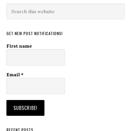
Search
this
website
GET NEW POST NOTIFICATIONS!
First name
Email
*
RECENT POSTS