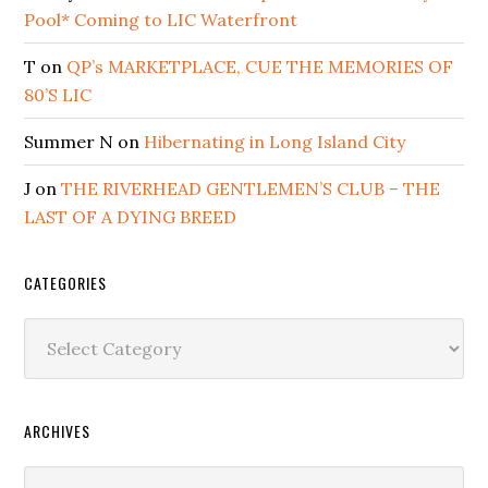
Pool* Coming to LIC Waterfront
T
on
QP’s MARKETPLACE, CUE THE MEMORIES OF
80’S LIC
Summer N
on
Hibernating in Long Island City
J
on
THE RIVERHEAD GENTLEMEN’S CLUB – THE
LAST OF A DYING BREED
CATEGORIES
Categories
ARCHIVES
Archives