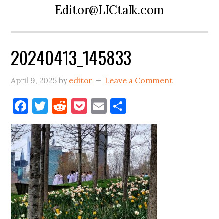
Editor@LICtalk.com
20240413_145833
April 9, 2025
by
editor
Leave a Comment
Facebook
Twitter
Reddit
Pocket
Email
Share