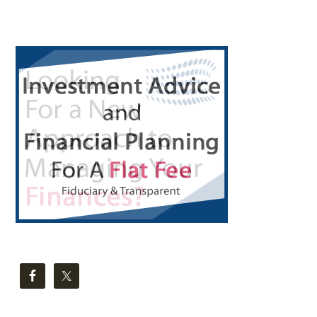
Primary
Sidebar