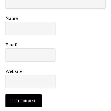
Name
Email
Website