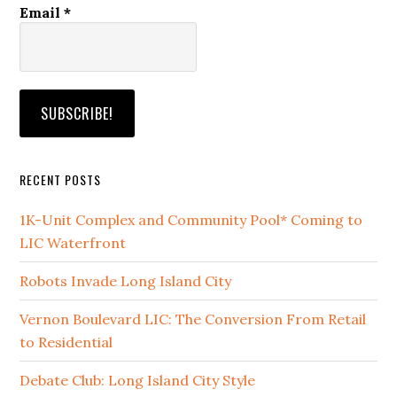
Email
*
RECENT POSTS
1K-Unit Complex and Community Pool* Coming to
LIC Waterfront
Robots Invade Long Island City
Vernon Boulevard LIC: The Conversion From Retail
to Residential
Debate Club: Long Island City Style