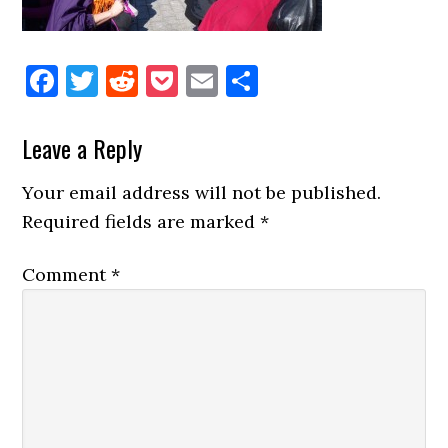
Facebook
Twitter
Reddit
Pocket
Email
Share
Reader
Leave a Reply
Interactions
Your email address will not be published.
Required fields are marked
*
Comment
*