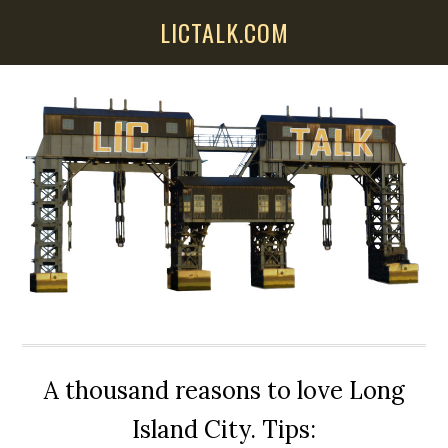
Skip
Skip
Skip
LICTALK.COM
to
to
to
main
primary
secondary
content
sidebar
sidebar
A thousand reasons to love Long
Island City. Tips: