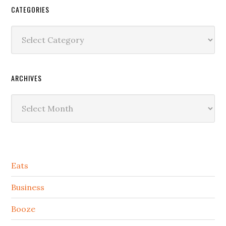
CATEGORIES
Categories
ARCHIVES
Archives
Secondary
Eats
Sidebar
Business
Booze