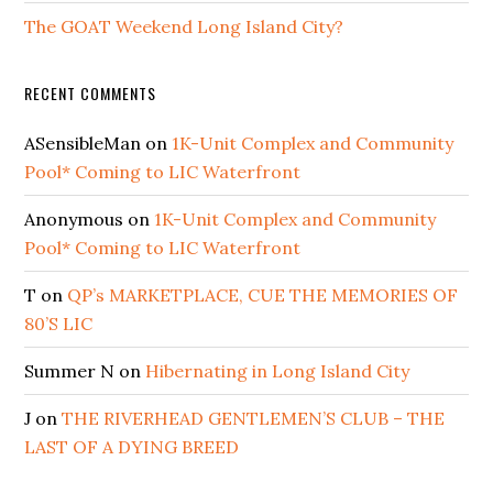
The GOAT Weekend Long Island City?
RECENT COMMENTS
ASensibleMan
on
1K-Unit Complex and Community
Pool* Coming to LIC Waterfront
Anonymous
on
1K-Unit Complex and Community
Pool* Coming to LIC Waterfront
T
on
QP’s MARKETPLACE, CUE THE MEMORIES OF
80’S LIC
Summer N
on
Hibernating in Long Island City
J
on
THE RIVERHEAD GENTLEMEN’S CLUB – THE
LAST OF A DYING BREED