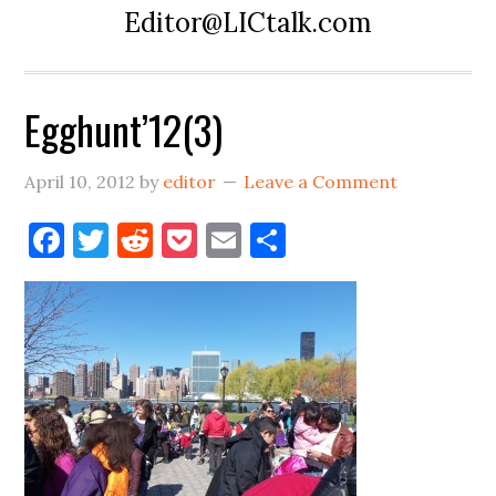
Editor@LICtalk.com
Egghunt’12(3)
April 10, 2012
by
editor
Leave a Comment
Facebook
Twitter
Reddit
Pocket
Email
Share