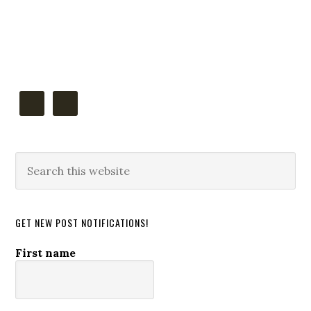
Primary
Sidebar
Search
this
website
GET NEW POST NOTIFICATIONS!
First name