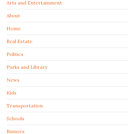
Arts and Entertainment
About
Home
Real Estate
Politics
Parks and Library
News
Kids
Transportation
Schools
Rumors