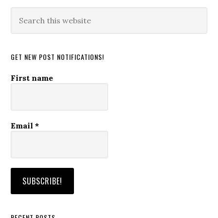
Search
this
website
GET NEW POST NOTIFICATIONS!
First name
Email
*
RECENT POSTS