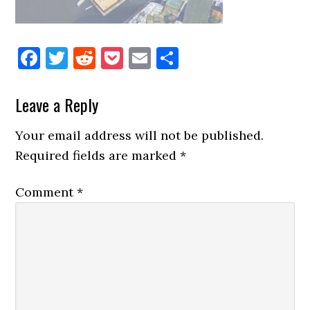
Facebook
Twitter
Reddit
Pocket
Email
Share
Reader
Leave a Reply
Interactions
Your email address will not be published.
Required fields are marked
*
Comment
*