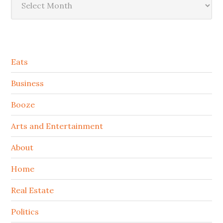
Secondary
Eats
Sidebar
Business
Booze
Arts and Entertainment
About
Home
Real Estate
Politics