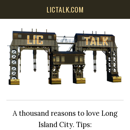
Skip
Skip
Skip
LICTALK.COM
to
to
to
main
primary
secondary
content
sidebar
sidebar
A thousand reasons to love Long
Island City. Tips: