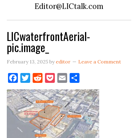
Editor@LICtalk.com
LICwaterfrontAerial-
pic.image_
February 13, 2025
by
editor
Leave a Comment
Facebook
Twitter
Reddit
Pocket
Email
Share