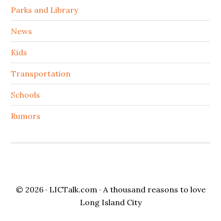
Parks and Library
News
Kids
Transportation
Schools
Rumors
© 2026 ·
LICTalk.com
· A thousand reasons to love
Long Island City