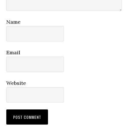
Name
Email
Website