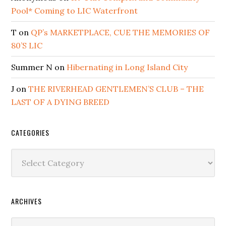
Pool* Coming to LIC Waterfront
T
on
QP’s MARKETPLACE, CUE THE MEMORIES OF
80’S LIC
Summer N
on
Hibernating in Long Island City
J
on
THE RIVERHEAD GENTLEMEN’S CLUB – THE
LAST OF A DYING BREED
CATEGORIES
Categories
ARCHIVES
Archives