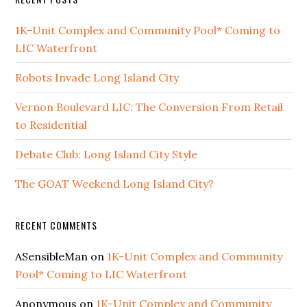
1K-Unit Complex and Community Pool* Coming to
LIC Waterfront
Robots Invade Long Island City
Vernon Boulevard LIC: The Conversion From Retail
to Residential
Debate Club: Long Island City Style
The GOAT Weekend Long Island City?
RECENT COMMENTS
ASensibleMan
on
1K-Unit Complex and Community
Pool* Coming to LIC Waterfront
Anonymous
on
1K-Unit Complex and Community