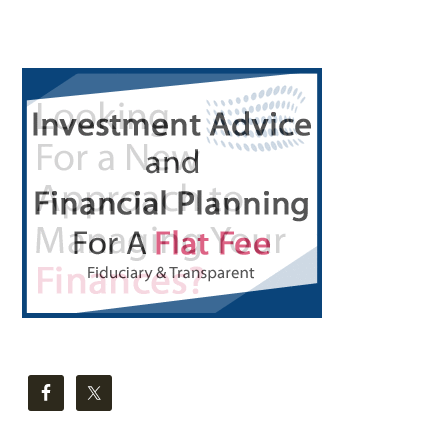
Primary
Sidebar