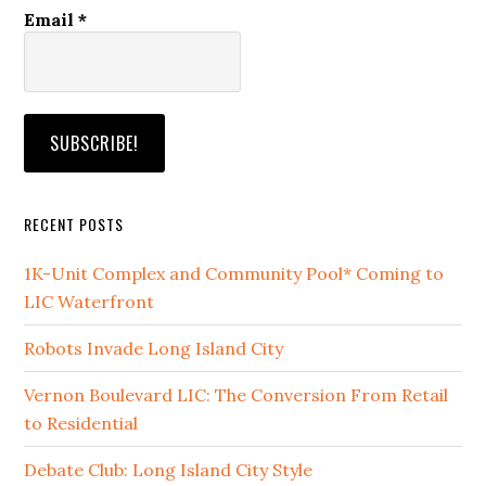
Email
*
RECENT POSTS
1K-Unit Complex and Community Pool* Coming to
LIC Waterfront
Robots Invade Long Island City
Vernon Boulevard LIC: The Conversion From Retail
to Residential
Debate Club: Long Island City Style