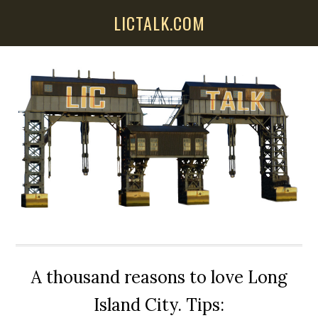
Skip
Skip
Skip
LICTALK.COM
to
to
to
main
primary
secondary
content
sidebar
sidebar
A thousand reasons to love Long
Island City. Tips: