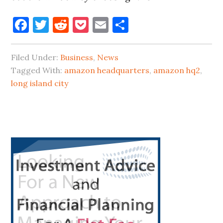
Facebook
Twitter
Reddit
Pocket
Email
Share
Filed Under:
Business
,
News
Tagged With:
amazon headquarters
,
amazon hq2
,
long island city
Primary
Sidebar