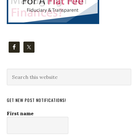
Search
this
website
GET NEW POST NOTIFICATIONS!
First name