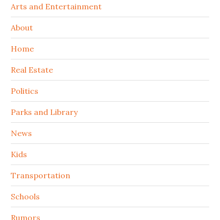
Arts and Entertainment
About
Home
Real Estate
Politics
Parks and Library
News
Kids
Transportation
Schools
Rumors