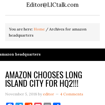
Editor@LICtalk.com
You are here:
Home
/
Archives for amazon
headquarters
amazon headquarters
AMAZON CHOOSES LONG
ISLAND CITY FOR HQ2!!!
November 5, 2018
by
editor
4 Comments