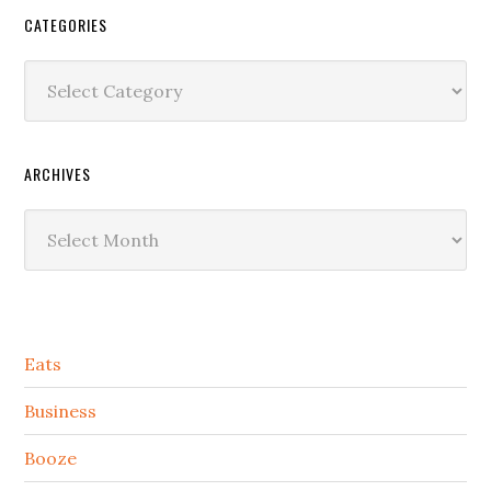
CATEGORIES
Categories
ARCHIVES
Archives
Secondary
Eats
Sidebar
Business
Booze