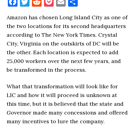
Facebook
Twitter
Reddit
Pocket
Email
Share
Amazon has chosen Long Island City as one of
the two locations for its second headquarters
according to The New York Times. Crystal
City, Virginia on the outskirts of DC will be
the other. Each location is expected to add
25,000 workers over the next few years, and
be transformed in the process.
What that transformation will look like for
LIC and how it will proceed is unknown at
this time, but it is believed that the state and
Governor made many concessions and offered
many incentives to lure the company.