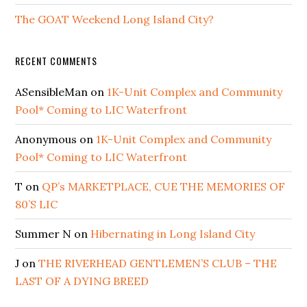
The GOAT Weekend Long Island City?
RECENT COMMENTS
ASensibleMan
on
1K-Unit Complex and Community
Pool* Coming to LIC Waterfront
Anonymous
on
1K-Unit Complex and Community
Pool* Coming to LIC Waterfront
T
on
QP’s MARKETPLACE, CUE THE MEMORIES OF
80’S LIC
Summer N
on
Hibernating in Long Island City
J
on
THE RIVERHEAD GENTLEMEN’S CLUB – THE
LAST OF A DYING BREED