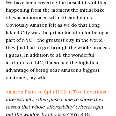
We have been covering the possibility of this
happening from the moment the initial bake-
off was announced with 40 candidates.
Obviously Amazon felt as we do that Long
Island City was the primo location for being a
part of NYC – the greatest city in the world –
they just had to go through the whole process
I guess. In addition to all the wonderful
attributes of LIC, it also had the logistical
advantage of being near Amazon’s biggest
customer, my wife.
Amazon Plans to Split HQ2 in Two Locations
–
interestingly, when push came to shove they
tossed that whole ‘affordability’ criteria right
out the window by choosing NYC
& DC