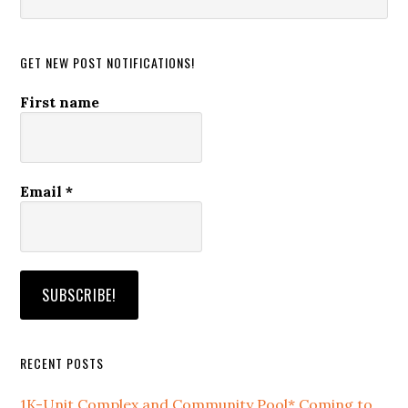
this
website
GET NEW POST NOTIFICATIONS!
First name
Email
*
RECENT POSTS
1K-Unit Complex and Community Pool* Coming to