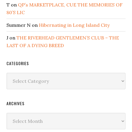
T
on
QP’s MARKETPLACE, CUE THE MEMORIES OF
80’S LIC
Summer N
on
Hibernating in Long Island City
J
on
THE RIVERHEAD GENTLEMEN’S CLUB – THE
LAST OF A DYING BREED
CATEGORIES
Categories
ARCHIVES
Archives