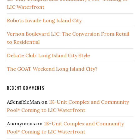
LIC Waterfront
Robots Invade Long Island City
Vernon Boulevard LIC: The Conversion From Retail
to Residential
Debate Club: Long Island City Style
The GOAT Weekend Long Island City?
RECENT COMMENTS
ASensibleMan
on
1K-Unit Complex and Community
Pool* Coming to LIC Waterfront
Anonymous
on
1K-Unit Complex and Community
Pool* Coming to LIC Waterfront