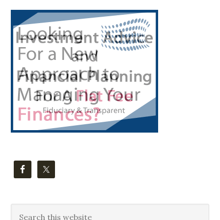
Primary
Sidebar
Search