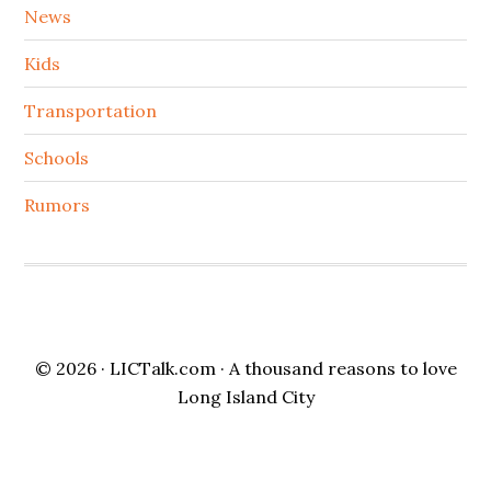
News
Kids
Transportation
Schools
Rumors
© 2026 ·
LICTalk.com
· A thousand reasons to love
Long Island City