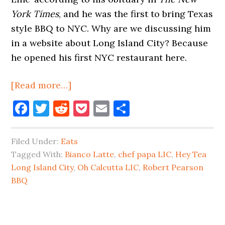
York Times
, and he was the first to bring Texas
style BBQ to NYC. Why are we discussing him
in a website about Long Island City? Because
he opened his first NYC restaurant here.
about
[Read more…]
The
Facebook
Twitter
Reddit
Pocket
Email
Share
Texas
Barbecue
Filed Under:
Eats
King
Tagged With:
Bianco Latte
,
chef papa LIC
,
Hey Tea
of
Long Island City
,
Oh Calcutta LIC
,
Robert Pearson
Long
BBQ
Island
City