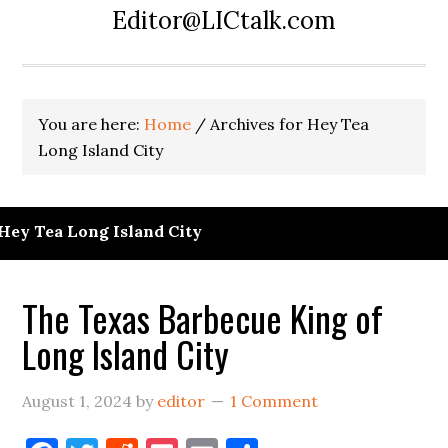
Editor@LICtalk.com
You are here:
Home
/
Archives for Hey Tea
Long Island City
Hey Tea Long Island City
The Texas Barbecue King of
Long Island City
August 1, 2024
by
editor
1 Comment