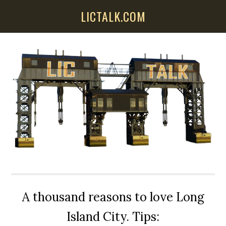
Skip
Skip
Skip
LICTALK.COM
to
to
to
main
primary
secondary
content
sidebar
sidebar
A thousand reasons to love Long
Island City. Tips: