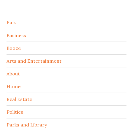
Secondary
Eats
Sidebar
Business
Booze
Arts and Entertainment
About
Home
Real Estate
Politics
Parks and Library