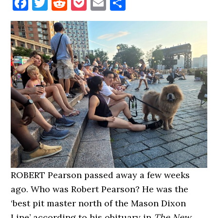
Facebook
Twitter
Reddit
Pocket
Email
Share
ROBERT Pearson passed away a few weeks
ago. Who was Robert Pearson? He was the
‘best pit master north of the Mason Dixon
Line’ according to his obituary in
The New