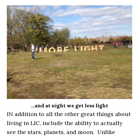
…and at night we get less light
IN addition to all the other great things about
living in LIC, include the ability to actually
see the stars, planets, and moon. Unlike