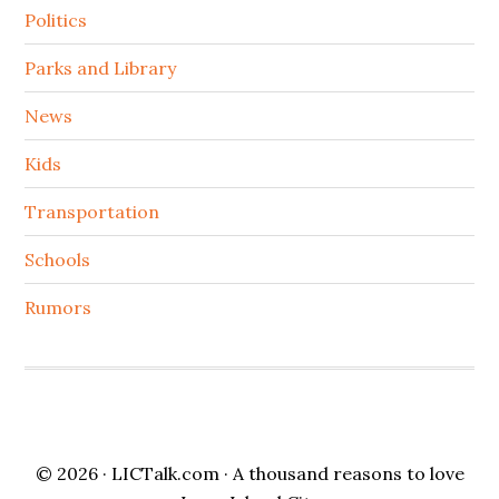
Politics
Parks and Library
News
Kids
Transportation
Schools
Rumors
© 2026 ·
LICTalk.com
· A thousand reasons to love