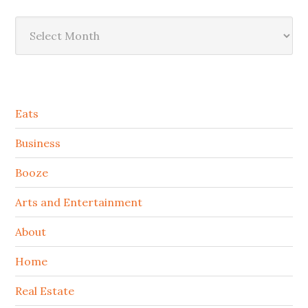
Archives
Secondary
Eats
Sidebar
Business
Booze
Arts and Entertainment
About
Home
Real Estate