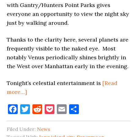
with Gantry/Hunters Point Parks gives
everyone an opportunity to view the night sky
just by walking around.
Thanks to the clarity here, several planets are
frequently visible to the naked eye. Most
notably Venus periodically shines brightly in
the West over Manhattan early in the evening.
Tonight’s celestial entertainment is
[Read
about
more…]
SUPER
Facebook
Twitter
Reddit
Pocket
Email
Share
MOON
AND
STARS
Filed Under:
News
AND
Tagged With:
long island city
,
Supermoon