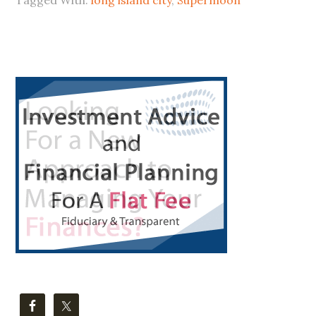
PLANETS
IN
LIC
Primary
Sidebar