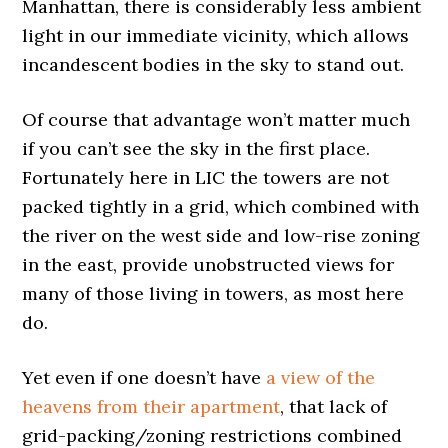
Manhattan, there is considerably less ambient
light in our immediate vicinity, which allows
incandescent bodies in the sky to stand out.
Of course that advantage won’t matter much
if you can’t see the sky in the first place.
Fortunately here in LIC the towers are not
packed tightly in a grid, which combined with
the river on the west side and low-rise zoning
in the east, provide unobstructed views for
many of those living in towers, as most here
do.
Yet even if one doesn’t have
a view of the
heavens from their apartment
, that lack of
grid-packing/zoning restrictions combined