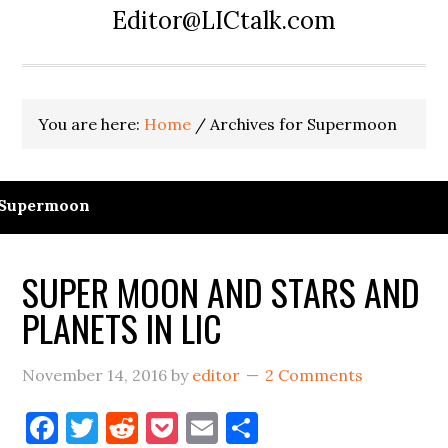
Editor@LICtalk.com
You are here:
Home
/
Archives for Supermoon
Supermoon
SUPER MOON AND STARS AND
PLANETS IN LIC
November 14, 2016
by
editor
2 Comments
Facebook
Twitter
Reddit
Pocket
Email
Share