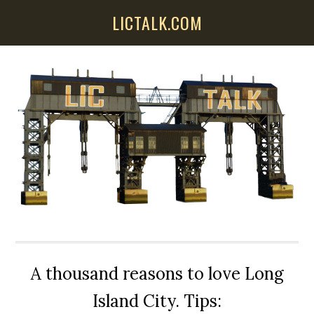
Skip
Skip
Skip
LICTALK.COM
to
to
to
main
primary
secondary
content
sidebar
sidebar
A thousand reasons to love Long
Island City. Tips: