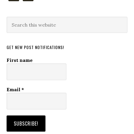
Search
this
website
GET NEW POST NOTIFICATIONS!
First name
Email
*