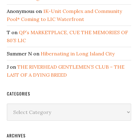
Anonymous
on
1K-Unit Complex and Community
Pool* Coming to LIC Waterfront
T
on
QP’s MARKETPLACE, CUE THE MEMORIES OF
80’S LIC
Summer N
on
Hibernating in Long Island City
J
on
THE RIVERHEAD GENTLEMEN’S CLUB – THE
LAST OF A DYING BREED
CATEGORIES
Categories
ARCHIVES