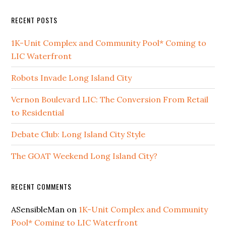
RECENT POSTS
1K-Unit Complex and Community Pool* Coming to
LIC Waterfront
Robots Invade Long Island City
Vernon Boulevard LIC: The Conversion From Retail
to Residential
Debate Club: Long Island City Style
The GOAT Weekend Long Island City?
RECENT COMMENTS
ASensibleMan
on
1K-Unit Complex and Community
Pool* Coming to LIC Waterfront