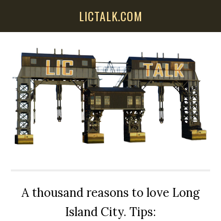
Skip
Skip
Skip
LICTALK.COM
to
to
to
main
primary
secondary
content
sidebar
sidebar
A thousand reasons to love Long
Island City. Tips: