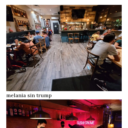
melania sin trump