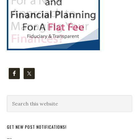
Search
this
website
GET NEW POST NOTIFICATIONS!