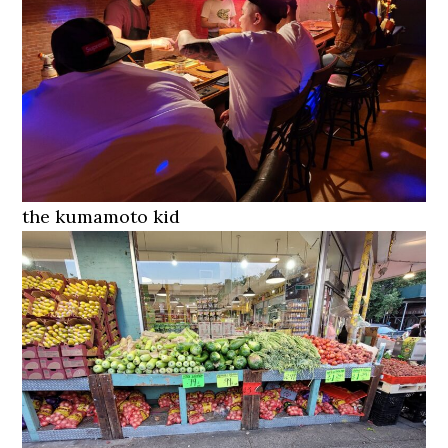
the kumamoto kid