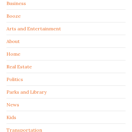
Sidebar
Business
Booze
Arts and Entertainment
About
Home
Real Estate
Politics
Parks and Library
News
Kids
Transportation