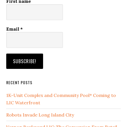
First name
Email
*
RECENT POSTS
1K-Unit Complex and Community Pool* Coming to
LIC Waterfront
Robots Invade Long Island City
Vernon Boulevard LIC: The Conversion From Retail