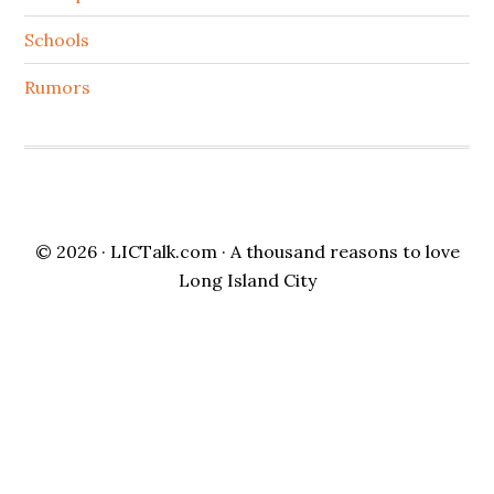
Schools
Rumors
© 2026 ·
LICTalk.com
· A thousand reasons to love
Long Island City