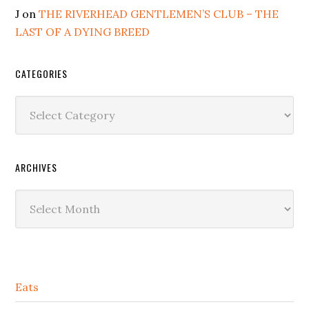
J
on
THE RIVERHEAD GENTLEMEN’S CLUB – THE
LAST OF A DYING BREED
CATEGORIES
Categories
ARCHIVES
Archives
Secondary
Eats