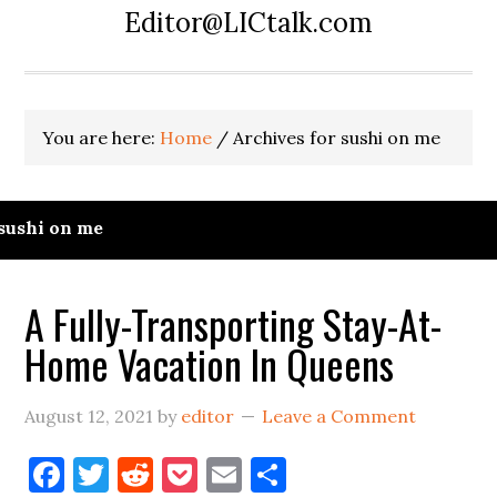
Editor@LICtalk.com
You are here:
Home
/
Archives for sushi on me
sushi on me
A Fully-Transporting Stay-At-
Home Vacation In Queens
August 12, 2021
by
editor
Leave a Comment
Facebook
Twitter
Reddit
Pocket
Email
Share