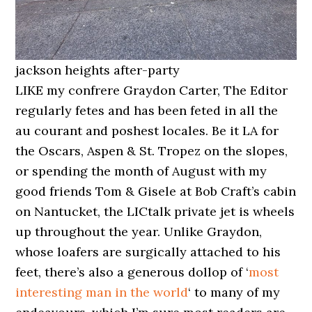
jackson heights after-party
LIKE my confrere Graydon Carter, The Editor
regularly fetes and has been feted in all the
au courant and poshest locales. Be it LA for
the Oscars, Aspen & St. Tropez on the slopes,
or spending the month of August with my
good friends Tom & Gisele at Bob Craft’s cabin
on Nantucket, the LICtalk private jet is wheels
up throughout the year. Unlike Graydon,
whose loafers are surgically attached to his
feet, there’s also a generous dollop of ‘
most
interesting man in the world
‘ to many of my