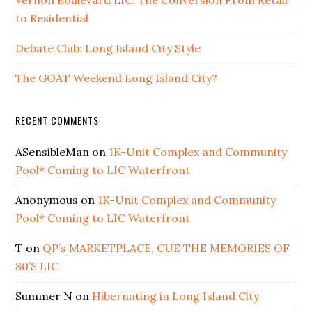
to Residential
Debate Club: Long Island City Style
The GOAT Weekend Long Island City?
RECENT COMMENTS
ASensibleMan
on
1K-Unit Complex and Community
Pool* Coming to LIC Waterfront
Anonymous
on
1K-Unit Complex and Community
Pool* Coming to LIC Waterfront
T
on
QP’s MARKETPLACE, CUE THE MEMORIES OF
80’S LIC
Summer N
on
Hibernating in Long Island City