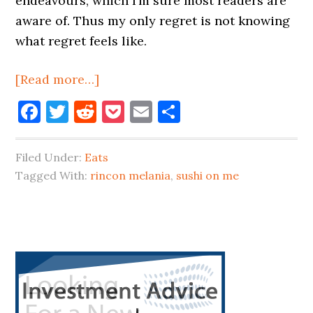
endeavours, which I’m sure most readers are
aware of. Thus my only regret is not knowing
what regret feels like.
about
[Read more…]
A
Facebook
Twitter
Reddit
Pocket
Email
Share
Fully-
Transporting
Filed Under:
Eats
Stay-
Tagged With:
rincon melania
,
sushi on me
At-
Home
Vacation
In
Primary
Queens
Sidebar