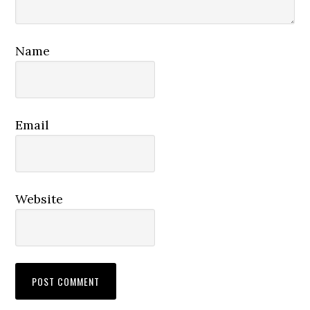
Name
Email
Website