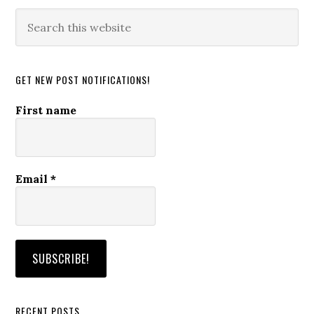
Search
this
website
GET NEW POST NOTIFICATIONS!
First name
Email
*
RECENT POSTS