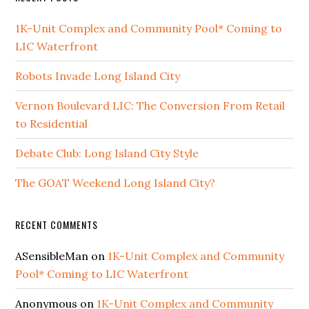
1K-Unit Complex and Community Pool* Coming to
LIC Waterfront
Robots Invade Long Island City
Vernon Boulevard LIC: The Conversion From Retail
to Residential
Debate Club: Long Island City Style
The GOAT Weekend Long Island City?
RECENT COMMENTS
ASensibleMan
on
1K-Unit Complex and Community
Pool* Coming to LIC Waterfront
Anonymous
on
1K-Unit Complex and Community