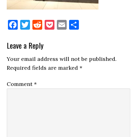
Facebook
Twitter
Reddit
Pocket
Email
Share
Reader
Leave a Reply
Interactions
Your email address will not be published.
Required fields are marked
*
Comment
*