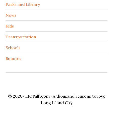
Parks and Library
News
Kids
Transportation
Schools
Rumors
© 2026 ·
LICTalk.com
· A thousand reasons to love
Long Island City