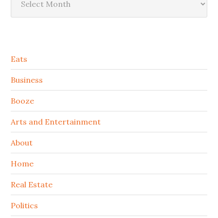
Secondary
Eats
Sidebar
Business
Booze
Arts and Entertainment
About
Home
Real Estate
Politics