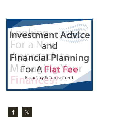
Primary
Sidebar