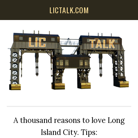
Skip
Skip
Skip
LICTALK.COM
to
to
to
main
primary
secondary
content
sidebar
sidebar
A thousand reasons to love Long
Island City. Tips: