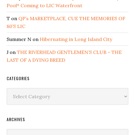
Pool* Coming to LIC Waterfront
T
on
QP’s MARKETPLACE, CUE THE MEMORIES OF
80’S LIC
Summer N
on
Hibernating in Long Island City
J
on
THE RIVERHEAD GENTLEMEN’S CLUB – THE
LAST OF A DYING BREED
CATEGORIES
Categories
ARCHIVES
Archives