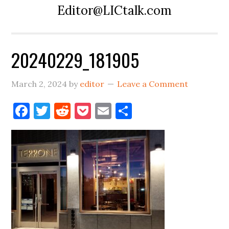
Editor@LICtalk.com
20240229_181905
March 2, 2024
by
editor
Leave a Comment
Facebook
Twitter
Reddit
Pocket
Email
Share