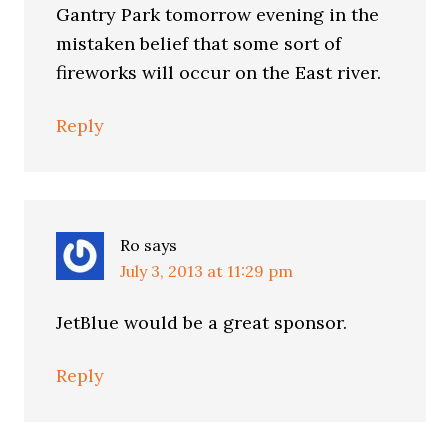
Gantry Park tomorrow evening in the
mistaken belief that some sort of
fireworks will occur on the East river.
Reply
Ro
says
July 3, 2013 at 11:29 pm
JetBlue would be a great sponsor.
Reply