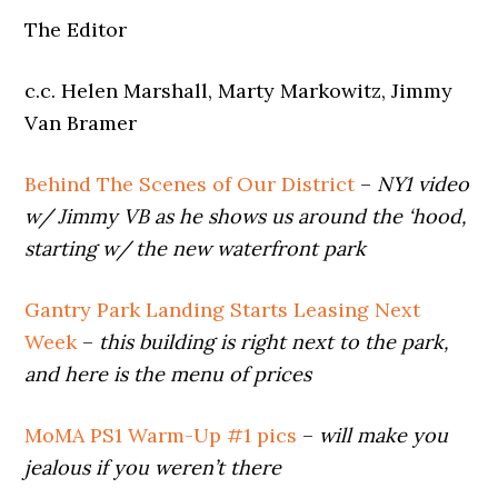
The Editor
c.c. Helen Marshall, Marty Markowitz, Jimmy
Van Bramer
Behind The Scenes of Our District
–
NY1 video
w/ Jimmy VB as he shows us around the ‘hood,
starting w/ the new waterfront park
Gantry Park Landing Starts Leasing Next
Week
–
this building is right next to the park,
and here is the menu of prices
MoMA PS1 Warm-Up #1 pics
–
will make you
jealous if you weren’t there