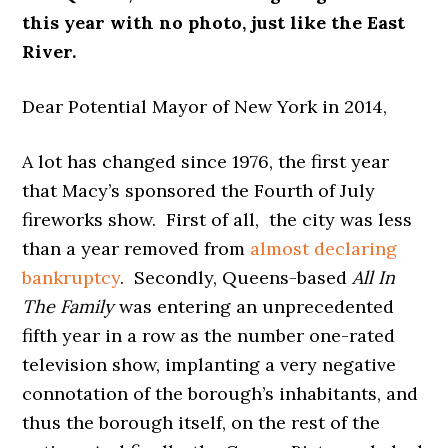
this year with no photo, just like the East
River.
Dear Potential Mayor of New York in 2014,
A lot has changed since 1976, the first year
that Macy’s sponsored the Fourth of July
fireworks show. First of all, the city was less
than a year removed from
almost declaring
bankruptcy
. Secondly, Queens-based
All In
The Family
was entering an unprecedented
fifth year in a row as the number one-rated
television show, implanting a very negative
connotation of the borough’s inhabitants, and
thus the borough itself, on the rest of the