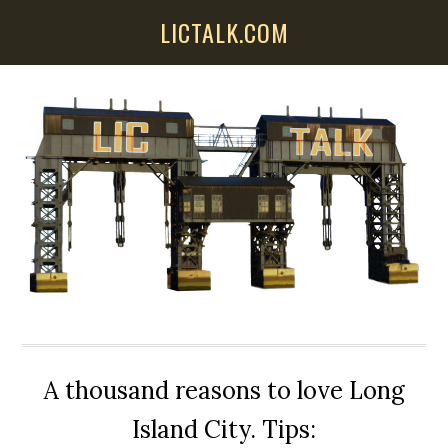
Skip
Skip
Skip
LICTALK.COM
to
to
to
main
primary
secondary
content
sidebar
sidebar
A thousand reasons to love Long
Island City. Tips: