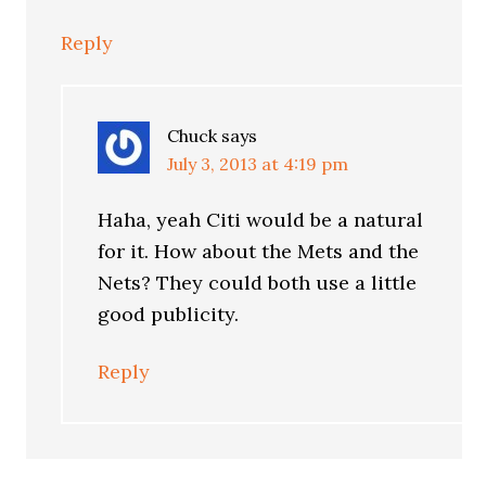
Reply
Chuck
says
July 3, 2013 at 4:19 pm
Haha, yeah Citi would be a natural
for it. How about the Mets and the
Nets? They could both use a little
good publicity.
Reply