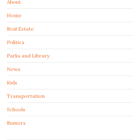
About
Home
Real Estate
Politics
Parks and Library
News
Kids
Transportation
Schools
Rumors