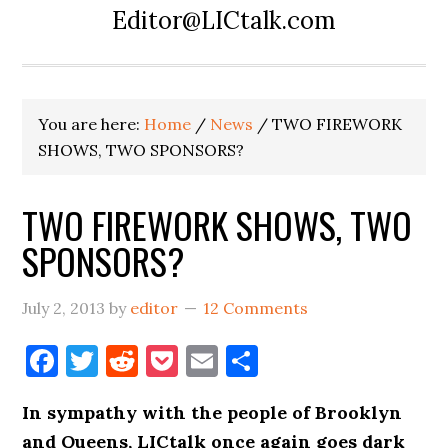
Editor@LICtalk.com
You are here:
Home
/
News
/
TWO FIREWORK
SHOWS, TWO SPONSORS?
TWO FIREWORK SHOWS, TWO
SPONSORS?
July 2, 2013
by
editor
12 Comments
Facebook
Twitter
Reddit
Pocket
Email
Share
In sympathy with the people of Brooklyn
and Queens, LICtalk once again goes dark