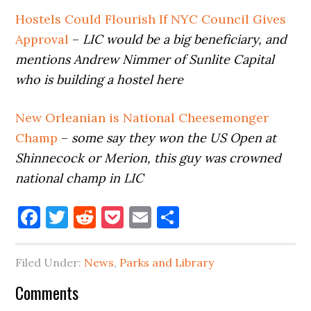
Hostels Could Flourish If NYC Council Gives
Approval
–
LIC would be a big beneficiary, and
mentions Andrew Nimmer of Sunlite Capital
who is building a hostel here
New Orleanian is National Cheesemonger
Champ
–
some say they won the US Open at
Shinnecock or Merion, this guy was crowned
national champ in LIC
Facebook
Twitter
Reddit
Pocket
Email
Share
Filed Under:
News
,
Parks and Library
Reader
Comments