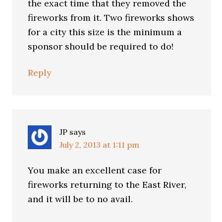
the exact time that they removed the
fireworks from it. Two fireworks shows
for a city this size is the minimum a
sponsor should be required to do!
Reply
JP
says
July 2, 2013 at 1:11 pm
You make an excellent case for
fireworks returning to the East River,
and it will be to no avail.