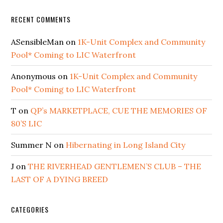
RECENT COMMENTS
ASensibleMan
on
1K-Unit Complex and Community
Pool* Coming to LIC Waterfront
Anonymous
on
1K-Unit Complex and Community
Pool* Coming to LIC Waterfront
T
on
QP’s MARKETPLACE, CUE THE MEMORIES OF
80’S LIC
Summer N
on
Hibernating in Long Island City
J
on
THE RIVERHEAD GENTLEMEN’S CLUB – THE
LAST OF A DYING BREED
CATEGORIES