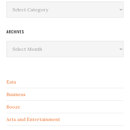
Categories
ARCHIVES
Archives
Secondary
Eats
Sidebar
Business
Booze
Arts and Entertainment