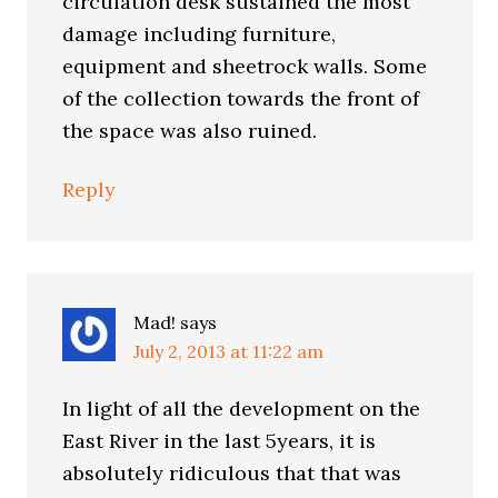
circulation desk sustained the most
damage including furniture,
equipment and sheetrock walls. Some
of the collection towards the front of
the space was also ruined.
Reply
Mad!
says
July 2, 2013 at 11:22 am
In light of all the development on the
East River in the last 5years, it is
absolutely ridiculous that that was