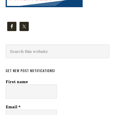
Search
this
website
GET NEW POST NOTIFICATIONS!
First name
Email
*