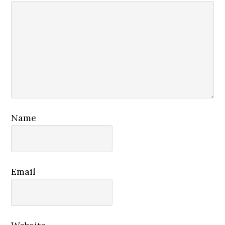
Name
Email