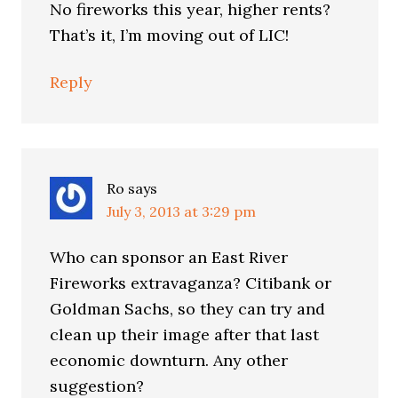
No fireworks this year, higher rents?
That’s it, I’m moving out of LIC!
Reply
Ro
says
July 3, 2013 at 3:29 pm
Who can sponsor an East River
Fireworks extravaganza? Citibank or
Goldman Sachs, so they can try and
clean up their image after that last
economic downturn. Any other
suggestion?