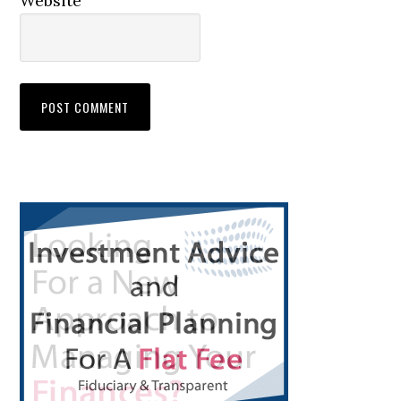
Website
Primary
Sidebar