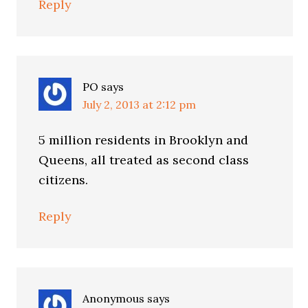
Reply
PO
says
July 2, 2013 at 2:12 pm
5 million residents in Brooklyn and
Queens, all treated as second class
citizens.
Reply
Anonymous
says