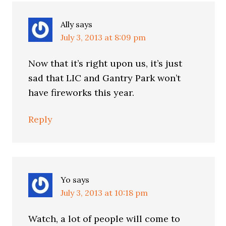
Ally
says
July 3, 2013 at 8:09 pm
Now that it’s right upon us, it’s just
sad that LIC and Gantry Park won’t
have fireworks this year.
Reply
Yo
says
July 3, 2013 at 10:18 pm
Watch, a lot of people will come to