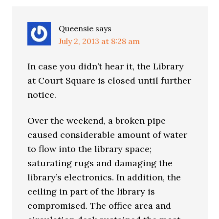
Interactions
Queensie
says
July 2, 2013 at 8:28 am
In case you didn’t hear it, the Library
at Court Square is closed until further
notice.
Over the weekend, a broken pipe
caused considerable amount of water
to flow into the library space;
saturating rugs and damaging the
library’s electronics. In addition, the
ceiling in part of the library is
compromised. The office area and