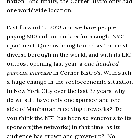
nation. And finally, the Corner Bistro only had
one worldwide location.
Fast forward to 2013 and we have people
paying $90 million dollars for a single NYC
apartment, Queens being touted as the most
diverse borough in the world, and with its LIC
outpost opening last year, a
one hundred
percent
increase
in Corner Bistro’s. With such
a huge change in the socioeconomic situation
in New York City over the last 37 years, why
do we still have only one sponsor and one
side of Manhattan receiving fireworks? Do
you think the NFL has been so generous to its
sponsors(the networks) in that time, as its
audience has grown and grown-up? No.