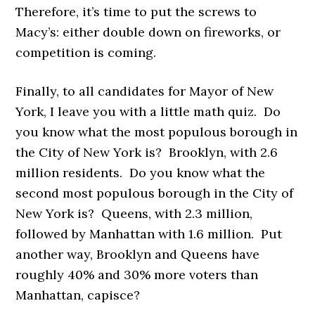
Therefore, it’s time to put the screws to
Macy’s: either double down on fireworks, or
competition is coming.
Finally, to all candidates for Mayor of New
York, I leave you with a little math quiz. Do
you know what the most populous borough in
the City of New York is? Brooklyn, with 2.6
million residents. Do you know what the
second most populous borough in the City of
New York is? Queens, with 2.3 million,
followed by Manhattan with 1.6 million. Put
another way, Brooklyn and Queens have
roughly 40% and 30% more voters than
Manhattan, capisce?