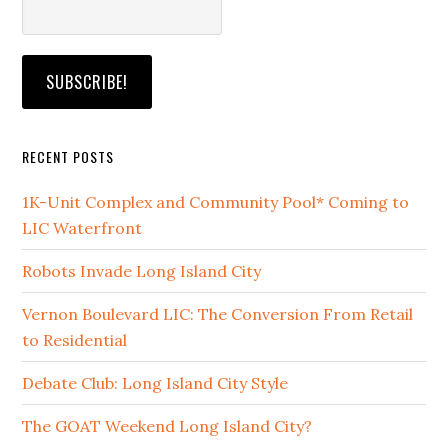
RECENT POSTS
1K-Unit Complex and Community Pool* Coming to
LIC Waterfront
Robots Invade Long Island City
Vernon Boulevard LIC: The Conversion From Retail
to Residential
Debate Club: Long Island City Style
The GOAT Weekend Long Island City?