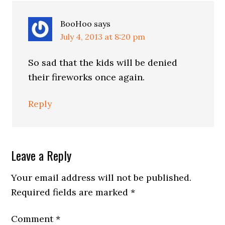
BooHoo
says
July 4, 2013 at 8:20 pm
So sad that the kids will be denied
their fireworks once again.
Reply
Leave a Reply
Your email address will not be published.
Required fields are marked
*
Comment
*