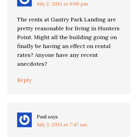
July 2, 2013 at 6:06 pm
The rents at Gantry Park Landing are
pretty reasonable for living in Hunters
Point. Might all the building going on
finally be having an effect on rental
rates? Anyone have any recent
anecdotes?
Reply
Paul
says
July 3, 2013 at 7:47 am