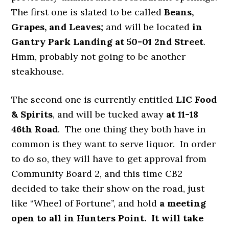
The first one is slated to be called
Beans,
Grapes, and Leaves;
and will be located
in
Gantry Park Landing at 50-01 2nd Street
.
Hmm, probably not going to be another
steakhouse.
The second one is currently entitled
LIC Food
& Spirits
, and will be tucked away
at 11-18
46th Road
. The one thing they both have in
common is they want to serve liquor. In order
to do so, they will have to get approval from
Community Board 2, and this time CB2
decided to take their show on the road, just
like “Wheel of Fortune”, and hold
a meeting
open to all in Hunters Point. It will take