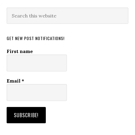
Search
this
website
GET NEW POST NOTIFICATIONS!
First name
Email
*