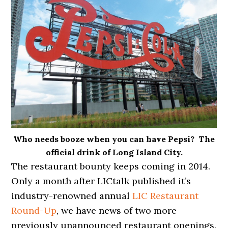
Who needs booze when you can have Pepsi? The
official drink of Long Island City.
The restaurant bounty keeps coming in 2014.
Only a month after LICtalk published it’s
industry-renowned annual
LIC Restaurant
Round-Up
, we have news of two more
previously unannounced restaurant openings.