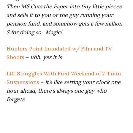
Then MS Cuts the Paper into tiny little pieces
and sells it to you or the guy running your
pension fund, and somehow gets a few million
$ for doing so. Magic!
Hunters Point Inundated w/ Film and TV
Shoots
–
uhh, yes it is
LIC Struggles With First Weekend of 7-Train
Suspensions
–
it’s like setting your clock one
hour ahead, there’s always one guy who
forgets.