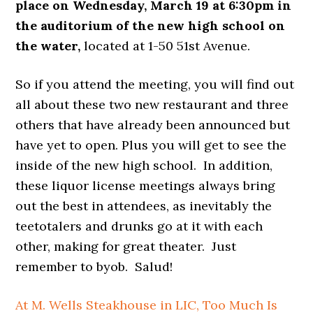
place on Wednesday, March 19 at 6:30pm in
the auditorium of the new high school on
the water,
located at 1-50 51st Avenue.
So if you attend the meeting, you will find out
all about these two new restaurant and three
others that have already been announced but
have yet to open. Plus you will get to see the
inside of the new high school. In addition,
these liquor license meetings always bring
out the best in attendees, as inevitably the
teetotalers and drunks go at it with each
other, making for great theater. Just
remember to byob. Salud!
At M. Wells Steakhouse in LIC, Too Much Is