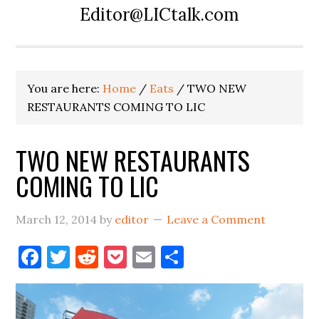
Editor@LICtalk.com
You are here:
Home
/
Eats
/
TWO NEW
RESTAURANTS COMING TO LIC
TWO NEW RESTAURANTS
COMING TO LIC
March 12, 2014
by
editor
Leave a Comment
Facebook
Twitter
Reddit
Pocket
Email
Share