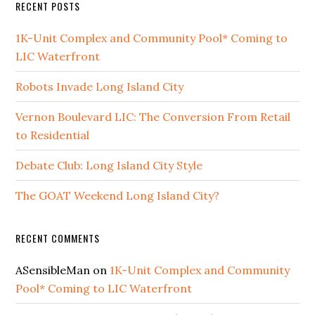
RECENT POSTS
1K-Unit Complex and Community Pool* Coming to
LIC Waterfront
Robots Invade Long Island City
Vernon Boulevard LIC: The Conversion From Retail
to Residential
Debate Club: Long Island City Style
The GOAT Weekend Long Island City?
RECENT COMMENTS
ASensibleMan
on
1K-Unit Complex and Community
Pool* Coming to LIC Waterfront