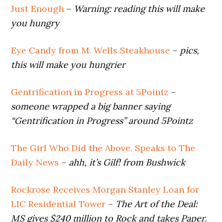
Just Enough
–
Warning: reading this will make
you hungry
Eye Candy from M. Wells Steakhouse
–
pics,
this will make you hungrier
Gentrification in Progress at 5Pointz
–
someone wrapped a big banner saying
“Gentrification in Progress” around 5Pointz
The Girl Who Did the Above, Speaks to The
Daily News
–
ahh, it’s Gilf! from Bushwick
Rockrose Receives Morgan Stanley Loan for
LIC Residential Tower
–
The Art of the Deal:
MS gives $240 million to Rock and takes Paper.