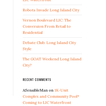
Robots Invade Long Island City
Vernon Boulevard LIC: The
Conversion From Retail to
Residential
Debate Club: Long Island City
Style
The GOAT Weekend Long Island
City?
RECENT COMMENTS
ASensibleMan
on
1K-Unit
Complex and Community Pool*
Coming to LIC Waterfront