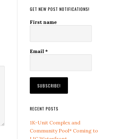
GET NEW POST NOTIFICATIONS!
First name
Email
*
RECENT POSTS
1K-Unit Complex and
Community Pool* Coming to
LIC Waterfront