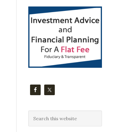
Primary
Sidebar
Search
this
website