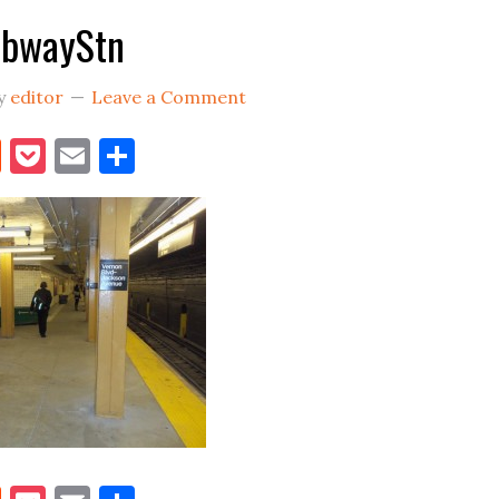
bwayStn
y
editor
Leave a Comment
book
itter
Reddit
Pocket
Email
Share