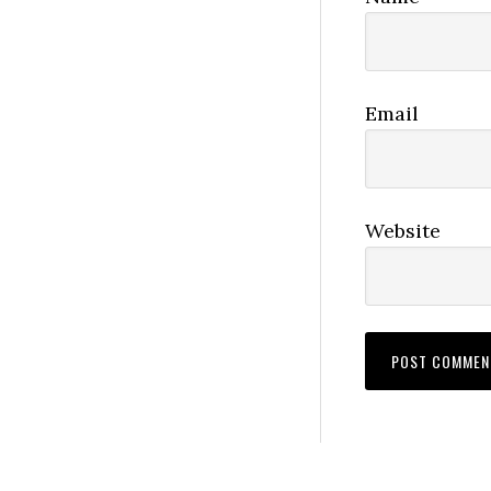
Email
Website