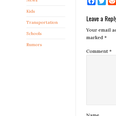
Face
Tw
Kids
Reader
Leave a Repl
Transportation
Interactio
Your email ad
Schools
marked
*
Rumors
Comment
*
Name