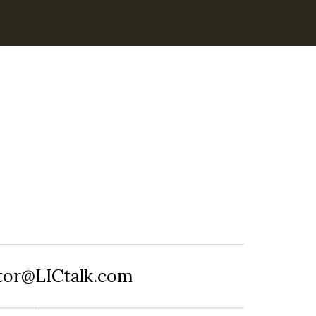
itor@LICtalk.com