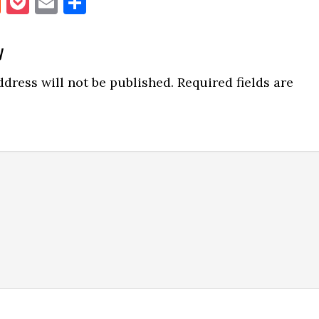
book
itter
Reddit
Pocket
Email
Share
y
ns
dress will not be published.
Required fields are