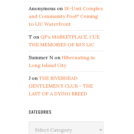
Anonymous
on
1K-Unit Complex
and Community Pool* Coming
to LIC Waterfront
T
on
QP’s MARKETPLACE, CUE
THE MEMORIES OF 80’S LIC
Summer N
on
Hibernating in
Long Island City
J
on
THE RIVERHEAD
GENTLEMEN’S CLUB – THE
LAST OF A DYING BREED
CATEGORIES
Categories