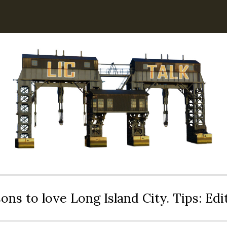
ons to love Long Island City. Tips: Ed