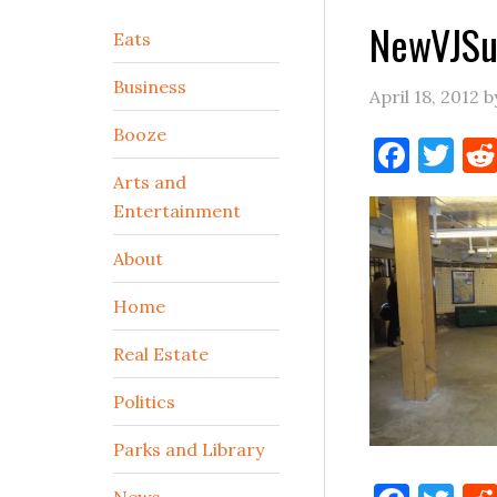
NewVJSu
Secondary
Eats
Sidebar
Business
April 18, 2012
b
Booze
Face
Tw
Arts and
Entertainment
About
Home
Real Estate
Politics
Parks and Library
News