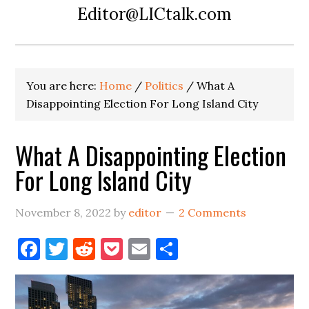
Editor@LICtalk.com
You are here:
Home
/
Politics
/
What A
Disappointing Election For Long Island City
What A Disappointing Election
For Long Island City
November 8, 2022
by
editor
2 Comments
Facebook
Twitter
Reddit
Pocket
Email
Share