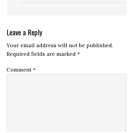
Leave a Reply
Your email address will not be published.
Required fields are marked
*
Comment
*