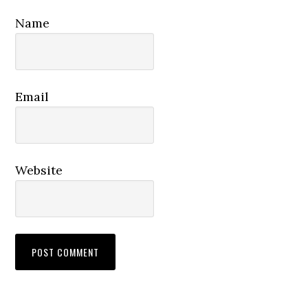
Name
Email
Website