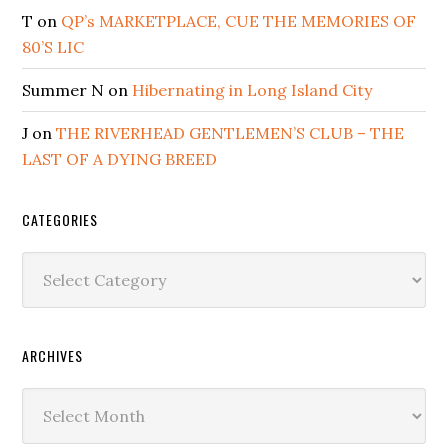
T
on
QP’s MARKETPLACE, CUE THE MEMORIES OF
80’S LIC
Summer N
on
Hibernating in Long Island City
J
on
THE RIVERHEAD GENTLEMEN’S CLUB – THE
LAST OF A DYING BREED
CATEGORIES
Categories
ARCHIVES
Archives