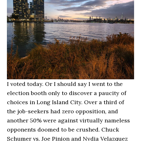
I voted today. Or I should say I went to the
election booth only to discover a paucity of
choices in Long Island City. Over a third of
the job-seekers had zero opposition, and
another 50% were against virtually nameless
opponents doomed to be crushed. Chuck
Schumer vs. Joe Pinion and Nydia Velazquez