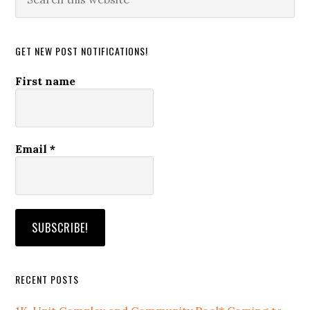
this
website
GET NEW POST NOTIFICATIONS!
First name
Email
*
RECENT POSTS