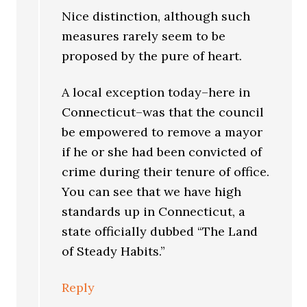
Nice distinction, although such
measures rarely seem to be
proposed by the pure of heart.
A local exception today–here in
Connecticut–was that the council
be empowered to remove a mayor
if he or she had been convicted of
crime during their tenure of office.
You can see that we have high
standards up in Connecticut, a
state officially dubbed “The Land
of Steady Habits.”
Reply