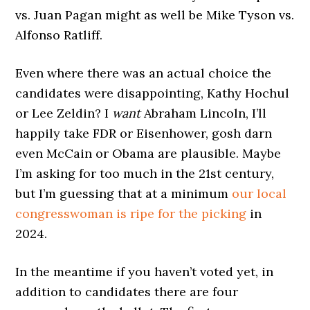
vs. Juan Pagan might as well be Mike Tyson vs.
Alfonso Ratliff.
Even where there was an actual choice the
candidates were disappointing, Kathy Hochul
or Lee Zeldin? I
want
Abraham Lincoln, I’ll
happily take FDR or Eisenhower, gosh darn
even McCain or Obama are plausible. Maybe
I’m asking for too much in the 21st century,
but I’m guessing that at a minimum
our local
congresswoman is ripe for the picking
in
2024.
In the meantime if you haven’t voted yet, in
addition to candidates there are four