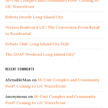
1K-Unit Complex and Community Pool* Coming to
LIC Waterfront
Robots Invade Long Island City
Vernon Boulevard LIC: The Conversion From Retail
to Residential
Debate Club: Long Island City Style
The GOAT Weekend Long Island City?
RECENT COMMENTS
ASensibleMan
on
1K-Unit Complex and Community
Pool* Coming to LIC Waterfront
Anonymous
on
1K-Unit Complex and Community
Pool* Coming to LIC Waterfront