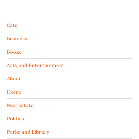
Secondary
Eats
Sidebar
Business
Booze
Arts and Entertainment
About
Home
Real Estate
Politics
Parks and Library