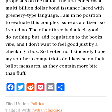
proposals on the ballot. The first concerns a
multi-billion dollar bond issuance laced with
greenery-type language. I am in no position
to evaluate this complex issue as a citizen, so
I voted no. The other three had a feel-good-
do-nothing-but-add-regulation to the books
vibe, and I don’t want to feel good just by a
checking a box. So I voted no. I sincerely hope
my southern compatriots do likewise on their
ballot measures, as they contain more bite
than fluff.
Facebook
Twitter
Reddit
Pocket
Email
Share
Filed Under:
Politics
Tagged With:
nydia velazquez