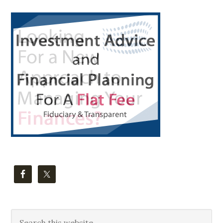
Primary
Sidebar
Search