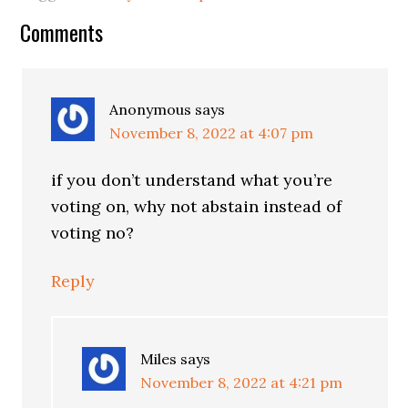
Reader
Comments
Interactions
Anonymous
says
November 8, 2022 at 4:07 pm
if you don’t understand what you’re
voting on, why not abstain instead of
voting no?
Reply
Miles
says
November 8, 2022 at 4:21 pm