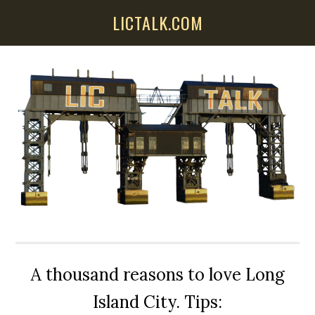
Skip
Skip
Skip
LICTALK.COM
to
to
to
main
primary
secondary
content
sidebar
sidebar
A thousand reasons to love Long
Island City. Tips: