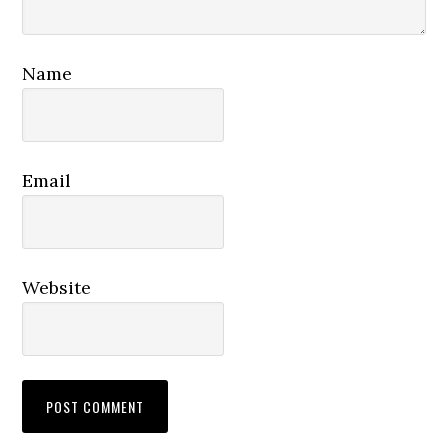
Name
Email
Website