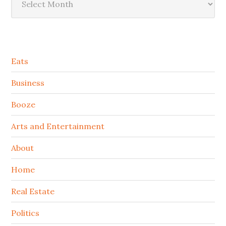
Secondary
Eats
Sidebar
Business
Booze
Arts and Entertainment
About
Home
Real Estate
Politics