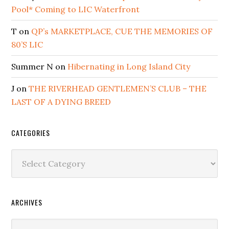
Pool* Coming to LIC Waterfront
T
on
QP’s MARKETPLACE, CUE THE MEMORIES OF
80’S LIC
Summer N
on
Hibernating in Long Island City
J
on
THE RIVERHEAD GENTLEMEN’S CLUB – THE
LAST OF A DYING BREED
CATEGORIES
Categories
ARCHIVES
Archives