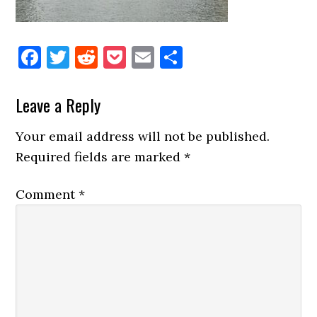
Facebook
Twitter
Reddit
Pocket
Email
Share
Reader
Leave a Reply
Interactions
Your email address will not be published.
Required fields are marked
*
Comment
*