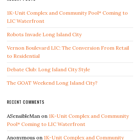
1K-Unit Complex and Community Pool* Coming to
LIC Waterfront
Robots Invade Long Island City
Vernon Boulevard LIC: The Conversion From Retail
to Residential
Debate Club: Long Island City Style
The GOAT Weekend Long Island City?
RECENT COMMENTS
ASensibleMan
on
1K-Unit Complex and Community
Pool* Coming to LIC Waterfront
Anonymous
on
1K-Unit Complex and Community