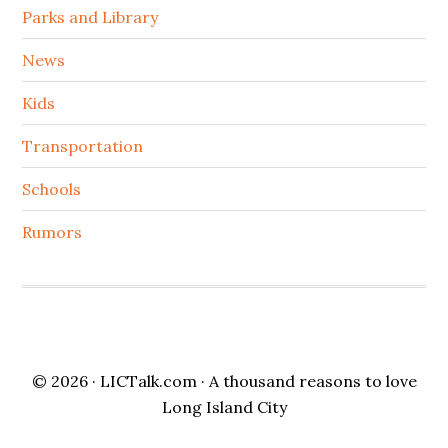
Parks and Library
News
Kids
Transportation
Schools
Rumors
© 2026 ·
LICTalk.com
· A thousand reasons to love
Long Island City