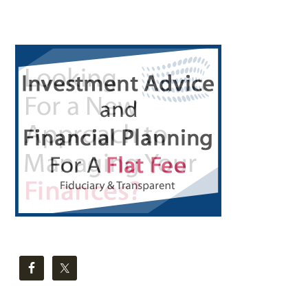
Primary
Sidebar