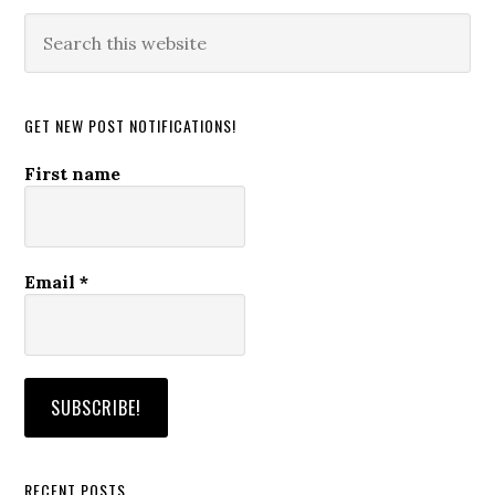
Search
this
website
GET NEW POST NOTIFICATIONS!
First name
Email
*
RECENT POSTS