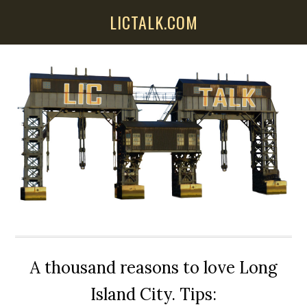
Skip
Skip
Skip
LICTALK.COM
to
to
to
main
primary
secondary
content
sidebar
sidebar
A thousand reasons to love Long
Island City. Tips: