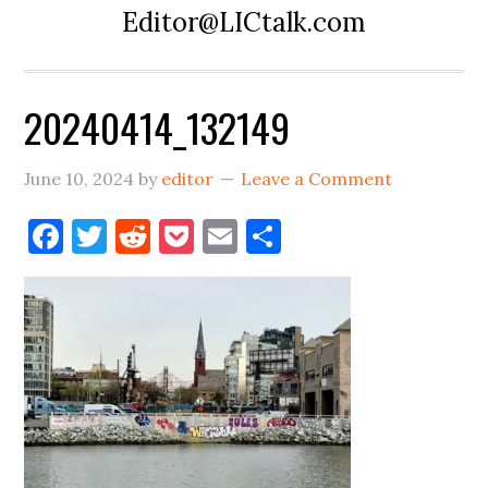
Editor@LICtalk.com
20240414_132149
June 10, 2024
by
editor
Leave a Comment
Facebook
Twitter
Reddit
Pocket
Email
Share