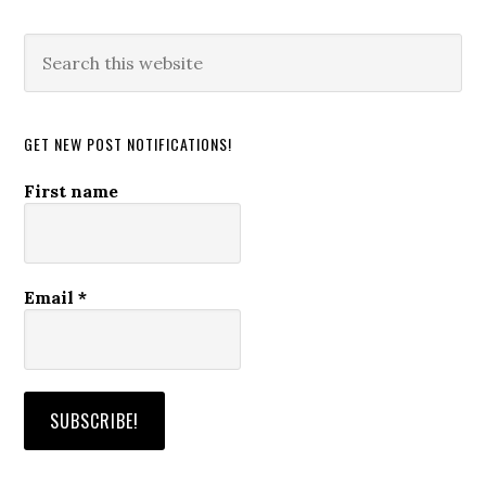
Search
this
website
GET NEW POST NOTIFICATIONS!
First name
Email
*