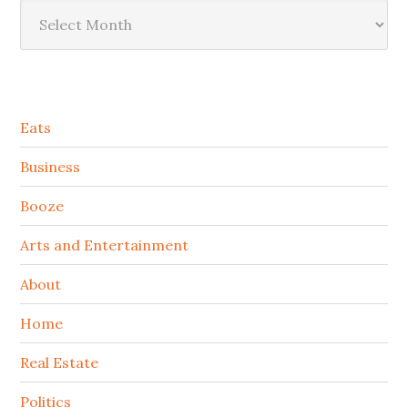
Archives
Secondary
Eats
Sidebar
Business
Booze
Arts and Entertainment
About
Home
Real Estate
Politics