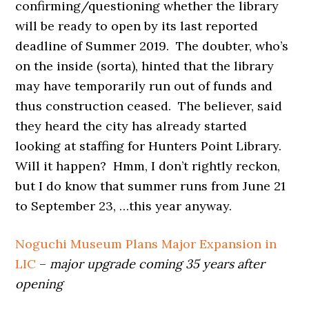
confirming/questioning whether the library
will be ready to open by its last reported
deadline of Summer 2019. The doubter, who’s
on the inside (sorta), hinted that the library
may have temporarily run out of funds and
thus construction ceased. The believer, said
they heard the city has already started
looking at staffing for Hunters Point Library.
Will it happen? Hmm, I don’t rightly reckon,
but I do know that summer runs from June 21
to September 23, …this year anyway.
Noguchi Museum Plans Major Expansion in
LIC
–
major upgrade coming 35 years after
opening