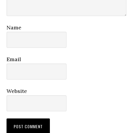
Name
Email
Website