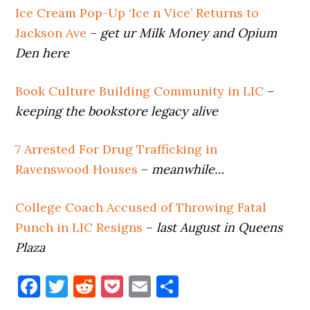
Ice Cream Pop-Up ‘Ice n Vice’ Returns to
Jackson Ave
–
get ur Milk Money and Opium
Den here
Book Culture Building Community in LIC
–
keeping the bookstore legacy alive
7 Arrested For Drug Trafficking in
Ravenswood Houses
–
meanwhile…
College Coach Accused of Throwing Fatal
Punch in LIC Resigns
–
last August in Queens
Plaza
Facebook
Twitter
Reddit
Pocket
Email
Share