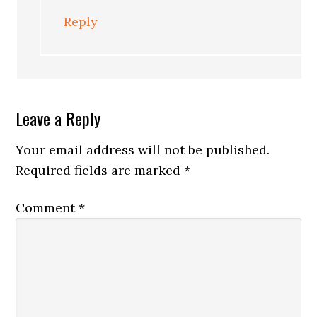
Reply
Leave a Reply
Your email address will not be published.
Required fields are marked
*
Comment
*