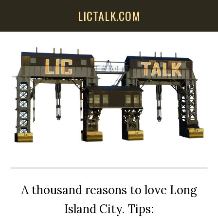
Skip
Skip
Skip
LICTALK.COM
to
to
to
main
primary
secondary
content
sidebar
sidebar
A thousand reasons to love Long
Island City. Tips: