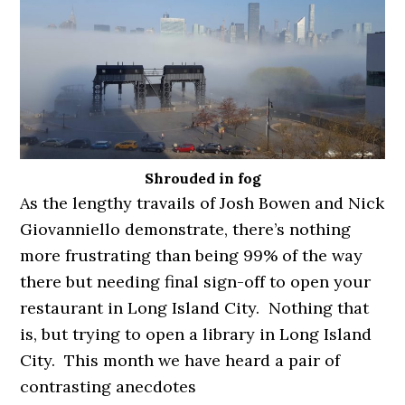
Shrouded in fog
As the lengthy travails of Josh Bowen and Nick
Giovanniello demonstrate, there’s nothing
more frustrating than being 99% of the way
there but needing final sign-off to open your
restaurant in Long Island City. Nothing that
is, but trying to open a library in Long Island
City. This month we have heard a pair of
contrasting anecdotes