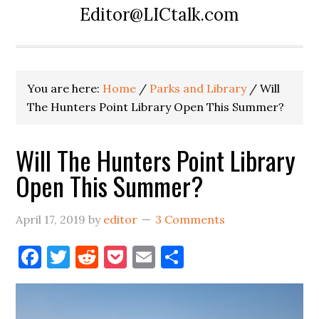
Editor@LICtalk.com
You are here:
Home
/
Parks and Library
/
Will
The Hunters Point Library Open This Summer?
Will The Hunters Point Library
Open This Summer?
April 17, 2019
by
editor
3 Comments
Facebook
Twitter
Reddit
Pocket
Email
Share