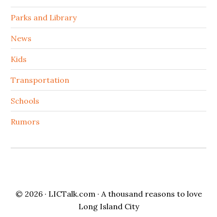
Parks and Library
News
Kids
Transportation
Schools
Rumors
© 2026 ·
LICTalk.com
· A thousand reasons to love
Long Island City