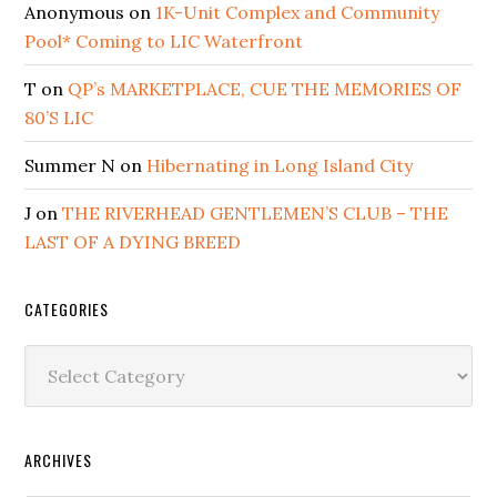
Anonymous
on
1K-Unit Complex and Community
Pool* Coming to LIC Waterfront
T
on
QP’s MARKETPLACE, CUE THE MEMORIES OF
80’S LIC
Summer N
on
Hibernating in Long Island City
J
on
THE RIVERHEAD GENTLEMEN’S CLUB – THE
LAST OF A DYING BREED
CATEGORIES
Categories
ARCHIVES