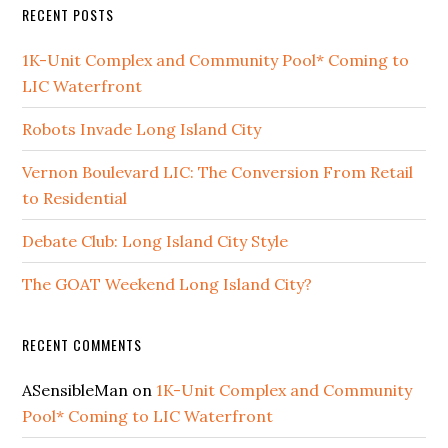
RECENT POSTS
1K-Unit Complex and Community Pool* Coming to
LIC Waterfront
Robots Invade Long Island City
Vernon Boulevard LIC: The Conversion From Retail
to Residential
Debate Club: Long Island City Style
The GOAT Weekend Long Island City?
RECENT COMMENTS
ASensibleMan
on
1K-Unit Complex and Community
Pool* Coming to LIC Waterfront