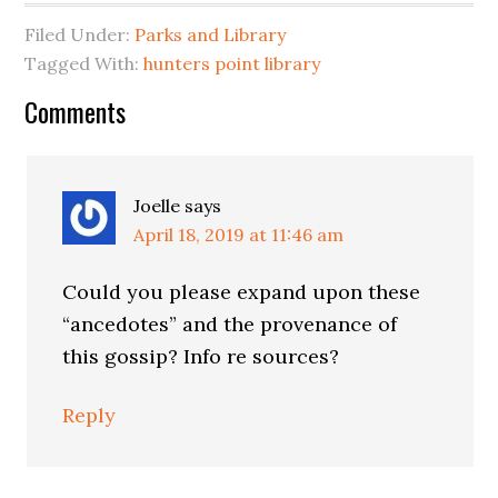
Filed Under:
Parks and Library
Tagged With:
hunters point library
Reader
Comments
Interactions
Joelle
says
April 18, 2019 at 11:46 am
Could you please expand upon these
“ancedotes” and the provenance of
this gossip? Info re sources?
Reply