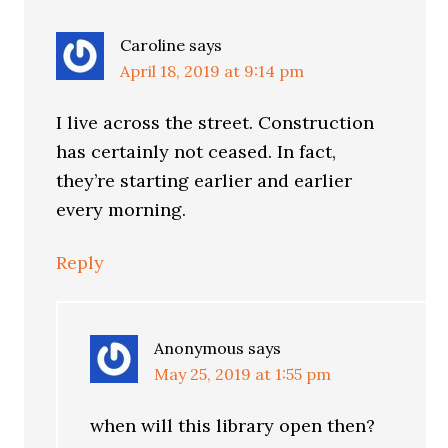
Caroline
says
April 18, 2019 at 9:14 pm
I live across the street. Construction
has certainly not ceased. In fact,
they’re starting earlier and earlier
every morning.
Reply
Anonymous
says
May 25, 2019 at 1:55 pm
when will this library open then?