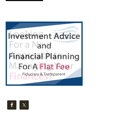
Primary
Sidebar