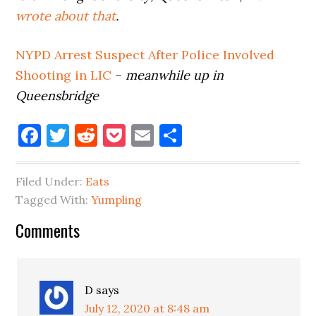
wrote about that
.
NYPD Arrest Suspect After Police
Involved
Shooting in LIC
–
meanwhile up in
Queensbridge
Facebook
Twitter
Reddit
Pocket
Email
Share
Filed Under:
Eats
Tagged With:
Yumpling
Reader
Comments
Interactions
D
says
July 12, 2020 at 8:48 am