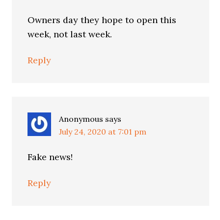
Owners day they hope to open this
week, not last week.
Reply
Anonymous
says
July 24, 2020 at 7:01 pm
Fake news!
Reply