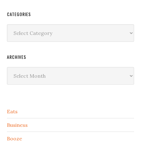
CATEGORIES
Categories
ARCHIVES
Archives
Secondary
Eats
Sidebar
Business
Booze