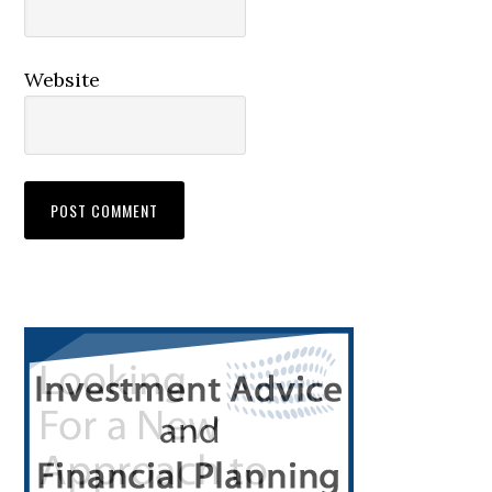
Website
Primary
Sidebar