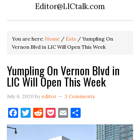
Editor@LICtalk.com
You are here:
Home
/
Eats
/
Yumpling On
Vernon Blvd in LIC Will Open This Week
Yumpling On Vernon Blvd in
LIC Will Open This Week
July 6, 2020
by
editor
3 Comments
Facebook
Twitter
Reddit
Pocket
Email
Share