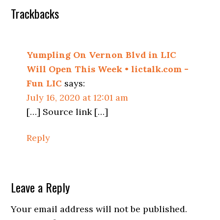
Trackbacks
Yumpling On Vernon Blvd in LIC
Will Open This Week • lictalk.com -
Fun LIC
says:
July 16, 2020 at 12:01 am
[…] Source link […]
Reply
Leave a Reply
Your email address will not be published.