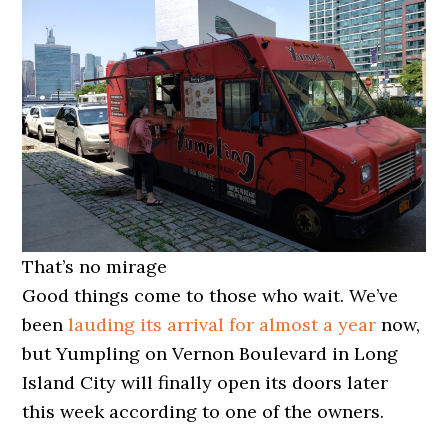
That’s no mirage
Good things come to those who wait. We’ve
been
lauding its arrival for almost a year
now,
but Yumpling on Vernon Boulevard in Long
Island City will finally open its doors later
this week according to one of the owners.