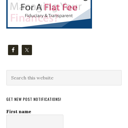
Search
this
website
GET NEW POST NOTIFICATIONS!
First name