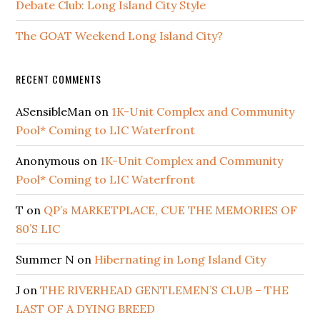
Debate Club: Long Island City Style
The GOAT Weekend Long Island City?
RECENT COMMENTS
ASensibleMan
on
1K-Unit Complex and Community
Pool* Coming to LIC Waterfront
Anonymous
on
1K-Unit Complex and Community
Pool* Coming to LIC Waterfront
T
on
QP’s MARKETPLACE, CUE THE MEMORIES OF
80’S LIC
Summer N
on
Hibernating in Long Island City
J
on
THE RIVERHEAD GENTLEMEN’S CLUB – THE
LAST OF A DYING BREED