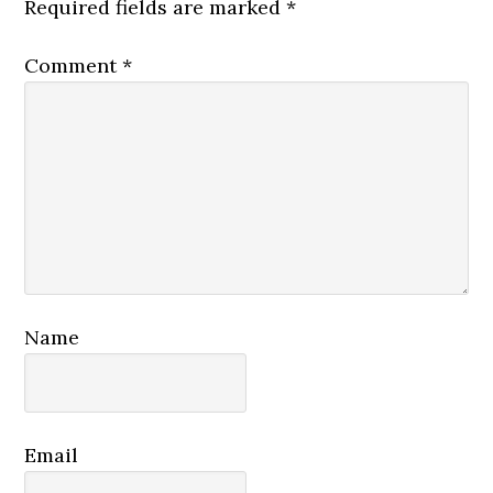
Required fields are marked
*
Comment
*
Name
Email