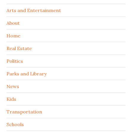
Arts and Entertainment
About
Home
Real Estate
Politics
Parks and Library
News
Kids
Transportation
Schools