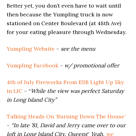
Better yet, you don’t even have to wait until
then because the Yumpling truck is now
stationed on Center Boulevard (at 48th Ave)
for your eating pleasure through Wednesday.
Yumpling Website
–
see the menu
Yumpling Facebook
–
w/ promotional offer
4th of July Fireworks From ESB Light Up Sky
in LIC
– “
While the view was perfect Saturday
in Long Island City”
Talking Heads On ‘Burning Down The House’
–
“In late ’81, David and Jerry came over to our
loft in Long Island City, Queens
“
Yeah,
we