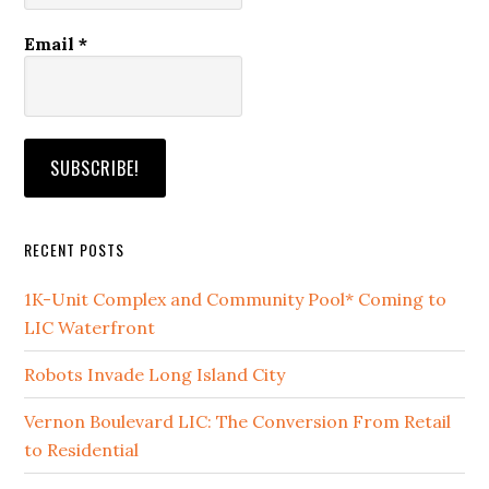
Email
*
RECENT POSTS
1K-Unit Complex and Community Pool* Coming to
LIC Waterfront
Robots Invade Long Island City
Vernon Boulevard LIC: The Conversion From Retail
to Residential