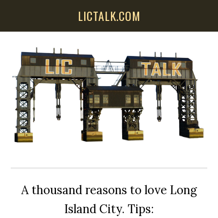
Skip
Skip
Skip
LICTALK.COM
to
to
to
main
primary
secondary
content
sidebar
sidebar
A thousand reasons to love Long
Island City. Tips: