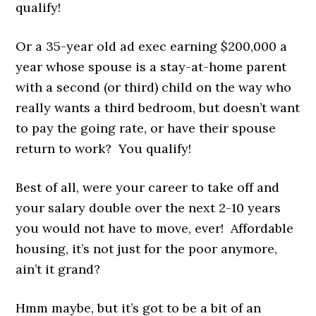
qualify!
Or a 35-year old ad exec earning $200,000 a
year whose spouse is a stay-at-home parent
with a second (or third) child on the way who
really wants a third bedroom, but doesn’t want
to pay the going rate, or have their spouse
return to work? You qualify!
Best of all, were your career to take off and
your salary double over the next 2-10 years
you would not have to move, ever! Affordable
housing, it’s not just for the poor anymore,
ain’t it grand?
Hmm maybe, but it’s got to be a bit of an