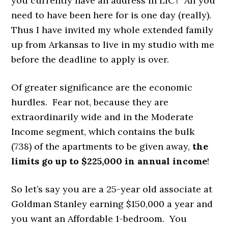
you currently have an address in LIC? All you
need to have been here for is one day (really).
Thus I have invited my whole extended family
up from Arkansas to live in my studio with me
before the deadline to apply is over.
Of greater significance are the economic
hurdles. Fear not, because they are
extraordinarily wide and in the Moderate
Income segment, which contains the bulk
(738) of the apartments to be given away,
the
limits go up to $225,000 in annual income
!
So let’s say you are a 25-year old associate at
Goldman Stanley earning $150,000 a year and
you want an Affordable 1-bedroom. You