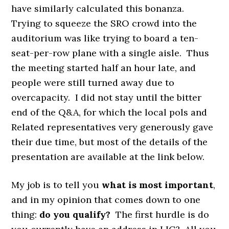
have similarly calculated this bonanza.
Trying to squeeze the SRO crowd into the
auditorium was like
trying to board a ten-
seat-per-row plane with a single aisle. Thus
the meeting started half an hour late, and
people were still turned away due to
overcapacity. I did not stay until the bitter
end of the Q&A, for which the local pols and
Related representatives very generously gave
their due time, but most of the details of the
presentation are available at the link below.
My job is to tell you
what is most important
,
and in my opinion that comes down to one
thing:
do you qualify?
The first hurdle is do