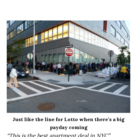
Just like the line for Lotto when there’s a big
payday coming
“This is the best apartment deal in NYC”