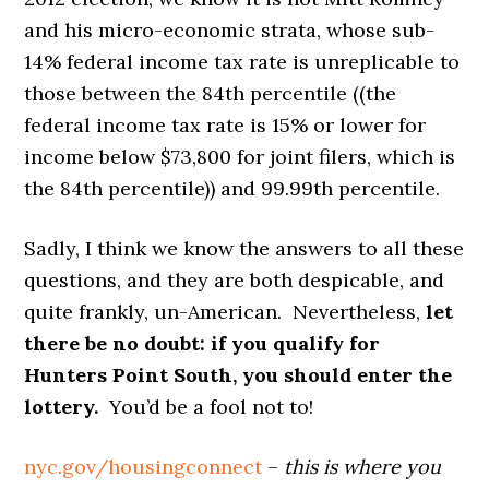
and his micro-economic strata, whose sub-
14% federal income tax rate is unreplicable to
those between the 84th percentile ((the
federal income tax rate is 15% or lower for
income below $73,800 for joint filers, which is
the 84th percentile)) and 99.99th percentile.
Sadly, I think we know the answers to all these
questions, and they are both despicable, and
quite frankly, un-American. Nevertheless,
let
there be no doubt: if you qualify for
Hunters Point South, you should enter the
lottery.
You’d be a fool not to!
nyc.gov/housingconnect
–
this is where you