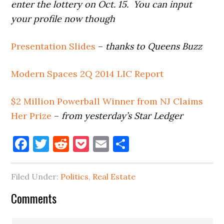
enter the lottery on Oct. 15. You can input
your profile now though
Presentation Slides
–
thanks to Queens Buzz
Modern Spaces 2Q 2014 LIC Report
$2 Million Powerball Winner from NJ Claims
Her Prize
–
from yesterday’s Star Ledger
Facebook
Twitter
Reddit
Pocket
Email
Share
Filed Under:
Politics
,
Real Estate
Reader
Comments
Interactions