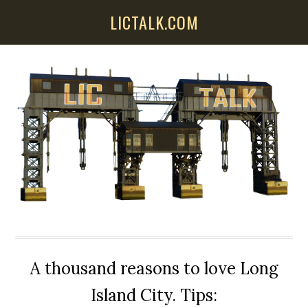
Skip
Skip
Skip
LICTALK.COM
to
to
to
main
primary
secondary
content
sidebar
sidebar
A thousand reasons to love Long
Island City. Tips: