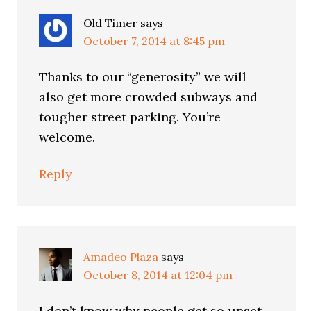
Old Timer
says
October 7, 2014 at 8:45 pm
Thanks to our “generosity” we will
also get more crowded subways and
tougher street parking. You’re
welcome.
Reply
Amadeo Plaza
says
October 8, 2014 at 12:04 pm
I don’t know why people get so upset