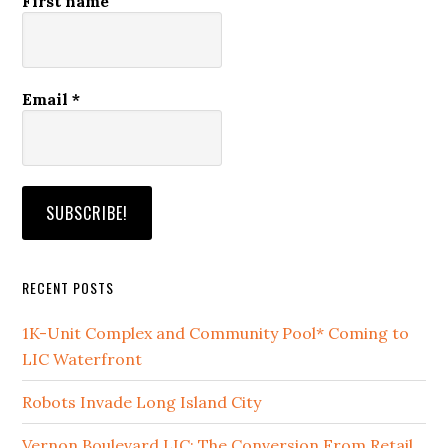
First name
Email
*
RECENT POSTS
1K-Unit Complex and Community Pool* Coming to
LIC Waterfront
Robots Invade Long Island City
Vernon Boulevard LIC: The Conversion From Retail