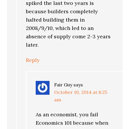
spiked the last two years is
because builders completely
halted building them in
2008/9/10, which led to an
absence of supply come 2-3 years
later.
Reply
Fair Guy
says
October 10, 2014 at 8:25
am
As an economist, you fail
Economics 101 because when