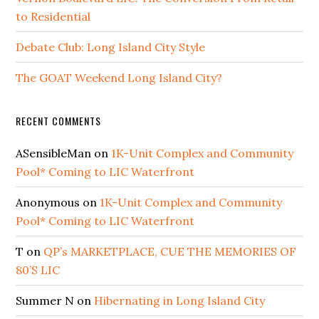
to Residential
Debate Club: Long Island City Style
The GOAT Weekend Long Island City?
RECENT COMMENTS
ASensibleMan
on
1K-Unit Complex and Community
Pool* Coming to LIC Waterfront
Anonymous
on
1K-Unit Complex and Community
Pool* Coming to LIC Waterfront
T
on
QP’s MARKETPLACE, CUE THE MEMORIES OF
80’S LIC
Summer N
on
Hibernating in Long Island City