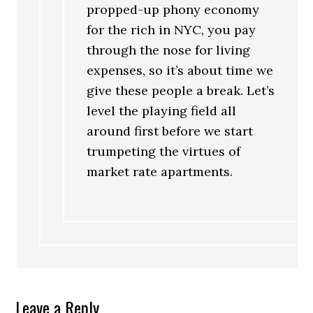
propped-up phony economy
for the rich in NYC, you pay
through the nose for living
expenses, so it’s about time we
give these people a break. Let’s
level the playing field all
around first before we start
trumpeting the virtues of
market rate apartments.
Leave a Reply