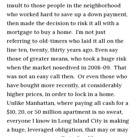
insult to those people in the neighborhood
who worked hard to save up a down payment,
then made the decision to risk it all with a
mortgage to buy a home. I’m not just
referring to old-timers who laid it all on the
line ten, twenty, thirty years ago. Even say
those of greater means, who took a huge risk
when the market nosedived in 2008-09. That
was not an easy call then. Or even those who
have bought more recently, at considerably
higher prices, in order to lock in a home.
Unlike Manhattan, where paying all cash for a
$10, 20, or 50 million apartment is no sweat,
everyone I know in Long Island City is making
a huge, leveraged obligation, that may or may