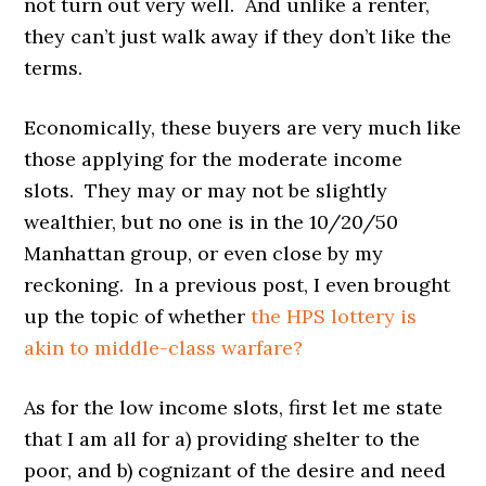
not turn out very well. And unlike a renter,
they can’t just walk away if they don’t like the
terms.
Economically, these buyers are very much like
those applying for the moderate income
slots. They may or may not be slightly
wealthier, but no one is in the 10/20/50
Manhattan group, or even close by my
reckoning. In a previous post, I even brought
up the topic of whether
the HPS lottery is
akin to middle-class warfare?
As for the low income slots, first let me state
that I am all for a) providing shelter to the
poor, and b) cognizant of the desire and need