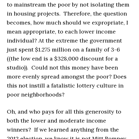
to mainstream the poor by not isolating them
in housing projects. Therefore, the question
becomes, how much should we expropriate, I
mean appropriate, to each lower income
individual? At the extreme the government
just spent $1.275 million on a family of 3-6
((the low end is a $328,000 discount for a
studio)). Could not this money have been
more evenly spread amongst the poor? Does
this not instill a fatalistic lottery culture in
poor neighborhoods?
Oh, and who pays for all this generosity to
both the lower and moderate income
winners? If we learned anything from the
2012 election, we know it is not Mitt Romney