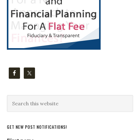
Search
this
website
GET NEW POST NOTIFICATIONS!