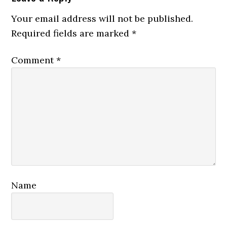
Your email address will not be published.
Required fields are marked
*
Comment
*
Name