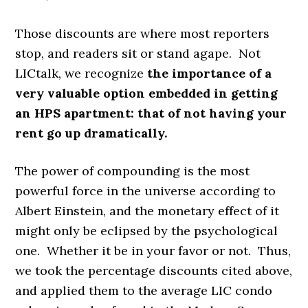
Those discounts are where most reporters
stop, and readers sit or stand agape. Not
LICtalk, we recognize
the importance of a
very valuable option embedded in getting
an HPS apartment: that of not having your
rent go up dramatically.
The power of compounding is the most
powerful force in the universe according to
Albert Einstein, and the monetary effect of it
might only be eclipsed by the psychological
one. Whether it be in your favor or not. Thus,
we took the percentage discounts cited above,
and applied them to the average LIC condo