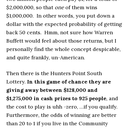
$2,000,000, so that
one
of them wins
$1,000,000. In other words, you put down a
dollar with the expected probability of getting
back 50 cents. Hmm, not sure how Warren
Buffett would feel about those returns, but I
personally find the whole concept despicable,
and quite frankly, un-American.
Then there is the Hunters Point South
Lottery.
In this
game of chance they are
giving away between $128,000 and
$1,275,000 in cash prizes to 925 people
, and
the cost to play is uhh -zero, …if you qualify.
Furthermore, the odds of winning are better
than 20 to 1 if you live in the Community