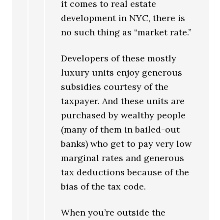
it comes to real estate
development in NYC, there is
no such thing as “market rate.”
Developers of these mostly
luxury units enjoy generous
subsidies courtesy of the
taxpayer. And these units are
purchased by wealthy people
(many of them in bailed-out
banks) who get to pay very low
marginal rates and generous
tax deductions because of the
bias of the tax code.
When you’re outside the