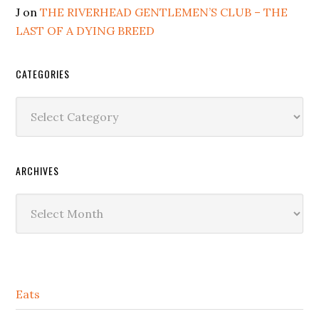
J
on
THE RIVERHEAD GENTLEMEN’S CLUB – THE
LAST OF A DYING BREED
CATEGORIES
Categories
ARCHIVES
Archives
Secondary
Eats