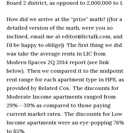
Board 2 district, as opposed to 2,000,000 to 1.
How did we arrive at the “prize” math? ((for a
detailed version of the math, were you so
inclined, email me at editor@lictalk.com, and
I’d be happy to oblige)) The first thing we did
was take the average rents in LIC from
Modern Spaces 2Q 2014 report (see link
below). Then we compared it to the midpoint
rent range for each apartment type in HPS, as
provided by Related Cos. The discounts for
Moderate Income apartments ranged from
29% – 39% as compared to those paying
current market rates. The discounts for Low
Income apartments were an eye-popping 78%
to 85%.