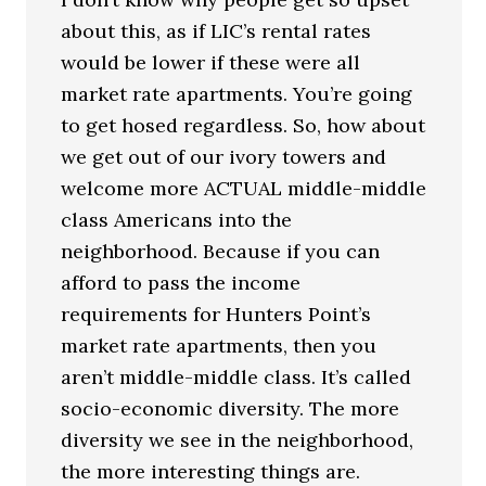
about this, as if LIC’s rental rates
would be lower if these were all
market rate apartments. You’re going
to get hosed regardless. So, how about
we get out of our ivory towers and
welcome more ACTUAL middle-middle
class Americans into the
neighborhood. Because if you can
afford to pass the income
requirements for Hunters Point’s
market rate apartments, then you
aren’t middle-middle class. It’s called
socio-economic diversity. The more
diversity we see in the neighborhood,
the more interesting things are.