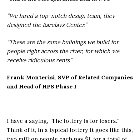
“We hired a top-notch design team, they
designed the Barclays Center.”
“These are the same buildings we build for
people right across the river, for which we
receive ridiculous rents”
Frank Monterisi, SVP of Related Companies
and Head of HPS Phase I
I have a saying, “The lottery is for losers.”
Think of it, in a typical lottery it goes like this,
two million people each pay $1, for a total of