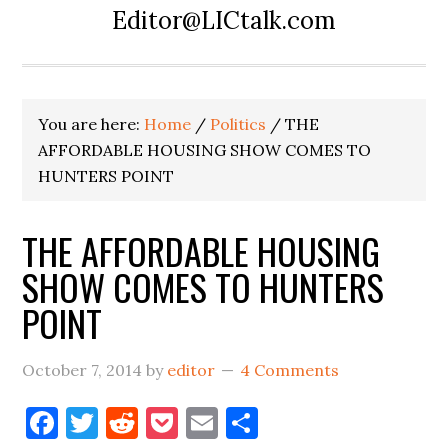
Editor@LICtalk.com
You are here:
Home
/
Politics
/
THE
AFFORDABLE HOUSING SHOW COMES TO
HUNTERS POINT
THE AFFORDABLE HOUSING
SHOW COMES TO HUNTERS
POINT
October 7, 2014
by
editor
4 Comments
Facebook
Twitter
Reddit
Pocket
Email
Share