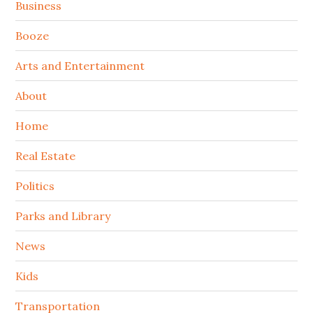
Sidebar
Business
Booze
Arts and Entertainment
About
Home
Real Estate
Politics
Parks and Library
News
Kids
Transportation