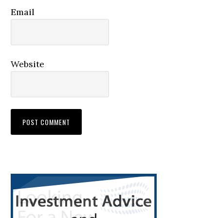
Email
Website
Primary
Sidebar