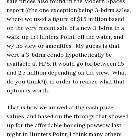
sale prices also found in the Modern Spaces
report ((the one exception being 3-bdrm sales,
where we used a figure of $1.5 million based
on the very recent sale of a new 3-bdrm in a
walk-up in Hunters Point, off the water, and
w/ no view or amenities. My guess is that
were a 3-bdrm condo hypothetically be
available at HPS, it would go for between 1.5
and 2.5 million depending on the view. What
do you think?)), in order to realize what that
option is worth.
That is how we arrived at the cash prize
values, and based on the throngs that showed
up for the affordable housing powwow last
night in Hunters Point, I think many others