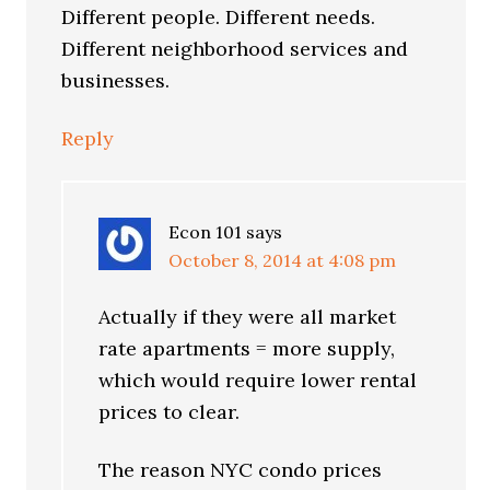
Different people. Different needs.
Different neighborhood services and
businesses.
Reply
Econ 101
says
October 8, 2014 at 4:08 pm
Actually if they were all market
rate apartments = more supply,
which would require lower rental
prices to clear.
The reason NYC condo prices