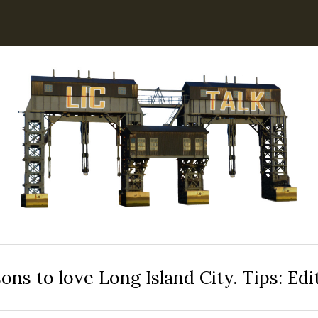
ons to love Long Island City. Tips: Ed