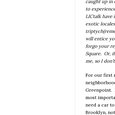
caught up in 
to experience
LICtalk have 
exotic locales
triptych(reme
will entice y
forgo your re
Square. Or, if
me, so I don’
For our first
neighborhood
Greenpoint. 
most importan
need a car to
Brooklyn, not 