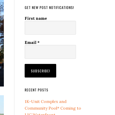
GET NEW POST NOTIFICATIONS!
First name
Email
*
RECENT POSTS
1K-Unit Complex and
Community Pool* Coming to
LIC Waterfront