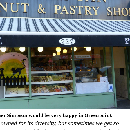
r Simpson would be very happy in Greenpoint
owned for its diversity, but sometimes we get so