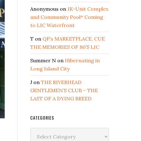
Anonymous
on
1K-Unit Complex
and Community Pool* Coming
to LIC Waterfront
T
on
QP’s MARKETPLACE, CUE
THE MEMORIES OF 80’S LIC
Summer N
on
Hibernating in
Long Island City
J
on
THE RIVERHEAD
GENTLEMEN’S CLUB – THE
LAST OF A DYING BREED
CATEGORIES
Categories