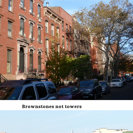
Brownstones not towers