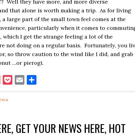
IC? Well they have more, and more diverse
and that alone is worth making a trip. As for living
 a large part of the small town feel comes at the
onvenience, particularly when it comes to commutin
 which I get the strange feeling a lot of the
re not doing on a regular basis. Fortunately, you li
or, so throw caution to the wind like I did, and grab
onut …or pierogi.
book
itter
Reddit
Pocket
Email
Share
ews
RE, GET YOUR NEWS HERE, HOT