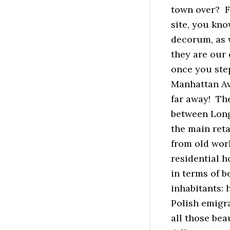
town over? Fe
site, you kno
decorum, as w
they are our 
once you ste
Manhattan Ave
far away! Th
between Long
the main ret
from old worl
residential h
in terms of b
inhabitants:
Polish emigra
all those be