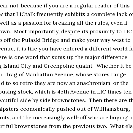
ar not, because if you are a regular reader of this
w that LICtalk frequently exhibits a complete lack o
ell as a passion for breaking all the rules, even if
own. Most importantly, despite its proximity to LIC
p off the Pulaski Bridge and make your way west to
nue, it is like you have entered a different world fa
ere is one word that sums up the major difference
 Island City and Greenpoint: quaint. Whether it be
ail drag of Manhattan Avenue, whose stores range
d to so retro they are now an anachronism, or the
ousing stock, which is 45th Avenue in LIC times ten
eautiful side by side brownstones. Then there are t
 hipsters economically pushed out of Williamsburg,
nts, and the increasingly well-off who are buying 
autiful brownstones from the previous two. What el