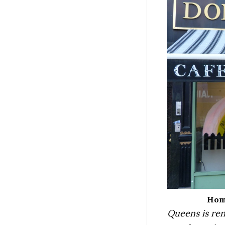
Home
Queens is ren