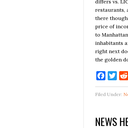
differs vs. L
restaurants, 
there though,
price of inc
to Manhattan,
inhabitants a
right next do
the golden d
Face
Tw
Filed Under:
N
NEWS HE