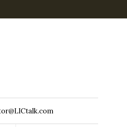
itor@LICtalk.com