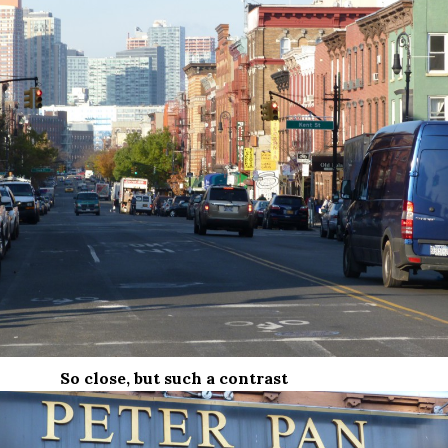
So close, but such a contrast