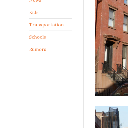
Kids
Transportation
Schools
Rumors