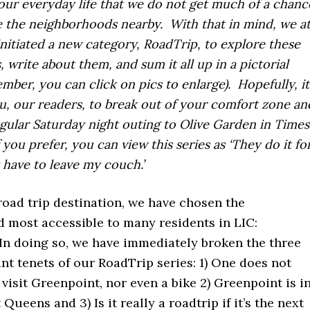
our everyday life that we do not get much of a chanc
 the neighborhoods nearby. With that in mind, we a
initiated a new category, RoadTrip, to explore these
, write about them, and sum it all up in a pictorial
mber, you can click on pics to enlarge). Hopefully, it
ou, our readers, to break out of your comfort zone an
gular Saturday night outing to Olive Garden in Times
 you prefer, you can view this series as ‘They do it fo
t have to leave my couch.’
 road trip destination, we have chosen the
 most accessible to many residents in LIC:
In doing so, we have immediately broken the three
t tenets of our RoadTrip series: 1) One does not
 visit Greenpoint, nor even a bike 2) Greenpoint is i
Queens and 3) Is it really a roadtrip if it’s the next