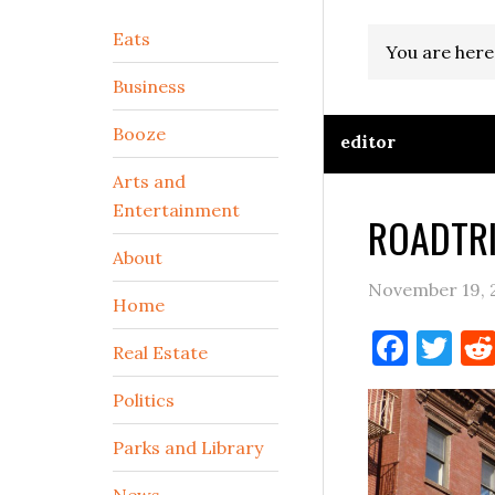
Secondary
Eats
You are here
Sidebar
Business
Booze
editor
Arts and
Entertainment
ROADTRI
About
November 19, 
Home
Face
Tw
Real Estate
Politics
Parks and Library
News