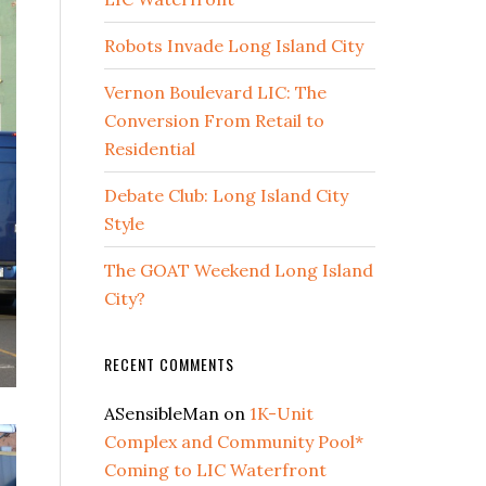
Robots Invade Long Island City
Vernon Boulevard LIC: The
Conversion From Retail to
Residential
Debate Club: Long Island City
Style
The GOAT Weekend Long Island
City?
RECENT COMMENTS
ASensibleMan
on
1K-Unit
Complex and Community Pool*
Coming to LIC Waterfront