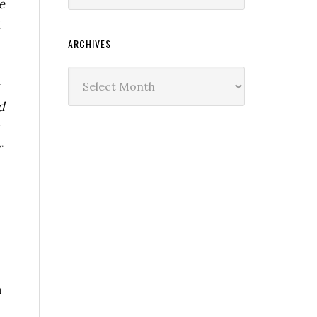
e
t
ARCHIVES
Archives
d
r
n