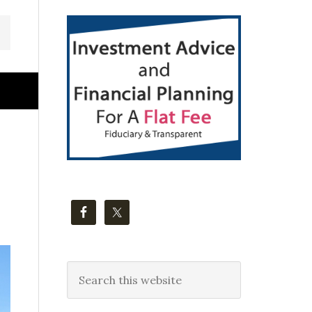
Primary
Sidebar
Search
this
website