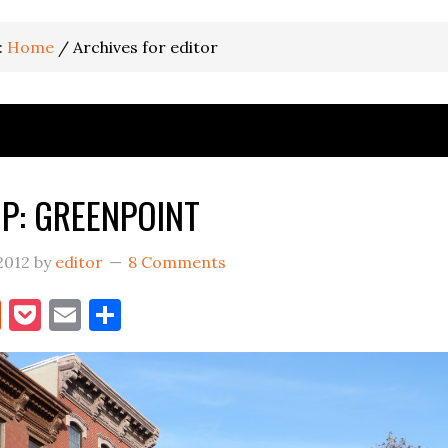
:
Home
/
Archives for editor
P: GREENPOINT
2012
by
editor
8 Comments
book
itter
Reddit
Pocket
Email
Share