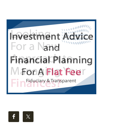
Primary
Sidebar