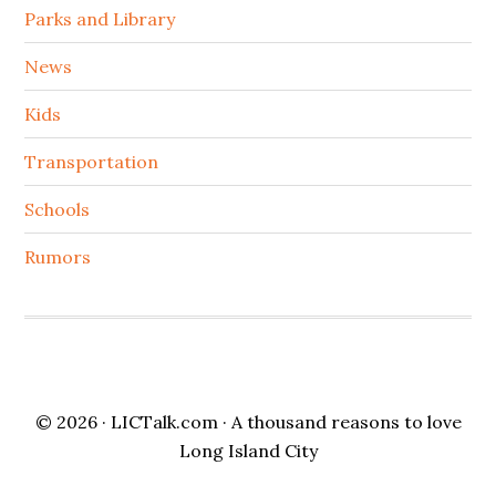
Parks and Library
News
Kids
Transportation
Schools
Rumors
© 2026 ·
LICTalk.com
· A thousand reasons to love
Long Island City