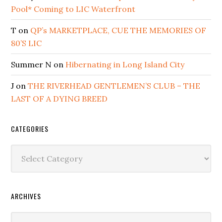
Pool* Coming to LIC Waterfront
T
on
QP’s MARKETPLACE, CUE THE MEMORIES OF
80’S LIC
Summer N
on
Hibernating in Long Island City
J
on
THE RIVERHEAD GENTLEMEN’S CLUB – THE
LAST OF A DYING BREED
CATEGORIES
Categories
ARCHIVES
Archives