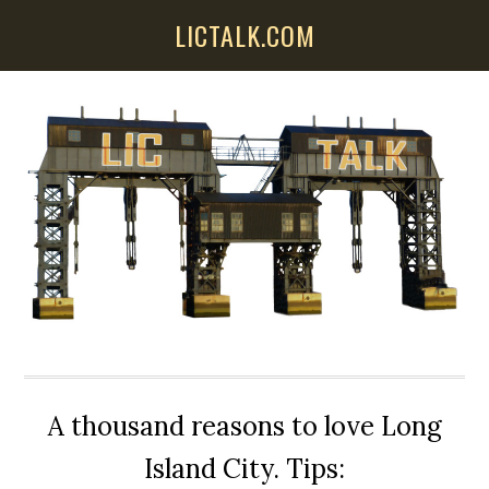
Skip
Skip
Skip
LICTALK.COM
to
to
to
main
primary
secondary
content
sidebar
sidebar
A thousand reasons to love Long
Island City. Tips: