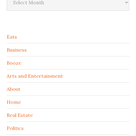
Secondary
Eats
Sidebar
Business
Booze
Arts and Entertainment
About
Home
Real Estate
Politics