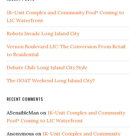
1K-Unit Complex and Community Pool* Coming to
LIC Waterfront
Robots Invade Long Island City
Vernon Boulevard LIC: The Conversion From Retail
to Residential
Debate Club: Long Island City Style
The GOAT Weekend Long Island City?
RECENT COMMENTS
ASensibleMan
on
1K-Unit Complex and Community
Pool* Coming to LIC Waterfront
Anonymous
on
1K-Unit Complex and Community