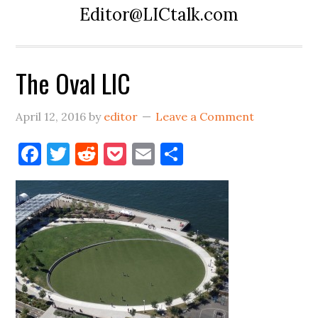
Editor@LICtalk.com
The Oval LIC
April 12, 2016
by
editor
Leave a Comment
Facebook
Twitter
Reddit
Pocket
Email
Share