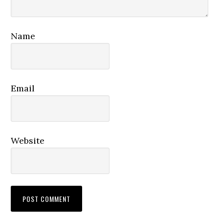
Name
Email
Website