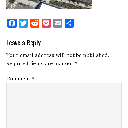
Facebook
Twitter
Reddit
Pocket
Email
Share
Reader
Leave a Reply
Interactions
Your email address will not be published.
Required fields are marked
*
Comment
*