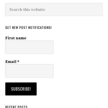
Search
this
website
GET NEW POST NOTIFICATIONS!
First name
Email
*
RECENT POSTS