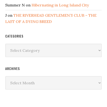
Summer N
on
Hibernating in Long Island City
J
on
THE RIVERHEAD GENTLEMEN’S CLUB – THE
LAST OF A DYING BREED
CATEGORIES
Categories
ARCHIVES
Archives