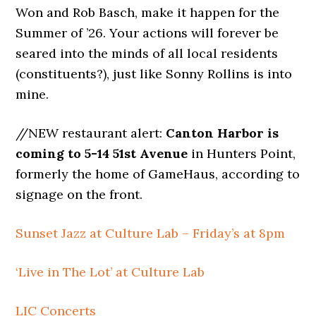
Won and Rob Basch, make it happen for the
Summer of ’26. Your actions will forever be
seared into the minds of all local residents
(constituents?), just like Sonny Rollins is into
mine.
//NEW restaurant alert:
Canton Harbor is
coming to 5-14 51st Avenue
in Hunters Point,
formerly the home of GameHaus, according to
signage on the front.
Sunset Jazz at Culture Lab – Friday’s at 8pm
‘Live in The Lot’ at Culture Lab
LIC Concerts