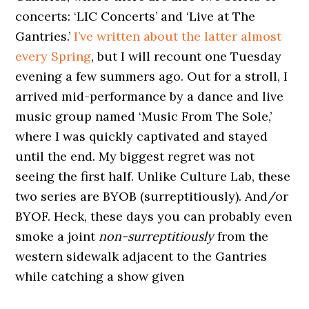
concerts: ‘LIC Concerts’ and ‘Live at The
Gantries.’
I’ve written about the latter almost
every Spring
, but I will recount one Tuesday
evening a few summers ago. Out for a stroll, I
arrived mid-performance by a dance and live
music group named ‘Music From The Sole,’
where I was quickly captivated and stayed
until the end. My biggest regret was not
seeing the first half. Unlike Culture Lab, these
two series are BYOB (surreptitiously). And/or
BYOF. Heck, these days you can probably even
smoke a joint
non-surreptitiously
from the
western sidewalk adjacent to the Gantries
while catching a show given