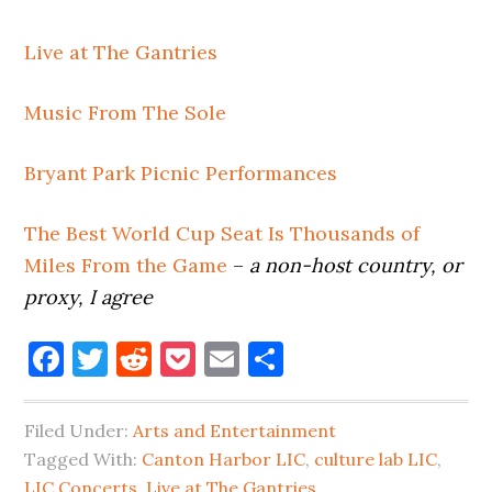
Live at The Gantries
Music From The Sole
Bryant Park Picnic Performances
The Best World Cup Seat Is Thousands of
Miles From the Game
–
a non-host country, or
proxy, I agree
Facebook
Twitter
Reddit
Pocket
Email
Share
Filed Under:
Arts and Entertainment
Tagged With:
Canton Harbor LIC
,
culture lab LIC
,
LIC Concerts
,
Live at The Gantries