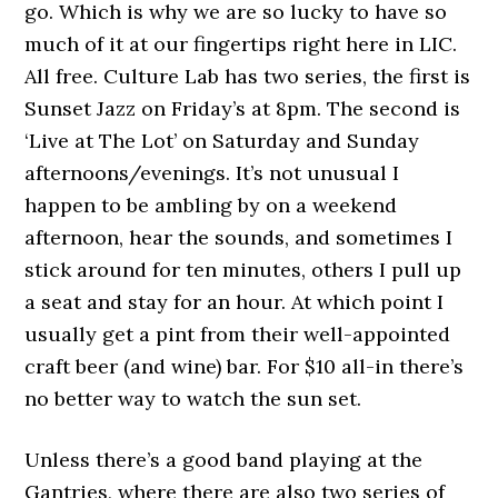
go. Which is why we are so lucky to have so
much of it at our fingertips right here in LIC.
All free. Culture Lab has two series, the first is
Sunset Jazz on Friday’s at 8pm. The second is
‘Live at The Lot’ on Saturday and Sunday
afternoons/evenings. It’s not unusual I
happen to be ambling by on a weekend
afternoon, hear the sounds, and sometimes I
stick around for ten minutes, others I pull up
a seat and stay for an hour. At which point I
usually get a pint from their well-appointed
craft beer (and wine) bar. For $10 all-in there’s
no better way to watch the sun set.
Unless there’s a good band playing at the
Gantries, where there are also two series of