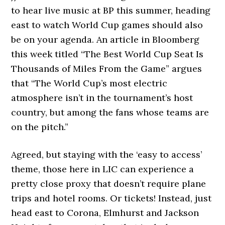
to hear live music at BP this summer, heading
east to watch World Cup games should also
be on your agenda. An article in Bloomberg
this week titled “The Best World Cup Seat Is
Thousands of Miles From the Game” argues
that “The World Cup’s most electric
atmosphere isn’t in the tournament’s host
country, but among the fans whose teams are
on the pitch.”
Agreed, but staying with the ‘easy to access’
theme, those here in LIC can experience a
pretty close proxy that doesn’t require plane
trips and hotel rooms. Or tickets! Instead, just
head east to Corona, Elmhurst and Jackson