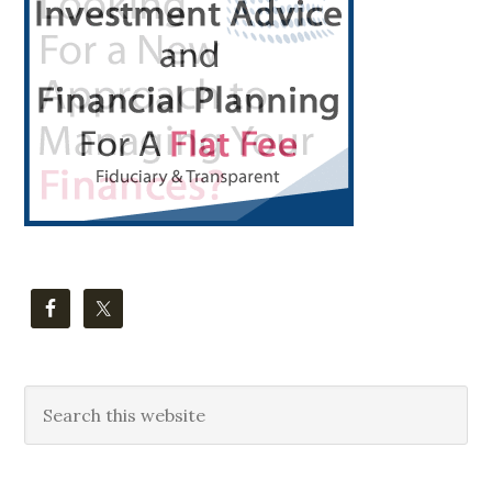
Sidebar
Search
this
website