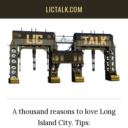
Skip
Skip
Skip
LICTALK.COM
to
to
to
main
primary
secondary
content
sidebar
sidebar
A thousand reasons to love Long
Island City. Tips: