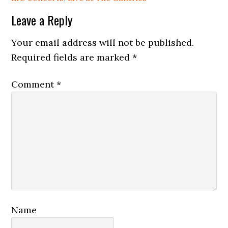
Reader
Leave a Reply
Interactions
Your email address will not be published.
Required fields are marked
*
Comment
*
Name