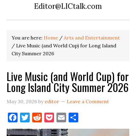
Editor@LICtalk.com
You are here:
Home
/
Arts and Entertainment
/
Live Music (and World Cup) for Long Island
City Summer 2026
Live Music (and World Cup) for
Long Island City Summer 2026
May 30, 2026
by
editor
Leave a Comment
Facebook
Twitter
Reddit
Pocket
Email
Share