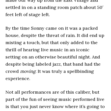
made our way up from the East Village and
settled in on a standing room patch about 50′
feet left of stage left.
By the time Sonny came on it was a packed
house, despite the threat of rain. It did end up
misting a touch, but that only added to the
thrill of hearing live music in an iconic
setting on an otherwise beautiful night. And
despite being labeled jazz, that band had the
crowd
moving
. It was truly a spellbinding
experience.
Not all performances are of this caliber, but
part of the fun of seeing music performed live
is that you just never know where it’s going to