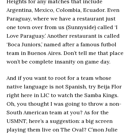
Heights for any matches that include
Argentina, Mexico, Colombia, Ecuador. Even
Paraguay, where we have a restaurant just
one town over from us (Sunnyside) called ‘I
Love Paraguay.’ Another restaurant is called
‘Boca Juniors,’ named after a famous futbol
team in Buenos Aires. Don’t tell me that place
won’t be complete insanity on game day.
And if you want to root for a team whose
native language is not Spanish, try Beija Flor
right here in LIC to watch the Samba Kings.
Oh, you thought I was going to throw a non-
South American team at you? As for the
USMNT, here’s a suggestion: a big screen
playing them live on The Oval? C’mon Julie