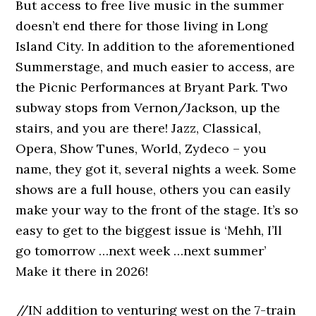
But access to free live music in the summer
doesn’t end there for those living in Long
Island City. In addition to the aforementioned
Summerstage, and much easier to access, are
the Picnic Performances at Bryant Park. Two
subway stops from Vernon/Jackson, up the
stairs, and you are there! Jazz, Classical,
Opera, Show Tunes, World, Zydeco – you
name, they got it, several nights a week. Some
shows are a full house, others you can easily
make your way to the front of the stage. It’s so
easy to get to the biggest issue is ‘Mehh, I’ll
go tomorrow …next week …next summer’
Make it there in 2026!
//IN addition to venturing west on the 7-train