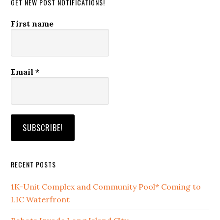
GET NEW POST NOTIFICATIONS!
First name
Email
*
RECENT POSTS
1K-Unit Complex and Community Pool* Coming to
LIC Waterfront