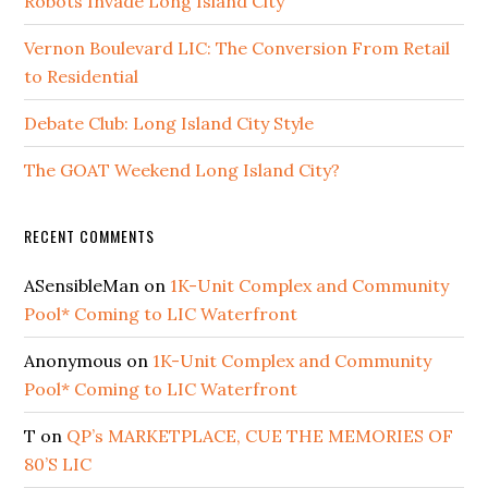
Robots Invade Long Island City
Vernon Boulevard LIC: The Conversion From Retail
to Residential
Debate Club: Long Island City Style
The GOAT Weekend Long Island City?
RECENT COMMENTS
ASensibleMan
on
1K-Unit Complex and Community
Pool* Coming to LIC Waterfront
Anonymous
on
1K-Unit Complex and Community
Pool* Coming to LIC Waterfront
T
on
QP’s MARKETPLACE, CUE THE MEMORIES OF
80’S LIC