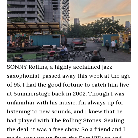
SONNY Rollins, a highly acclaimed jazz
saxophonist, passed away this week at the age
of 95. I had the good fortune to catch him live
at Summerstage back in 2002. Though I was
unfamiliar with his music, I’m always up for
listening to new sounds, and I knew that he
had played with The Rolling Stones. Sealing
the deal: it was a free show. So a friend and I