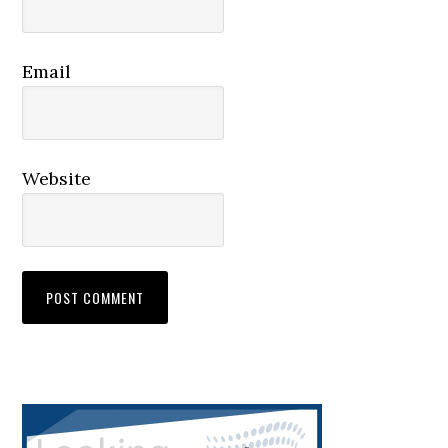
Email
Website
Primary