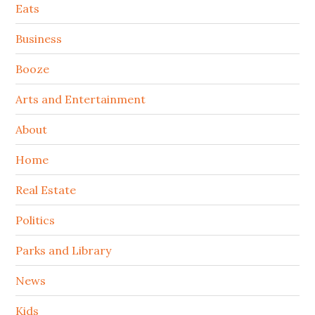
Secondary
Eats
Sidebar
Business
Booze
Arts and Entertainment
About
Home
Real Estate
Politics
Parks and Library
News
Kids