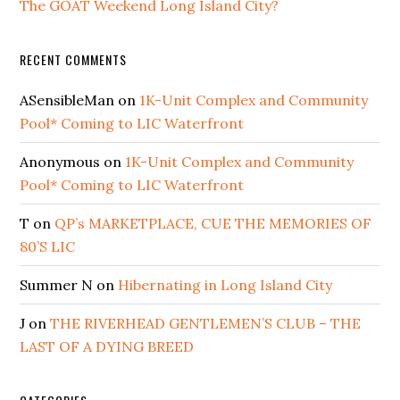
The GOAT Weekend Long Island City?
RECENT COMMENTS
ASensibleMan
on
1K-Unit Complex and Community
Pool* Coming to LIC Waterfront
Anonymous
on
1K-Unit Complex and Community
Pool* Coming to LIC Waterfront
T
on
QP’s MARKETPLACE, CUE THE MEMORIES OF
80’S LIC
Summer N
on
Hibernating in Long Island City
J
on
THE RIVERHEAD GENTLEMEN’S CLUB – THE
LAST OF A DYING BREED