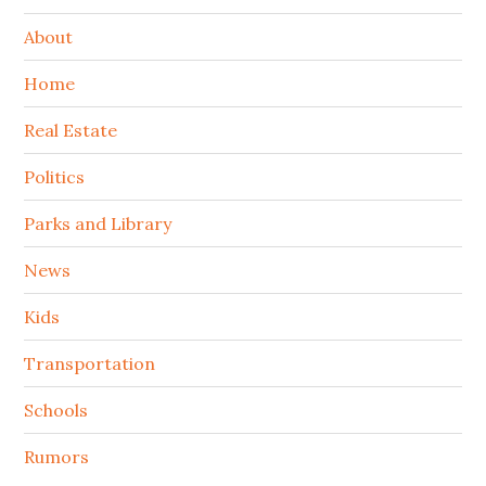
About
Home
Real Estate
Politics
Parks and Library
News
Kids
Transportation
Schools
Rumors