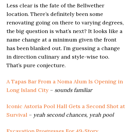
Less clear is the fate of the Bellwether
location. There’s definitely been some
renovating going on there to varying degrees,
the big question is what’s next? It looks like a
name change at a minimum given the front
has been blanked out. I’m guessing a change
in direction culinary and style-wise too.
That’s pure conjecture.
A Tapas Bar From a Noma Alum Is Opening in
Long Island City
–
sounds familiar
Iconic Astoria Pool Hall Gets a Second Shot at
Survival
–
yeah second chances, yeah pool
Excavation Progresses For 49-Story