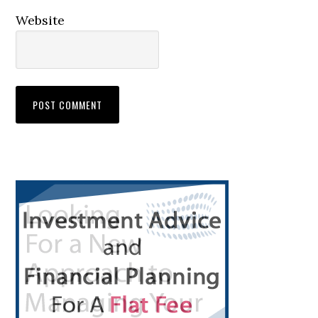
Website
Primary
Sidebar