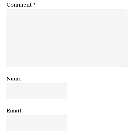
Comment
*
Name
Email