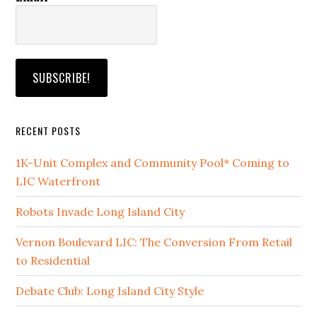
RECENT POSTS
1K-Unit Complex and Community Pool* Coming to
LIC Waterfront
Robots Invade Long Island City
Vernon Boulevard LIC: The Conversion From Retail
to Residential
Debate Club: Long Island City Style