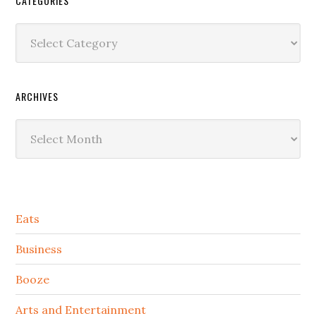
CATEGORIES
Categories
ARCHIVES
Archives
Secondary
Eats
Sidebar
Business
Booze
Arts and Entertainment