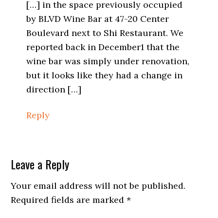
[…] in the space previously occupied
by BLVD Wine Bar at 47-20 Center
Boulevard next to Shi Restaurant. We
reported back in December1 that the
wine bar was simply under renovation,
but it looks like they had a change in
direction […]
Reply
Leave a Reply
Your email address will not be published.
Required fields are marked
*