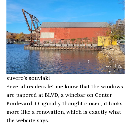
suvero’s souvlaki
Several readers let me know that the windows
are papered at BLVD, a winebar on Center
Boulevard. Originally thought closed, it looks
more like a renovation, which is exactly what
the website says.