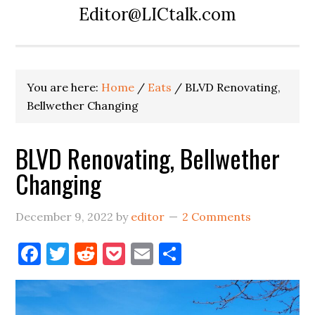
Editor@LICtalk.com
You are here:
Home
/
Eats
/
BLVD Renovating,
Bellwether Changing
BLVD Renovating, Bellwether
Changing
December 9, 2022
by
editor
2 Comments
Facebook
Twitter
Reddit
Pocket
Email
Share