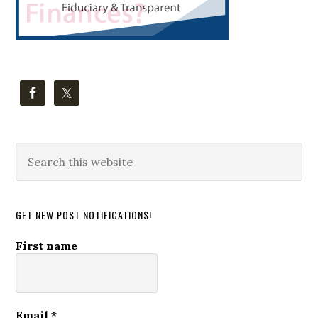
Search
this
website
GET NEW POST NOTIFICATIONS!
First name
Email
*