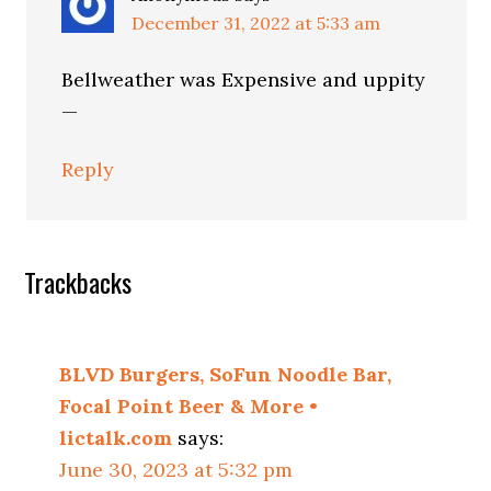
December 31, 2022 at 5:33 am
Bellweather was Expensive and uppity
—
Reply
Trackbacks
BLVD Burgers, SoFun Noodle Bar,
Focal Point Beer & More •
lictalk.com
says:
June 30, 2023 at 5:32 pm