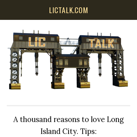
Skip
Skip
Skip
LICTALK.COM
to
to
to
main
primary
secondary
content
sidebar
sidebar
A thousand reasons to love Long
Island City. Tips: