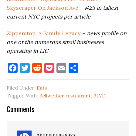
Skyscraper On Jackson Ave
–
#23 in tallest
current NYC projects
per article
Zipperstop, A Family Legacy
–
news profile on
one of the numerous small businesses
operating in LIC
Facebook
Twitter
Reddit
Pocket
Email
Share
Filed Under:
Eats
Tagged With:
Bellwether restaurant
,
BLVD
Reader
Comments
Interactions
Anonymous
says