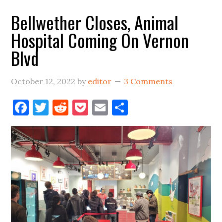
Bellwether Closes, Animal
Hospital Coming On Vernon
Blvd
October 12, 2022
by
editor
3 Comments
Facebook
Twitter
Reddit
Pocket
Email
Share