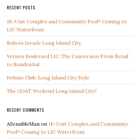
RECENT POSTS
1K-Unit Complex and Community Pool* Coming to
LIC Waterfront
Robots Invade Long Island City
Vernon Boulevard LIC: The Conversion From Retail
to Residential
Debate Club: Long Island City Style
The GOAT Weekend Long Island City?
RECENT COMMENTS
ASensibleMan
on
1K-Unit Complex and Community
Pool* Coming to LIC Waterfront