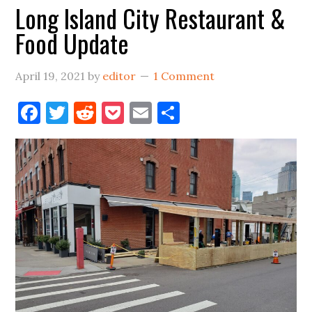
Long Island City Restaurant &
Vernon
Food Update
Blvd
April 19, 2021
by
editor
1 Comment
Facebook
Twitter
Reddit
Pocket
Email
Share