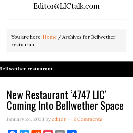
Editor@LICtalk.com
You are here:
Home
/
Archives for Bellwether
restaurant
Bellwether restaurant
New Restaurant ‘4747 LIC’
Coming Into Bellwether Space
January 24, 2023
by
editor
2 Comments