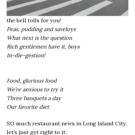
the bell tolls for you!
Peas, pudding and saveloys
What next is the question
Rich gentlemen have it, boys
In-die-gestion!
Food, glorious food
We’re anxious to try it
Three banquets a day
Our favorite diet
SO much restaurant news in Long Island City,
let’s just get right to it.