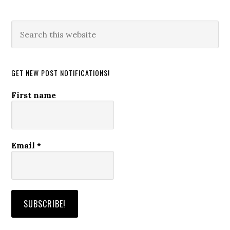
Search
this
website
GET NEW POST NOTIFICATIONS!
First name
Email
*