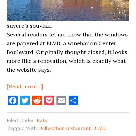
suvero’s souvlaki
Several readers let me know that the windows
are papered at BLVD, a winebar on Center
Boulevard. Originally thought closed, it looks
more like a renovation, which is exactly what
the website says.
about
[Read more…]
BLVD
Facebook
Twitter
Reddit
Pocket
Email
Share
Renovating,
Bellwether
Filed Under:
Eats
Changing
Tagged With:
Bellwether restaurant
,
BLVD