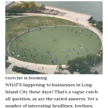
exercise is booming
WHAT’S happening to businesses in Long
Island City these days? That’s a vague catch-
all question, as are the varied answers. Yet a
number of interesting headlines, lowlines,