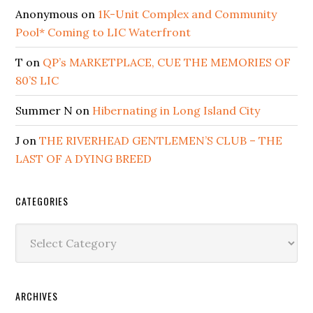
Anonymous
on
1K-Unit Complex and Community
Pool* Coming to LIC Waterfront
T
on
QP’s MARKETPLACE, CUE THE MEMORIES OF
80’S LIC
Summer N
on
Hibernating in Long Island City
J
on
THE RIVERHEAD GENTLEMEN’S CLUB – THE
LAST OF A DYING BREED
CATEGORIES
Categories
ARCHIVES