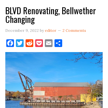
Bellwether
BLVD Renovating, Bellwether
Space
Changing
December 9, 2022
by
editor
2 Comments
Facebook
Twitter
Reddit
Pocket
Email
Share