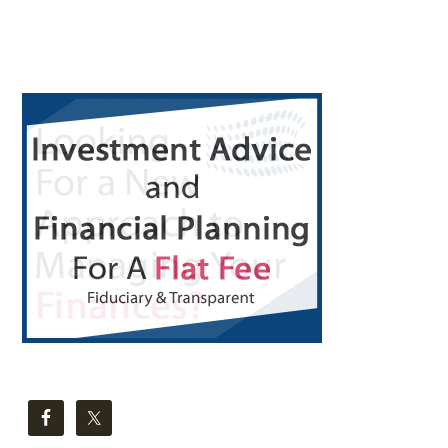
Bag
Primary
Sidebar