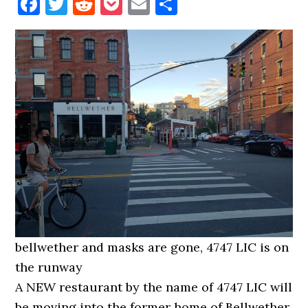
Facebook
Twitter
Reddit
Pocket
Email
Share
bellwether and masks are gone, 4747 LIC is on
the runway
A NEW restaurant by the name of 4747 LIC will
be moving into the former home of Bellwether.