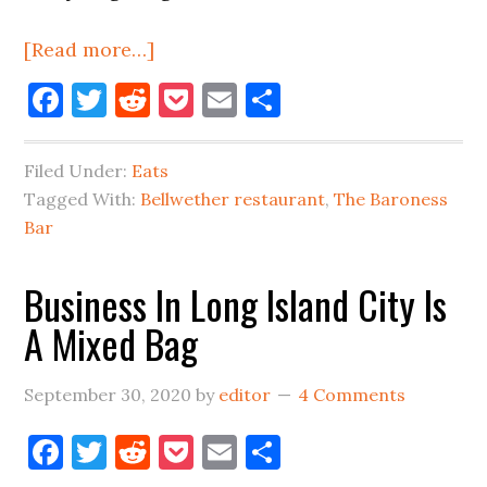
about
[Read more…]
Long
Facebook
Twitter
Reddit
Pocket
Email
Share
Island
City
Filed Under:
Eats
Restaurant
Tagged With:
Bellwether restaurant
,
The Baroness
&
Bar
Food
Update
Business In Long Island City Is
A Mixed Bag
September 30, 2020
by
editor
4 Comments
Facebook
Twitter
Reddit
Pocket
Email
Share