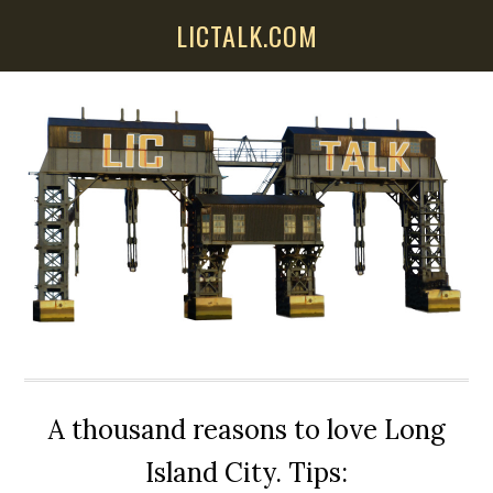
Skip
Skip
Skip
LICTALK.COM
to
to
to
main
primary
secondary
content
sidebar
sidebar
A thousand reasons to love Long
Island City. Tips: