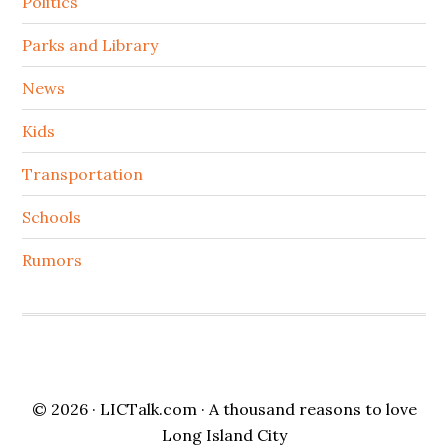
Politics
Parks and Library
News
Kids
Transportation
Schools
Rumors
© 2026 ·
LICTalk.com
· A thousand reasons to love
Long Island City