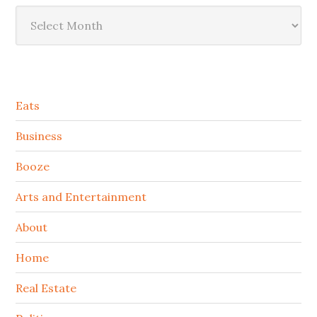
Archives
Secondary
Eats
Sidebar
Business
Booze
Arts and Entertainment
About
Home
Real Estate