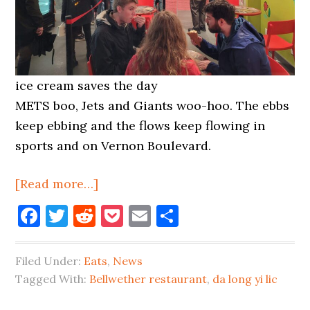
ice cream saves the day
METS boo, Jets and Giants woo-hoo. The ebbs
keep ebbing and the flows keep flowing in
sports and on Vernon Boulevard.
about
[Read more…]
Bellwether
Facebook
Twitter
Reddit
Pocket
Email
Share
Closes,
Animal
Filed Under:
Eats
,
News
Hospital
Tagged With:
Bellwether restaurant
,
da long yi lic
Coming
On