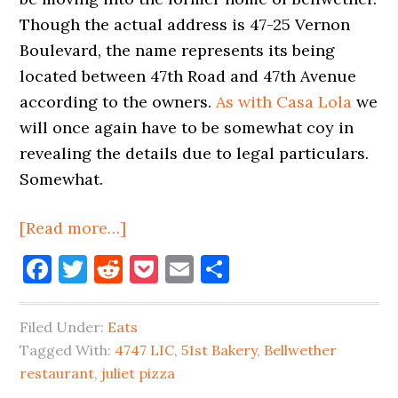
Though the actual address is 47-25 Vernon
Boulevard, the name represents its being
located between 47th Road and 47th Avenue
according to the owners.
As with Casa Lola
we
will once again have to be somewhat coy in
revealing the details due to legal particulars.
Somewhat.
about
[Read more…]
New
Facebook
Twitter
Reddit
Pocket
Email
Share
Restaurant
‘4747
Filed Under:
Eats
LIC’
Tagged With:
4747 LIC
,
51st Bakery
,
Bellwether
Coming
restaurant
,
juliet pizza
Into