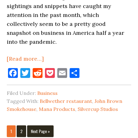
sightings and snippets have caught my
attention in the past month, which
collectively seem to be a pretty good
snapshot on business in America half a year
into the pandemic.
about
[Read more…]
Business
Facebook
Twitter
Reddit
Pocket
Email
Share
In
Long
Filed Under:
Business
Island
Tagged With:
Bellwether restaurant
,
John Brown
City
Smokehouse
,
Mana Products
,
Silvercup Studios
Is
A
Mixed
Page
Page
Go
1
2
Next Page »
to