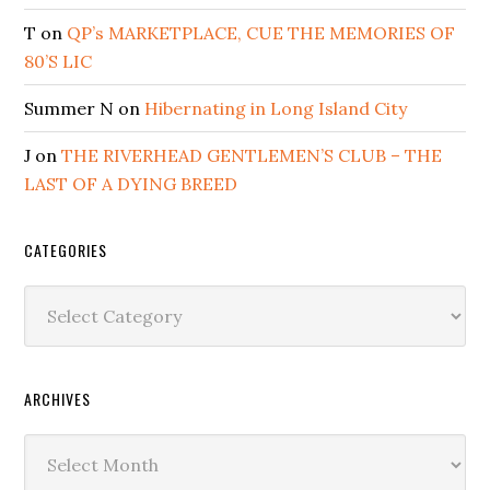
T
on
QP’s MARKETPLACE, CUE THE MEMORIES OF
80’S LIC
Summer N
on
Hibernating in Long Island City
J
on
THE RIVERHEAD GENTLEMEN’S CLUB – THE
LAST OF A DYING BREED
CATEGORIES
Categories
ARCHIVES
Archives