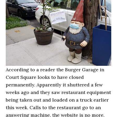
According to a reader the Burger Garage in
Court Square looks to have closed
permanently. Apparently it shuttered a few
weeks ago and they saw restaurant equipment
being taken out and loaded on a truck earlier
this week. Calls to the restaurant go to an
answering machine, the website is no more,