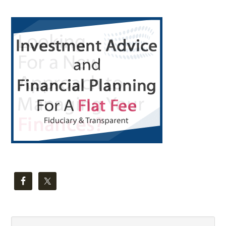
Primary
Sidebar
Search