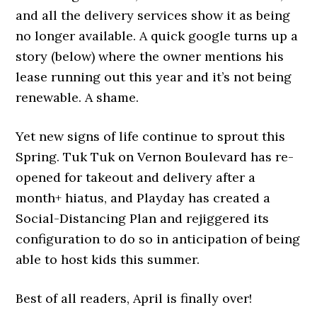
and all the delivery services show it as being
no longer available. A quick google turns up a
story (below) where the owner mentions his
lease running out this year and it’s not being
renewable. A shame.
Yet new signs of life continue to sprout this
Spring. Tuk Tuk on Vernon Boulevard has re-
opened for takeout and delivery after a
month+ hiatus, and Playday has created a
Social-Distancing Plan and rejiggered its
configuration to do so in anticipation of being
able to host kids this summer.
Best of all readers, April is finally over!