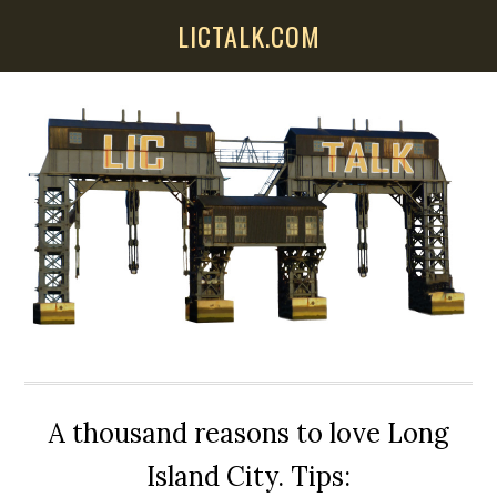
Skip
Skip
Skip
LICTALK.COM
to
to
to
main
primary
secondary
content
sidebar
sidebar
A thousand reasons to love Long
Island City. Tips: