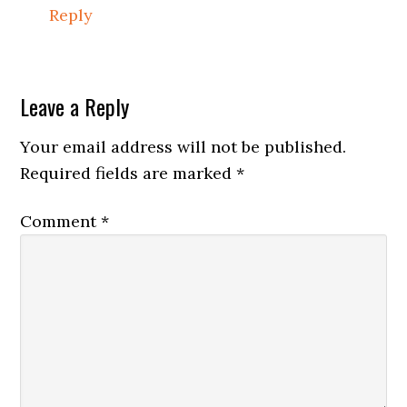
Reply
Leave a Reply
Your email address will not be published.
Required fields are marked
*
Comment
*