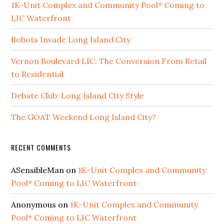
1K-Unit Complex and Community Pool* Coming to
LIC Waterfront
Robots Invade Long Island City
Vernon Boulevard LIC: The Conversion From Retail
to Residential
Debate Club: Long Island City Style
The GOAT Weekend Long Island City?
RECENT COMMENTS
ASensibleMan
on
1K-Unit Complex and Community
Pool* Coming to LIC Waterfront
Anonymous
on
1K-Unit Complex and Community
Pool* Coming to LIC Waterfront