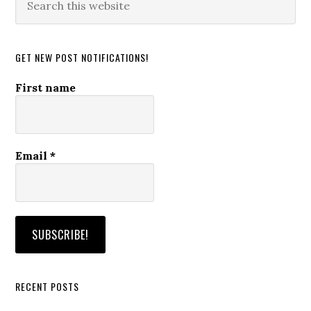
this
website
GET NEW POST NOTIFICATIONS!
First name
Email
*
RECENT POSTS