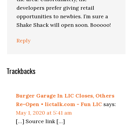
developers prefer giving retail
opportunities to newbies. I’m sure a
Shake Shack will open soon. Booooo!
Reply
Trackbacks
Burger Garage In LIC Closes, Others
Re-Open • lictalk.com - Fun LIC
says:
May 1, 2020 at 5:41 am
[…] Source link […]