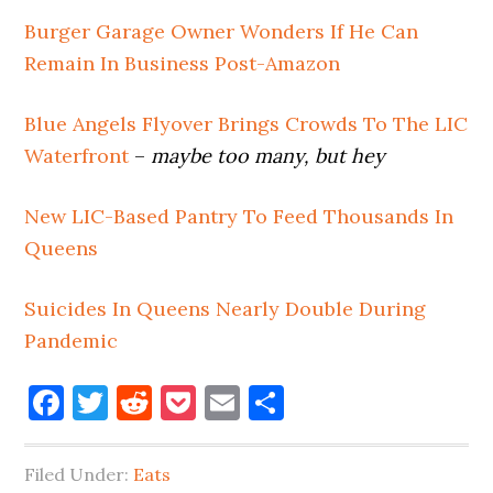
Burger Garage Owner Wonders If He Can
Remain In Business Post-Amazon
Blue Angels Flyover Brings Crowds To The LIC
Waterfront
–
maybe too many, but hey
New LIC-Based Pantry To Feed Thousands In
Queens
Suicides In Queens Nearly Double During
Pandemic
Facebook
Twitter
Reddit
Pocket
Email
Share
Filed Under:
Eats