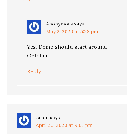
Anonymous
says
May 2, 2020 at 5:28 pm
Yes. Demo should start around
October.
Reply
Jason
says
April 30, 2020 at 9:01 pm