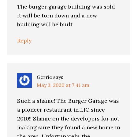
The burger garage building was sold
it will be torn down and a new
building will be built.
Reply
Gerrie
says
May 3, 2020 at 7:41 am
Such a shame! The Burger Garage was
a pioneer restaurant in LIC since
2010!! Shame on the developers for not
making sure they found a new home in
the area. Unfortunately, the