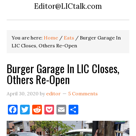
Editor@LICtalk.com
You are here:
Home
/
Eats
/
Burger Garage In
LIC Closes, Others Re-Open
Burger Garage In LIC Closes,
Others Re-Open
April 30, 2020
by
editor
5 Comments
Facebook
Twitter
Reddit
Pocket
Email
Share