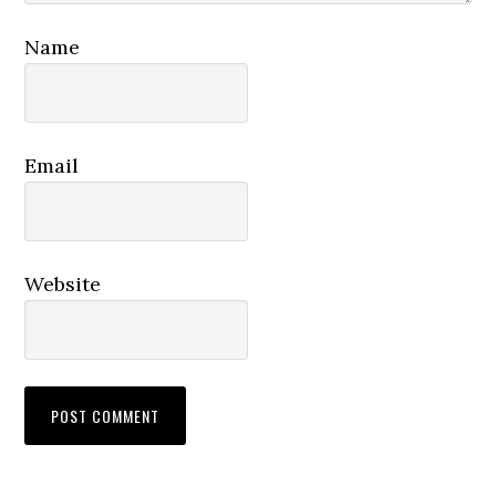
Name
Email
Website