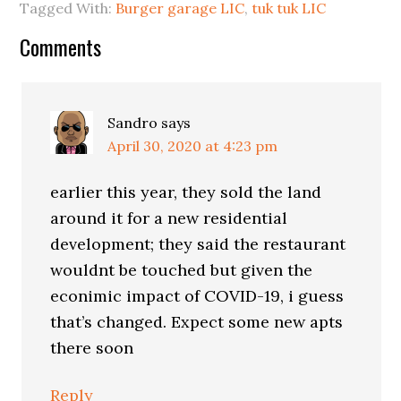
Tagged With:
Burger garage LIC
,
tuk tuk LIC
Reader
Comments
Interactions
Sandro
says
April 30, 2020 at 4:23 pm
earlier this year, they sold the land
around it for a new residential
development; they said the restaurant
wouldnt be touched but given the
econimic impact of COVID-19, i guess
that’s changed. Expect some new apts
there soon
Reply