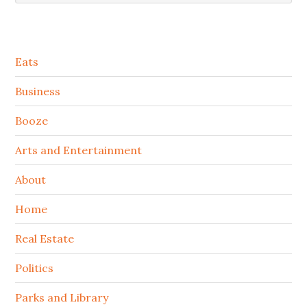
Secondary
Eats
Sidebar
Business
Booze
Arts and Entertainment
About
Home
Real Estate
Politics
Parks and Library