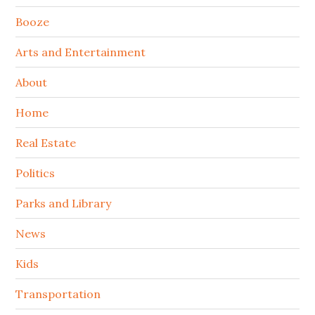
Booze
Arts and Entertainment
About
Home
Real Estate
Politics
Parks and Library
News
Kids
Transportation