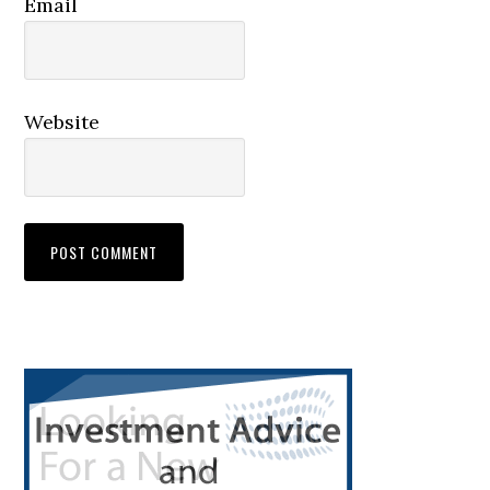
Email
Website
Primary
Sidebar