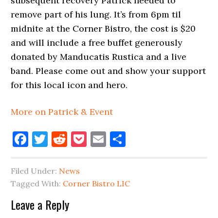
subsequent recovery Patrick needed to
remove part of his lung. It’s from 6pm til
midnite at the Corner Bistro, the cost is $20
and will include a free buffet generously
donated by Manducatis Rustica and a live
band. Please come out and show your support
for this local icon and hero.
More on Patrick & Event
Facebook
Twitter
Reddit
Pocket
Email
Share
Filed Under:
News
Tagged With:
Corner Bistro LIC
Reader
Leave a Reply