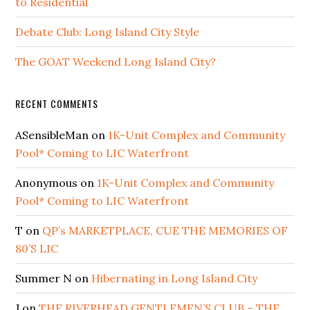
to Residential
Debate Club: Long Island City Style
The GOAT Weekend Long Island City?
RECENT COMMENTS
ASensibleMan
on
1K-Unit Complex and Community
Pool* Coming to LIC Waterfront
Anonymous
on
1K-Unit Complex and Community
Pool* Coming to LIC Waterfront
T
on
QP’s MARKETPLACE, CUE THE MEMORIES OF
80’S LIC
Summer N
on
Hibernating in Long Island City
J
on
THE RIVERHEAD GENTLEMEN’S CLUB – THE