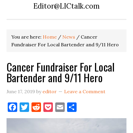
Editor@LICtalk.com
You are here:
Home
/
News
/
Cancer
Fundraiser For Local Bartender and 9/11 Hero
Cancer Fundraiser For Local
Bartender and 9/11 Hero
June 17, 2019
by
editor
Leave a Comment
Facebook
Twitter
Reddit
Pocket
Email
Share