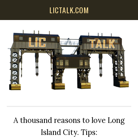
Skip
Skip
Skip
LICTALK.COM
to
to
to
main
primary
secondary
content
sidebar
sidebar
A thousand reasons to love Long
Island City. Tips: