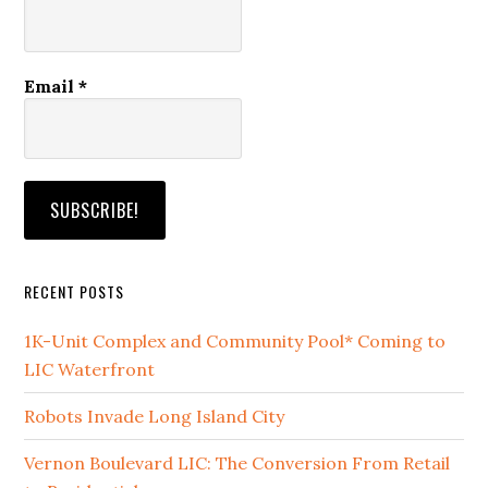
Email
*
RECENT POSTS
1K-Unit Complex and Community Pool* Coming to
LIC Waterfront
Robots Invade Long Island City
Vernon Boulevard LIC: The Conversion From Retail