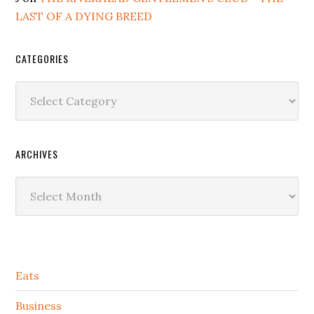
LAST OF A DYING BREED
CATEGORIES
Categories
ARCHIVES
Archives
Secondary
Eats
Sidebar
Business