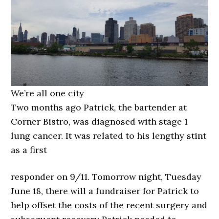
We’re all one city
Two months ago Patrick, the bartender at
Corner Bistro, was diagnosed with stage 1
lung cancer. It was related to his lengthy stint
as a first
responder on 9/11. Tomorrow night, Tuesday
June 18, there will a fundraiser for Patrick to
help offset the costs of the recent surgery and