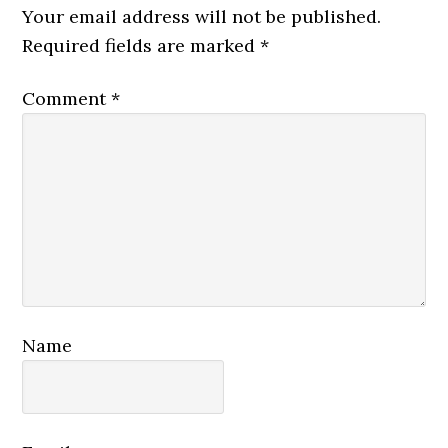
Interactions
Your email address will not be published.
Required fields are marked
*
Comment
*
Name