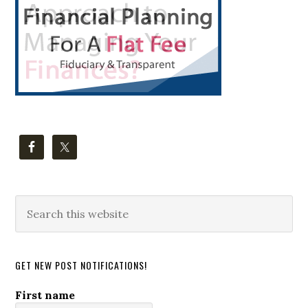
Search
this
website
GET NEW POST NOTIFICATIONS!
First name