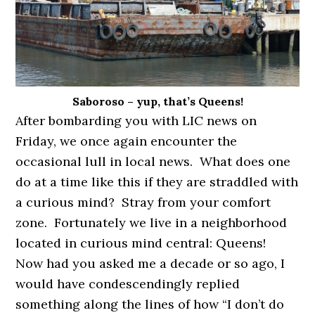
Saboroso – yup, that’s Queens!
After bombarding you with LIC news on
Friday, we once again encounter the
occasional lull in local news. What does one
do at a time like this if they are straddled with
a curious mind? Stray from your comfort
zone. Fortunately we live in a neighborhood
located in curious mind central: Queens!
Now had you asked me a decade or so ago, I
would have condescendingly replied
something along the lines of how “I don’t do