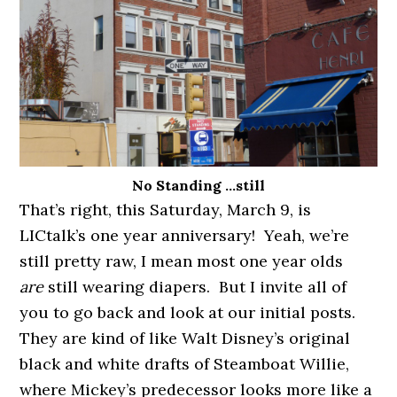
No Standing …still
That’s right, this Saturday, March 9, is
LICtalk’s one year anniversary! Yeah, we’re
still pretty raw, I mean most one year olds
are
still wearing diapers. But I invite all of
you to go back and look at our initial posts.
They are kind of like Walt Disney’s original
black and white drafts of Steamboat Willie,
where Mickey’s predecessor looks more like a