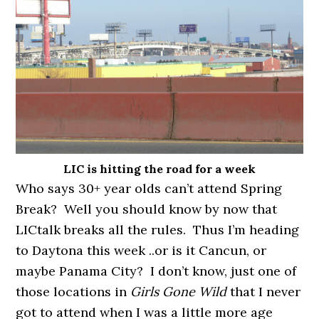
LIC is hitting the road for a week
Who says 30+ year olds can’t attend Spring
Break? Well you should know by now that
LICtalk breaks all the rules. Thus I’m heading
to Daytona this week ..or is it Cancun, or
maybe Panama City? I don’t know, just one of
those locations in
Girls Gone Wild
that I never
got to attend when I was a little more age