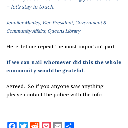
– let’s stay in touch.
Jennifer Manley, Vice President, Government &
Community Affairs, Queens Library
Here, let me repeat the most important part:
If we can nail whomever did this the whole
community would be grateful.
Agreed. So if you anyone saw anything,
please contact the police with the info.
Facebook
Twitter
Reddit
Pocket
Email
Share