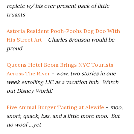
replete w/ his ever present pack of little
truants
Astoria Resident Pooh-Poohs Dog Doo With
His Street Art
–
Charles Bronson would be
proud
Queens Hotel Boom Brings NYC Tourists
Across The River
–
wow, two stories in one
week extolling LIC as a vacation hub. Watch
out Disney World!
Five Animal Burger Tasting at Alewife
–
moo,
snort, quack, baa, and a little more moo. But
no woof …yet