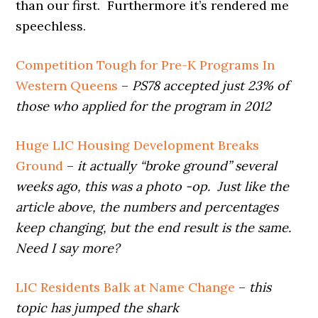
than our first. Furthermore it’s rendered me
speechless.
Competition Tough for Pre-K Programs In
Western Queens
–
PS78 accepted just 23% of
those who applied for the program in 2012
Huge LIC Housing Development Breaks
Ground
–
it actually “broke ground” several
weeks ago, this was a photo -op. Just like the
article above, the numbers and percentages
keep changing, but the end result is the same.
Need I say more?
LIC Residents Balk at Name Change
–
this
topic has jumped the shark