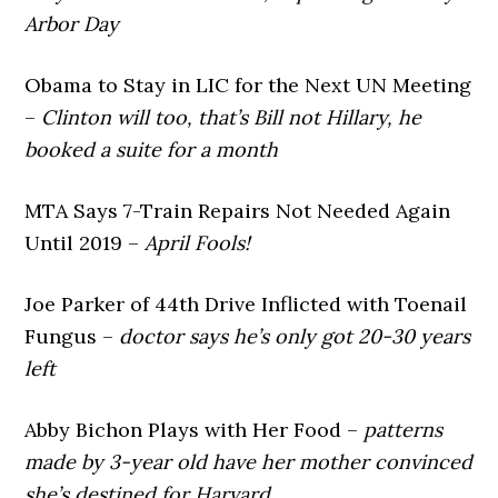
Arbor Day
Obama to Stay in LIC for the Next UN Meeting
–
Clinton will too, that’s Bill not Hillary, he
booked a suite for a month
MTA Says 7-Train Repairs Not Needed Again
Until 2019 –
April Fools!
Joe Parker of 44th Drive Inflicted with Toenail
Fungus –
doctor says he’s only got 20-30 years
left
Abby Bichon Plays with Her Food –
patterns
made by 3-year old have her mother convinced
she’s destined for Harvard