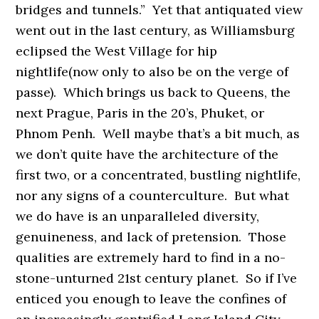
bridges and tunnels.” Yet that antiquated view
went out in the last century, as Williamsburg
eclipsed the West Village for hip
nightlife(now only to also be on the verge of
passe). Which brings us back to Queens, the
next Prague, Paris in the 20’s, Phuket, or
Phnom Penh. Well maybe that’s a bit much, as
we don’t quite have the architecture of the
first two, or a concentrated, bustling nightlife,
nor any signs of a counterculture. But what
we do have is an unparalleled diversity,
genuineness, and lack of pretension. Those
qualities are extremely hard to find in a no-
stone-unturned 21st century planet. So if I’ve
enticed you enough to leave the confines of