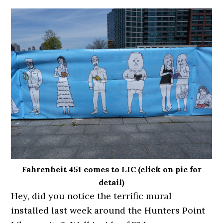
Fahrenheit 451 comes to LIC (click on pic for
detail)
Hey, did you notice the terrific mural
installed last week around the Hunters Point