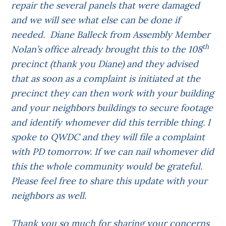
repair the several panels that were damaged
and we will see what else can be done if
needed. Diane Balleck from Assembly Member
th
Nolan’s office already brought this to the 108
precinct (thank you Diane) and they advised
that as soon as a complaint is initiated at the
precinct they can then work with your building
and your neighbors buildings to secure footage
and identify whomever did this terrible thing. I
spoke to QWDC and they will file a complaint
with PD tomorrow.
If we can nail whomever did
this the whole community would be grateful.
Please feel free to share this update with your
neighbors as well.
Thank you so much for sharing your concerns