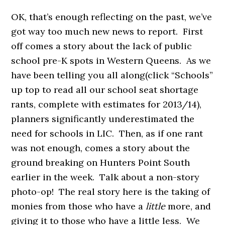
OK, that’s enough reflecting on the past, we’ve
got way too much new news to report. First
off comes a story about the lack of public
school pre-K spots in Western Queens. As we
have been telling you all along(click “Schools”
up top to read all our school seat shortage
rants, complete with estimates for 2013/14),
planners significantly underestimated the
need for schools in LIC. Then, as if one rant
was not enough, comes a story about the
ground breaking on Hunters Point South
earlier in the week. Talk about a non-story
photo-op! The real story here is the taking of
monies from those who have a
little
more, and
giving it to those who have a little less. We