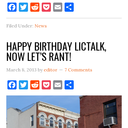
Facebook
Twitter
Reddit
Pocket
Email
Share
Filed Under:
News
HAPPY BIRTHDAY LICTALK,
NOW LET’S RANT!
March 8, 2013
by
editor
7 Comments
Facebook
Twitter
Reddit
Pocket
Email
Share