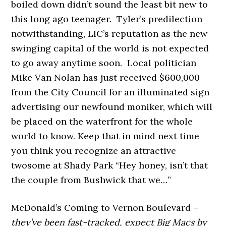
boiled down didn’t sound the least bit new to
this long ago teenager. Tyler’s predilection
notwithstanding, LIC’s reputation as the new
swinging capital of the world is not expected
to go away anytime soon. Local politician
Mike Van Nolan has just received $600,000
from the City Council for an illuminated sign
advertising our newfound moniker, which will
be placed on the waterfront for the whole
world to know. Keep that in mind next time
you think you recognize an attractive
twosome at Shady Park “Hey honey, isn’t that
the couple from Bushwick that we…”
McDonald’s Coming to Vernon Boulevard –
they’ve been fast-tracked, expect Big Macs by