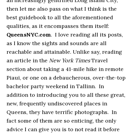
an increasingly gentrified Long Island City,
then let me also pass on what I think is the
best guidebook to all the aforementioned
qualities, as it encompasses them itself:
QueensNYC.com
. I love reading all its posts,
as I know the sights and sounds are all
reachable and attainable. Unlike say, reading
an article in the
New York Times
Travel
section about taking a 41-mile hike in remote
Piaui, or one on a debaucherous, over-the-top
bachelor party weekend in Tallinn. In
addition to introducing you to all these great,
new, frequently undiscovered places in
Queens, they have terrific photographs. In
fact some of them are so enticing, the only
advice I can give you is to not read it before