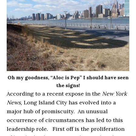
Oh my goodness, “Aloc is Pep” I should have seen
the signs!
According to a recent expose in the
New York
News,
Long Island City has evolved into a
major hub of promiscuity. An unusual
occurrence of circumstances has led to this
leadership role. First off is the proliferation