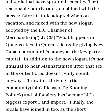
of hotels that have sprouted recently. Their
reasonable hourly rates, combined with the
laissez-faire attitude adopted when on
vacation, and mixed with the new slogan
adopted by the LIC Chamber of
Merchandising(LICCM) “What happens in
Queens stays in Queens” is really giving New
Canaan a run for it’s money as the key party
capital. In addition to the new slogan, it’s not
unusual to hear Manhattanites utter that sex
in the outer boros doesn’t really count
anyway. Throw in a thriving artist
community(think Picasso, De Kooning,
Pollock) and philandery has become LIC’s
biggest export …and import. Finally, the
locals have joined in too, as the short