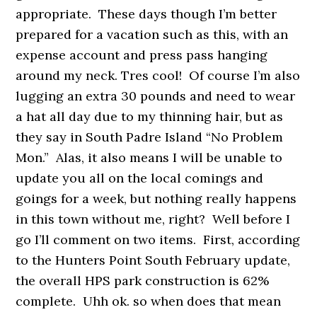
appropriate. These days though I’m better
prepared for a vacation such as this, with an
expense account and press pass hanging
around my neck. Tres cool! Of course I’m also
lugging an extra 30 pounds and need to wear
a hat all day due to my thinning hair, but as
they say in South Padre Island “No Problem
Mon.” Alas, it also means I will be unable to
update you all on the local comings and
goings for a week, but nothing really happens
in this town without me, right? Well before I
go I’ll comment on two items. First, according
to the Hunters Point South February update,
the overall HPS park construction is 62%
complete. Uhh ok. so when does that mean