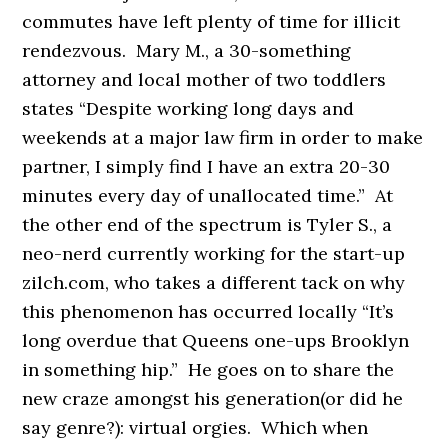
commutes have left plenty of time for illicit
rendezvous. Mary M., a 30-something
attorney and local mother of two toddlers
states “Despite working long days and
weekends at a major law firm in order to make
partner, I simply find I have an extra 20-30
minutes every day of unallocated time.” At
the other end of the spectrum is Tyler S., a
neo-nerd currently working for the start-up
zilch.com, who takes a different tack on why
this phenomenon has occurred locally “It’s
long overdue that Queens one-ups Brooklyn
in something hip.” He goes on to share the
new craze amongst his generation(or did he
say genre?): virtual orgies. Which when