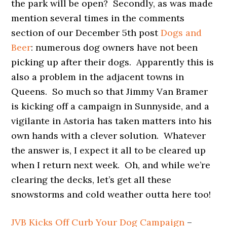
the park will be open? Secondly, as was made
mention several times in the comments
section of our December 5th post
Dogs and
Beer
: numerous dog owners have not been
picking up after their dogs. Apparently this is
also a problem in the adjacent towns in
Queens. So much so that Jimmy Van Bramer
is kicking off a campaign in Sunnyside, and a
vigilante in Astoria has taken matters into his
own hands with a clever solution. Whatever
the answer is, I expect it all to be cleared up
when I return next week. Oh, and while we’re
clearing the decks, let’s get all these
snowstorms and cold weather outta here too!
JVB Kicks Off Curb Your Dog Campaign
–