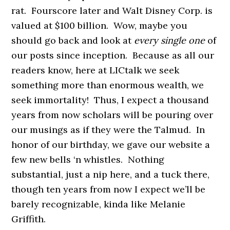
rat. Fourscore later and Walt Disney Corp. is
valued at $100 billion. Wow, maybe you
should go back and look at
every single one
of
our posts since inception. Because as all our
readers know, here at LICtalk we seek
something more than enormous wealth, we
seek immortality! Thus, I expect a thousand
years from now scholars will be pouring over
our musings as if they were the Talmud. In
honor of our birthday, we gave our website a
few new bells ‘n whistles. Nothing
substantial, just a nip here, and a tuck there,
though ten years from now I expect we’ll be
barely recognizable, kinda like Melanie
Griffith.