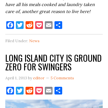
have all his meals cooked and laundry taken
care of, another great reason to live here!
Facebook
Twitter
Reddit
Pocket
Email
Share
Filed Under:
News
LONG ISLAND CITY IS GROUND
ZERO FOR SWINGERS
April 1, 2013
by
editor
5 Comments
Facebook
Twitter
Reddit
Pocket
Email
Share