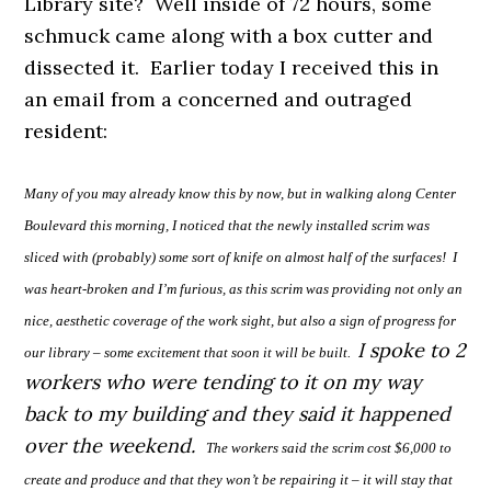
Library site? Well inside of 72 hours, some
schmuck came along with a box cutter and
dissected it. Earlier today I received this in
an email from a concerned and outraged
resident:
Many of you may already know this by now, but in walking
a
long Center
Boulevard this morning, I noticed that the newly installed scrim was
sliced with (probably) some sort of knife on almost half of the surfaces!
I
was heart-broken and I’m furious, as this scrim was providing not only an
nice, aesthetic coverage of the work sight, but also a sign of progress for
I spoke to 2
our library – some excitement that soon it will be built.
workers who were tending to it on my way
back to my building and they said it happened
over the weekend.
The workers said the scrim cost $6,000 to
create and produce and that they won’t be repairing it – it will stay that