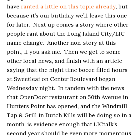
have
ranted a little on this topic already
, but
because it’s our birthday we’ll leave this one
for later. Next up comes a story where other
people rant about the Long Island City/LIC
name change. Another non-story at this
point, if you ask me. Then we get to some
other local news, and finish with an article
saying that the night time booze filled hours
at Sweetleaf on Center Boulevard began
Wednesday night. In tandem with the news
that OpenDoor restaurant on 50th Avenue in
Hunters Point has opened, and the Windmill
Tap & Grill in Dutch Kills will be doing so in a
month, is evidence enough that LICtalk’s
second year should be even more momentous