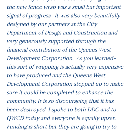
the new fence wrap was a small but important
signal of progress. It was also very beautifully
designed by our partners at the City
Department of Design and Construction and
very generously supported through the
financial contribution of the Queens West
Development Corporation. As you learned-
this sort of wrapping is actually very expensive
to have produced and the Queens West
Development Corporation stepped up to make
sure it could be completed to enhance the
community. It is so discouraging that it has
been destroyed. I spoke to both DDC and to
QWCD today and everyone is equally upset.
Funding is short but they are going to try to