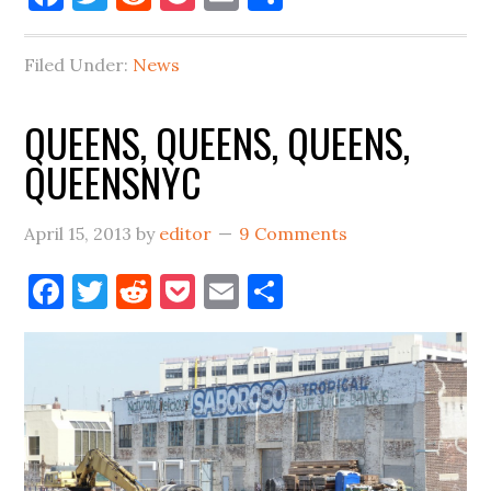
Filed Under:
News
QUEENS, QUEENS, QUEENS,
QUEENSNYC
April 15, 2013
by
editor
9 Comments
Facebook
Twitter
Reddit
Pocket
Email
Share