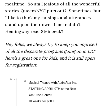
mealtime. So am I jealous of all the wonderful
stories QueensNYC puts out? Sometimes, but
I like to think my musings and utterances
stand up on their own. I mean didn’t
Hemingway read Steinbeck?
Hey folks, we always try to keep you apprised
of all the disparate programs going on in LIC;
here’s a great one for kids, and it is still open
for registration:
Musical Theatre with AudraRox Inc.
STARTING APRIL 9TH at the New
York Irish Center!
10 weeks for $300