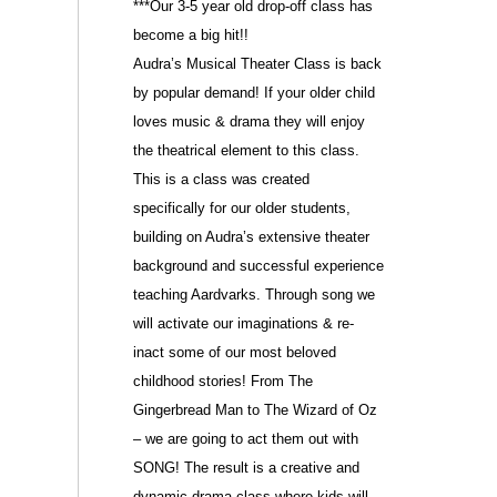
***Our 3-5 year old drop-off class
has
become a big hit!!
Audra’s Musical Theater Class is back
by popular demand! If your older child
loves music & drama they will enjoy
the theatrical element to this class.
This is a class was created
specifically for our older students,
building on Audra’s extensive theater
background and successful experience
teaching Aardvarks. Through song we
will activate our imaginations & re-
inact some of our most beloved
childhood stories! From The
Gingerbread Man to The Wizard of Oz
– we are going to act them out with
SONG! The result is a creative and
dynamic drama class where kids will