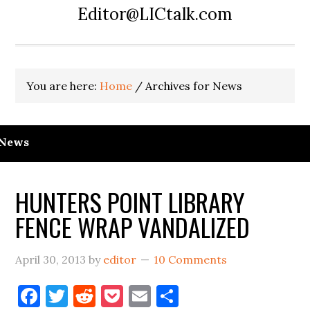
Editor@LICtalk.com
You are here:
Home
/
Archives for News
News
HUNTERS POINT LIBRARY
FENCE WRAP VANDALIZED
April 30, 2013
by
editor
10 Comments
Facebook
Twitter
Reddit
Pocket
Email
Share