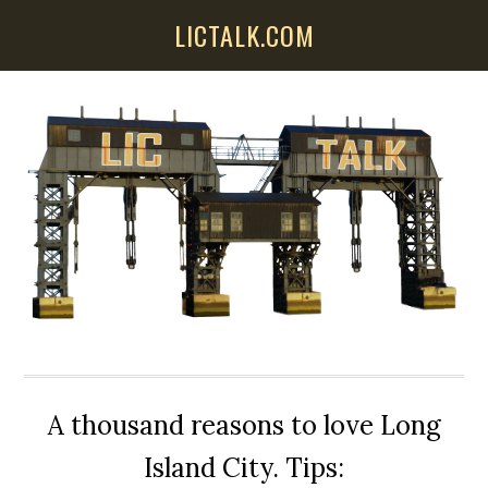
Skip
Skip
Skip
LICTALK.COM
to
to
to
main
primary
secondary
content
sidebar
sidebar
A thousand reasons to love Long
Island City. Tips: