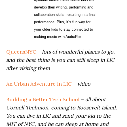
develop their writing, performing and
collaboration skills- resulting in a final
performance. Plus, it’s fun way for
your older kids to stay connected to
making music with AudraRox.
QueensNYC
–
lots of wonderful places to go,
and the best thing is you can still sleep in LIC
after visiting them
An Urban Adventure in LIC
–
video
Building a Better Tech School
–
all about
Cornell Technion, coming to Roosevelt Island.
You can live in LIC and send your kid to the
MIT of NYC, and he can sleep at home and