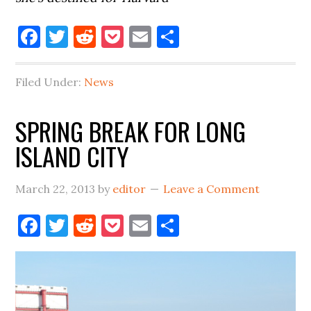
Facebook
Twitter
Reddit
Pocket
Email
Share
Filed Under:
News
SPRING BREAK FOR LONG
ISLAND CITY
March 22, 2013
by
editor
Leave a Comment
Facebook
Twitter
Reddit
Pocket
Email
Share