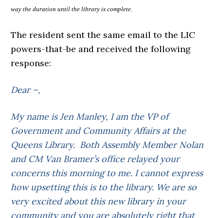
way the duration until the library is complete.
The resident sent the same email to the LIC
powers-that-be and received the following
response:
Dear –,
My name is Jen Manley, I am the VP of
Government and Community Affairs at the
Queens Library. Both Assembly Member Nolan
and CM Van Bramer’s office relayed your
concerns this morning to me. I cannot express
how upsetting this is to the library. We are so
very excited about this new library in your
community and you are absolutely right that