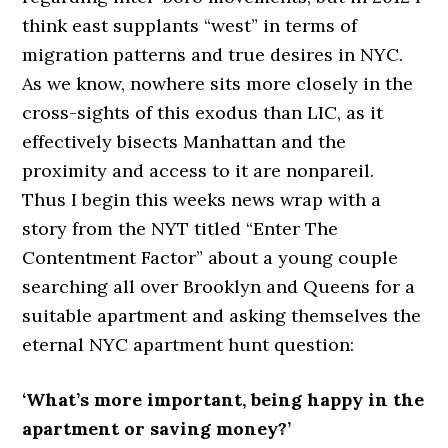
think east supplants “west” in terms of
migration patterns and true desires in NYC.
As we know, nowhere sits more closely in the
cross-sights of this exodus than LIC, as it
effectively bisects Manhattan and the
proximity and access to it are nonpareil.
Thus I begin this weeks news wrap with a
story from the NYT titled “Enter The
Contentment Factor” about a young couple
searching all over Brooklyn and Queens for a
suitable apartment and asking themselves the
eternal NYC apartment hunt question:
‘What’s more important, being happy in the
apartment or saving money?’