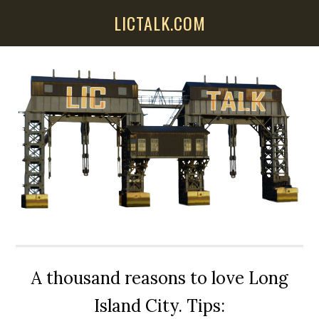
Skip
Skip
Skip
LICTALK.COM
to
to
to
main
primary
secondary
content
sidebar
sidebar
A thousand reasons to love Long
Island City. Tips: