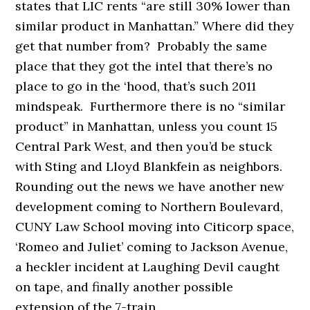
states that LIC rents “are still 30% lower than
similar product in Manhattan.” Where did they
get that number from? Probably the same
place that they got the intel that there’s no
place to go in the ‘hood, that’s such 2011
mindspeak. Furthermore there is no “similar
product” in Manhattan, unless you count 15
Central Park West, and then you’d be stuck
with Sting and Lloyd Blankfein as neighbors.
Rounding out the news we have another new
development coming to Northern Boulevard,
CUNY Law School moving into Citicorp space,
‘Romeo and Juliet’ coming to Jackson Avenue,
a heckler incident at Laughing Devil caught
on tape, and finally another possible
extension of the 7-train.