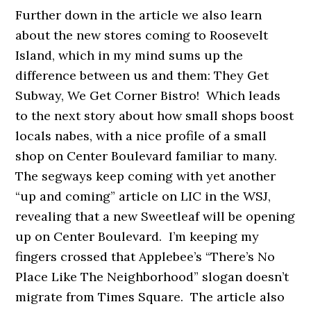
Further down in the article we also learn
about the new stores coming to Roosevelt
Island, which in my mind sums up the
difference between us and them: They Get
Subway, We Get Corner Bistro! Which leads
to the next story about how small shops boost
locals nabes, with a nice profile of a small
shop on Center Boulevard familiar to many.
The segways keep coming with yet another
“up and coming” article on LIC in the WSJ,
revealing that a new Sweetleaf will be opening
up on Center Boulevard. I’m keeping my
fingers crossed that Applebee’s “There’s No
Place Like The Neighborhood” slogan doesn’t
migrate from Times Square. The article also