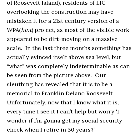
of Roosevelt Island), residents of LIC
overlooking the construction may have
mistaken it for a 21st century version of a
WPA(
hint
) project, as most of the visible work
appeared to be dirt-moving on a massive
scale. In the last three months something has
actually evinced itself above sea level, but
“what” was completely indeterminable as can
be seen from the picture above. Our
sleuthing has revealed that it is to be a
memorial to Franklin Delano Roosevelt.
Unfortunately, now that I know what it is,
every time I see it I can’t help but worry ‘I
wonder if I’m gonna get my social security
check when I retire in 30 years?’