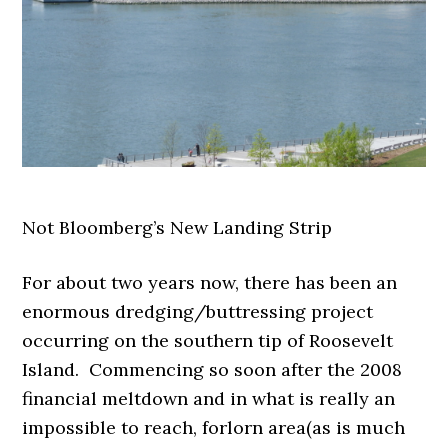
Not Bloomberg’s New Landing Strip
For about two years now, there has been an
enormous dredging/buttressing project
occurring on the southern tip of Roosevelt
Island. Commencing so soon after the 2008
financial meltdown and in what is really an
impossible to reach, forlorn area(as is much