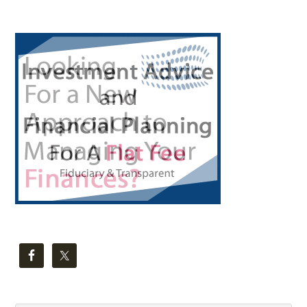
Primary
Sidebar