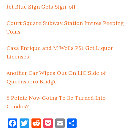
Jet Blue Sign Gets Sign-off
Court Square Subway Station Invites Peeping
Toms
Casa Enrique and M Wells PS1 Get Liquor
Licenses
Another Car Wipes Out On LIC Side of
Queensboro Bridge
5 Pointz Now Going To Be Turned Into
Condos?
Facebook
Twitter
Reddit
Pocket
Email
Share