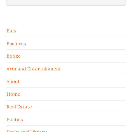
Secondary
Eats
Sidebar
Business
Booze
Arts and Entertainment
About
Home
Real Estate
Politics
Parks and Library