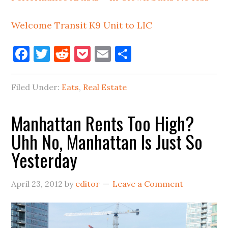
Welcome Transit K9 Unit to LIC
Facebook
Twitter
Reddit
Pocket
Email
Share
Filed Under:
Eats
,
Real Estate
Manhattan Rents Too High?
Uhh No, Manhattan Is Just So
Yesterday
April 23, 2012
by
editor
Leave a Comment