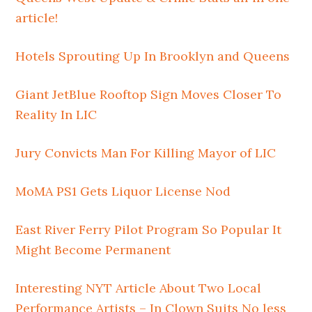
article!
Hotels Sprouting Up In Brooklyn and Queens
Giant JetBlue Rooftop Sign Moves Closer To
Reality In LIC
Jury Convicts Man For Killing Mayor of LIC
MoMA PS1 Gets Liquor License Nod
East River Ferry Pilot Program So Popular It
Might Become Permanent
Interesting NYT Article About Two Local
Performance Artists – In Clown Suits No less