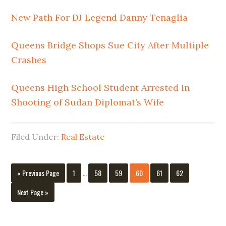
New Path For DJ Legend Danny Tenaglia
Queens Bridge Shops Sue City After Multiple
Crashes
Queens High School Student Arrested in
Shooting of Sudan Diplomat’s Wife
Filed Under:
Real Estate
Interim
Go
Page
Page
Page
Page
Page
Page
«
Previous Page
1
…
58
59
60
61
62
pages
to
omitted
Go
Next Page »
to