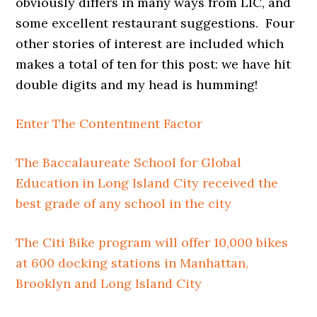
obviously differs in many ways from LIC, and
some excellent restaurant suggestions. Four
other stories of interest are included which
makes a total of ten for this post: we have hit
double digits and my head is humming!
Enter The Contentment Factor
The Baccalaureate School for Global
Education in Long Island City received the
best grade of any school in the city
The Citi Bike program will offer 10,000 bikes
at 600 docking stations in Manhattan,
Brooklyn and Long Island City