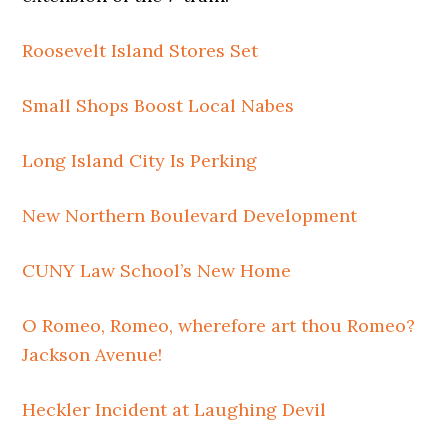
Roosevelt Island Stores Set
Small Shops Boost Local Nabes
Long Island City Is Perking
New Northern Boulevard Development
CUNY Law School’s New Home
O Romeo, Romeo, wherefore art thou Romeo?
Jackson Avenue!
Heckler Incident at Laughing Devil