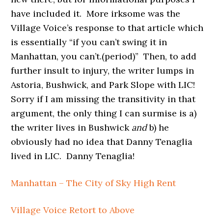
have included it. More irksome was the
Village Voice’s response to that article which
is essentially “if you can’t swing it in
Manhattan, you can’t.(period)” Then, to add
further insult to injury, the writer lumps in
Astoria, Bushwick, and Park Slope with LIC!
Sorry if I am missing the transitivity in that
argument, the only thing I can surmise is a)
the writer lives in Bushwick
and
b) he
obviously had no idea that Danny Tenaglia
lived in LIC. Danny Tenaglia!
Manhattan – The City of Sky High Rent
Village Voice Retort to Above