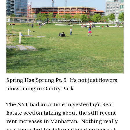
Spring Has Sprung Pt. 5: It’s not just flowers
blossoming in Gantry Park
The NYT had an article in yesterday’s Real
Estate section talking about the stiff recent
rent increases in Manhattan. Nothing really
new there, but for informational purposes I