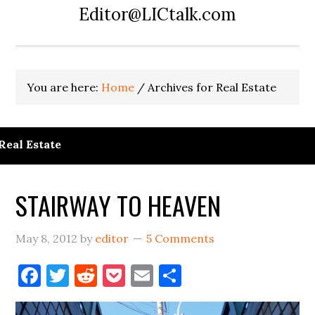
Editor@LICtalk.com
You are here:
Home
/
Archives for Real Estate
Real Estate
STAIRWAY TO HEAVEN
May 8, 2012
by
editor
5 Comments
Facebook
Twitter
Reddit
Pocket
Email
Share