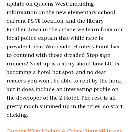
update on Queens West including
information on the new elementary school,
current PS 78 location, and the library.
Further down in the article we learn from our
local police captain that while rape is
prevalent near Woodside, Hunters Point has
to contend with those dreaded Stop sign
runners! Next up is a story about how LIC is
becoming a hotel hot spot, and no dear
readers you won’t be able to rent by the hour,
but it does include an interesting profile on
the developer of the Z Hotel. The rest is all
pretty much summed up in the titles, so start
clicking.
Queens West Update & Crime Stats all in one