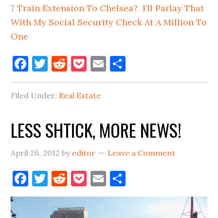
7 Train Extension To Chelsea? I’ll Parlay That
With My Social Security Check At A Million To
One
Facebook
Twitter
Reddit
Pocket
Email
Share
Filed Under:
Real Estate
LESS SHTICK, MORE NEWS!
April 26, 2012
by
editor
Leave a Comment
Facebook
Twitter
Reddit
Pocket
Email
Share