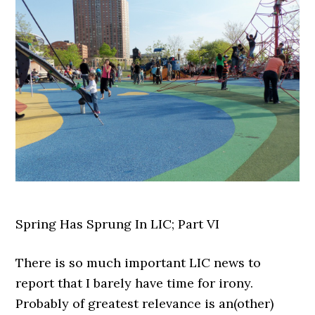
Spring Has Sprung In LIC; Part VI
There is so much important LIC news to
report that I barely have time for irony.
Probably of greatest relevance is an(other)