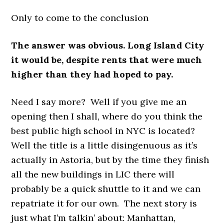
Only to come to the conclusion
The answer was obvious. Long Island City
it would be, despite rents that were much
higher than they had hoped to pay.
Need I say more? Well if you give me an
opening then I shall, where do you think the
best public high school in NYC is located?
Well the title is a little disingenuous as it’s
actually in Astoria, but by the time they finish
all the new buildings in LIC there will
probably be a quick shuttle to it and we can
repatriate it for our own. The next story is
just what I’m talkin’ about: Manhattan,