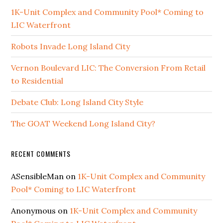
1K-Unit Complex and Community Pool* Coming to
LIC Waterfront
Robots Invade Long Island City
Vernon Boulevard LIC: The Conversion From Retail
to Residential
Debate Club: Long Island City Style
The GOAT Weekend Long Island City?
RECENT COMMENTS
ASensibleMan
on
1K-Unit Complex and Community
Pool* Coming to LIC Waterfront
Anonymous
on
1K-Unit Complex and Community