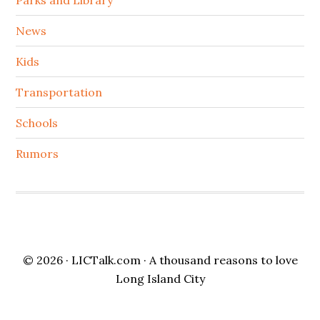
News
Kids
Transportation
Schools
Rumors
© 2026 ·
LICTalk.com
· A thousand reasons to love
Long Island City