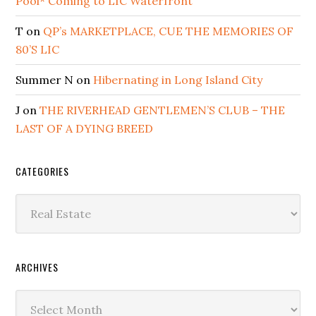
Pool* Coming to LIC Waterfront
T
on
QP’s MARKETPLACE, CUE THE MEMORIES OF
80’S LIC
Summer N
on
Hibernating in Long Island City
J
on
THE RIVERHEAD GENTLEMEN’S CLUB – THE
LAST OF A DYING BREED
CATEGORIES
Categories
ARCHIVES
Archives