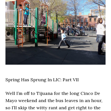
Spring Has Sprung In LIC: Part VII
Well I’m off to Tijuana for the long Cinco De
Mayo weekend and the bus leaves in an hour,
so I’ll skip the witty rant and get right to the