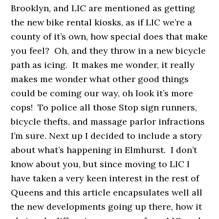
Brooklyn, and LIC are mentioned as getting
the new bike rental kiosks, as if LIC we’re a
county of it’s own, how special does that make
you feel? Oh, and they throw in a new bicycle
path as icing. It makes me wonder, it really
makes me wonder what other good things
could be coming our way, oh look it’s more
cops! To police all those Stop sign runners,
bicycle thefts, and massage parlor infractions
I’m sure. Next up I decided to include a story
about what’s happening in Elmhurst. I don’t
know about you, but since moving to LIC I
have taken a very keen interest in the rest of
Queens and this article encapsulates well all
the new developments going up there, how it