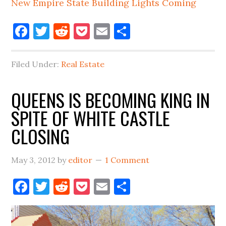
New Empire State Building Lights Coming
Facebook
Twitter
Reddit
Pocket
Email
Share
Filed Under:
Real Estate
QUEENS IS BECOMING KING IN
SPITE OF WHITE CASTLE
CLOSING
May 3, 2012
by
editor
1 Comment
Facebook
Twitter
Reddit
Pocket
Email
Share