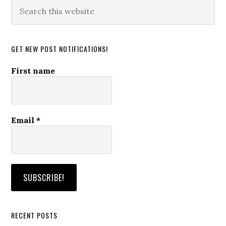
Search
this
website
GET NEW POST NOTIFICATIONS!
First name
Email
*
RECENT POSTS