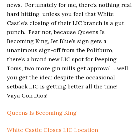
news. Fortunately for me, there’s nothing real
hard hitting, unless you feel that White
Castle’s closing of their LIC branch is a gut
punch. Fear not, because Queens Is
Becoming King, Jet Blue’s sign gets a
unanimous sign-off from the Politburo,
there’s a brand new LIC spot for Peeping
Toms, two more gin mills get approval …well
you get the idea: despite the occasional
setback LIC is getting better all the time!
Vaya Con Dios!
Queens Is Becoming King
White Castle Closes LIC Location