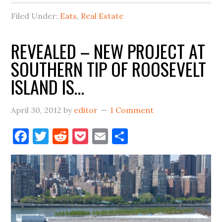
Filed Under:
Eats
,
Real Estate
REVEALED – NEW PROJECT AT
SOUTHERN TIP OF ROOSEVELT
ISLAND IS…
April 30, 2012
by
editor
1 Comment
Facebook
Twitter
Reddit
Pocket
Email
Share