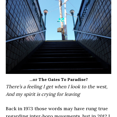
…or The Gates To Paradise?
There’s a feeling I get when I look to the west,
And my spirit is crying for leaving
Back in 1973 those words may have rung true
regarding inter-boro movements, but in 2012 I