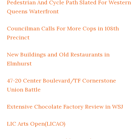
Pedestrian And Cycle Path Slated For Western
Queens Waterfront
Councilman Calls For More Cops in 108th
Precinct
New Buildings and Old Restaurants in
Elmhurst
47-20 Center Boulevard/TF Cornerstone
Union Battle
Extensive Chocolate Factory Review in WSJ
LIC Arts Open(LICAO)