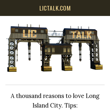
Skip
Skip
Skip
LICTALK.COM
to
to
to
main
primary
secondary
content
sidebar
sidebar
A thousand reasons to love Long
Island City. Tips: