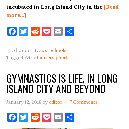
incubated in Long Island City in the
[Read
about
more…]
PETITION,
Facebook
Twitter
Reddit
Pocket
Email
Share
LETTER,
&
NEW
Filed Under:
News
,
Schools
ELEMENTARY
Tagged With:
hunters point
SCHOOL
INCUBATION
GYMNASTICS IS LIFE, IN LONG
ISLAND CITY AND BEYOND
January 12, 2018
by
editor
7 Comments
Facebook
Twitter
Reddit
Pocket
Email
Share