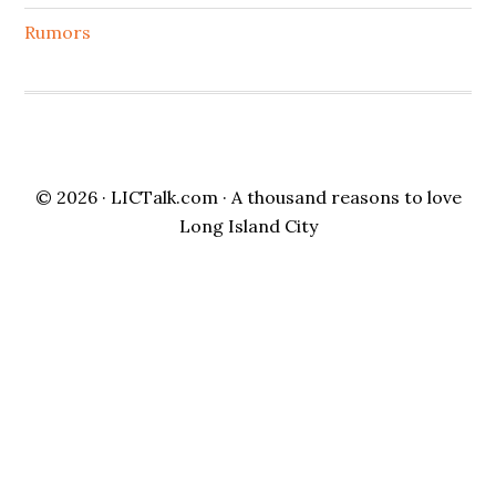
Rumors
© 2026 ·
LICTalk.com
· A thousand reasons to love
Long Island City