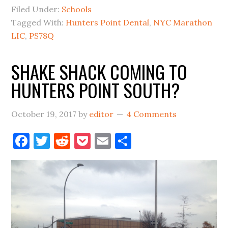
BIG
Filed Under:
Schools
VOTE
Tagged With:
Hunters Point Dental
,
NYC Marathon
IN
LIC
,
PS78Q
LIC
SHAKE SHACK COMING TO
HUNTERS POINT SOUTH?
October 19, 2017
by
editor
4 Comments
Facebook
Twitter
Reddit
Pocket
Email
Share