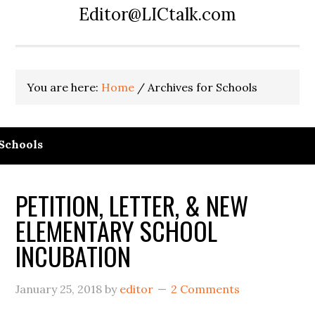
Editor@LICtalk.com
You are here:
Home
/
Archives for Schools
Schools
PETITION, LETTER, & NEW
ELEMENTARY SCHOOL
INCUBATION
January 25, 2018
by
editor
2 Comments