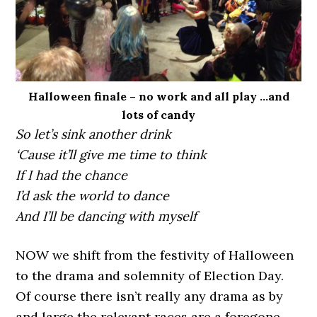
Halloween finale – no work and all play …and
lots of candy
So let’s sink another drink
‘Cause it’ll give me time to think
If I had the chance
I’d ask the world to dance
And I’ll be dancing with myself
NOW we shift from the festivity of Halloween
to the drama and solemnity of Election Day.
Of course there isn’t really any drama as by
and large the relevant races are a foregone