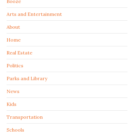
Booze
Arts and Entertainment
About
Home
Real Estate
Politics
Parks and Library
News
Kids
Transportation
Schools