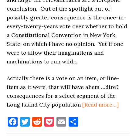
conclusion. Out of the spotlight but of
possibly greater consequence is the once-in-
every-twenty-years vote over whether to hold
a Constitutional Convention in New York
State, on which I have no opinion. Yet if one
were to allow their imaginations and
machinations to run wild…
Actually there is a vote on an item, or line-
item as it were, that will have ahem …dire?
consequences for a select segment of the
about
Long Island City population
[Read more…]
ELEC
Facebook
Twitter
Reddit
Pocket
Email
Share
DAY:
THE