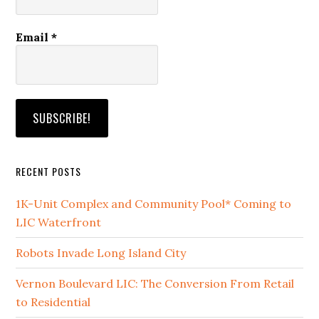
Email
*
RECENT POSTS
1K-Unit Complex and Community Pool* Coming to
LIC Waterfront
Robots Invade Long Island City
Vernon Boulevard LIC: The Conversion From Retail
to Residential