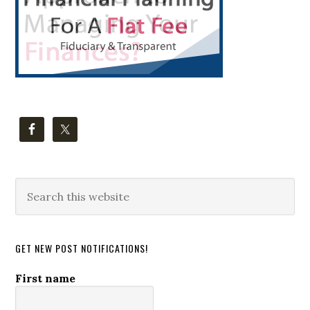
Search
this
website
GET NEW POST NOTIFICATIONS!
First name