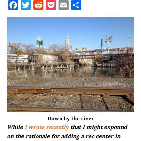
Facebook
Twitter
Reddit
Pocket
Email
Share
Down by the river
While
I wrote recently
that I might expound
on the rationale for adding a rec center in