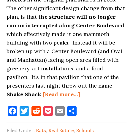
The other significant design change from that
plan, is that
the structure will no longer
run uninterrupted along Center Boulevard,
which effectively made it one mammoth
building with two peaks. Instead it will be
broken up with a Center Boulevard (and Oval
and Manhattan) facing open area filled with
greenery, art installations, and a food
pavilion. It’s in that pavilion that one of the
presenters last night threw out the name
about
Shake Shack
[Read more…]
SHAKE
Facebook
Twitter
Reddit
Pocket
Email
Share
SHACK
COMING
TO
Filed Under:
Eats
,
Real Estate
,
Schools