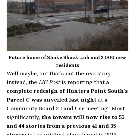
Future home of Shake Shack …oh and 2,000 new
residents
Well maybe, but that’s not the real story.
Instead, the
LIC Post
is reporting that
a
complete redesign of Hunters Point South’s
Parcel C was unveiled last night
at a
Community Board 2 Land Use meeting. Most
significantly,
the towers will now rise to 55
and 44 stories from a previous 41 and 35
stories
in the original plan shared in 2013.