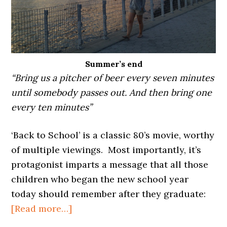
Summer’s end
“Bring us a pitcher of beer every seven minutes
until somebody passes out. And then bring one
every ten minutes”
‘Back to School’ is a classic 80’s movie, worthy
of multiple viewings. Most importantly, it’s
protagonist imparts a message that all those
children who began the new school year
today should remember after they graduate:
about
[Read more…]
BACK