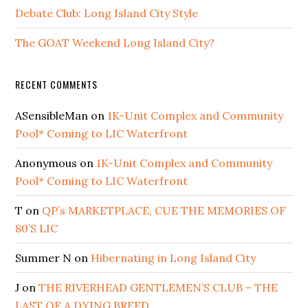
Debate Club: Long Island City Style
The GOAT Weekend Long Island City?
RECENT COMMENTS
ASensibleMan
on
1K-Unit Complex and Community
Pool* Coming to LIC Waterfront
Anonymous
on
1K-Unit Complex and Community
Pool* Coming to LIC Waterfront
T
on
QP’s MARKETPLACE, CUE THE MEMORIES OF
80’S LIC
Summer N
on
Hibernating in Long Island City
J
on
THE RIVERHEAD GENTLEMEN’S CLUB – THE
LAST OF A DYING BREED