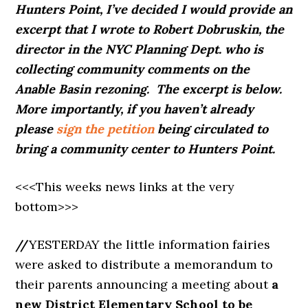
Hunters Point, I’ve decided I would provide an
excerpt that I wrote to Robert Dobruskin, the
director in the NYC Planning Dept. who is
collecting community comments on the
Anable Basin rezoning. The excerpt is below.
More importantly, if you haven’t already
please
sign the petition
being circulated to
bring a community center to Hunters Point.
<<<This weeks news links at the very
bottom>>>
//
YESTERDAY the little information fairies
were asked to distribute a memorandum to
their parents announcing a meeting about
a
new District Elementary School to be