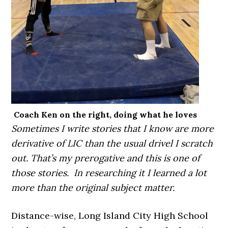
Coach Ken on the right, doing what he loves
Sometimes I write stories that I know are more
derivative of LIC than the usual drivel I scratch
out. That’s my prerogative and this is one of
those stories. In researching it I learned a lot
more than the original subject matter.
Distance-wise, Long Island City High School