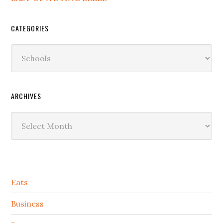
CATEGORIES
Categories
ARCHIVES
Archives
Secondary
Eats
Sidebar
Business