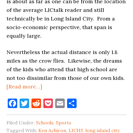
is about as far as one can be from the location
of the average LICtalk reader and still
technically be in Long Island City. From a
socio-economic perspective, that span is
equally large.
Nevertheless the actual distance is only 1.8
miles as the crow flies. Likewise, the dreams
of the kids who attend that high school are
not too dissimilar from those of our own kids.
about
[Read more…]
GYMNASTICS
Facebook
Twitter
Reddit
Pocket
Email
Share
IS
LIFE,
IN
Filed Under:
Schools
,
Sports
LONG
Tagged With:
Ken Achiron
,
LICHS
,
long island city