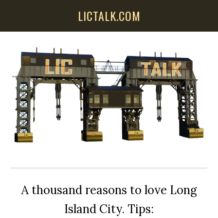
Skip
Skip
Skip
LICTALK.COM
to
to
to
main
primary
secondary
content
sidebar
sidebar
A thousand reasons to love Long
Island City. Tips: