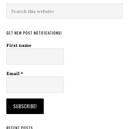
Search
this
website
GET NEW POST NOTIFICATIONS!
First name
Email
*
RECENT POSTS