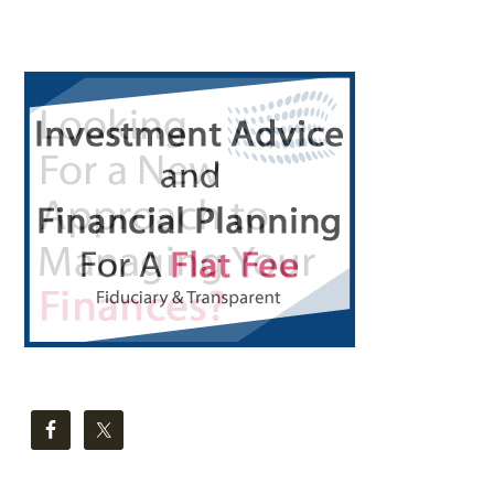
Primary
Sidebar