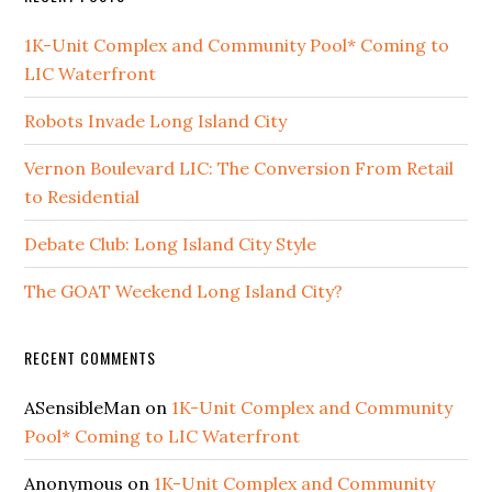
1K-Unit Complex and Community Pool* Coming to
LIC Waterfront
Robots Invade Long Island City
Vernon Boulevard LIC: The Conversion From Retail
to Residential
Debate Club: Long Island City Style
The GOAT Weekend Long Island City?
RECENT COMMENTS
ASensibleMan
on
1K-Unit Complex and Community
Pool* Coming to LIC Waterfront
Anonymous
on
1K-Unit Complex and Community