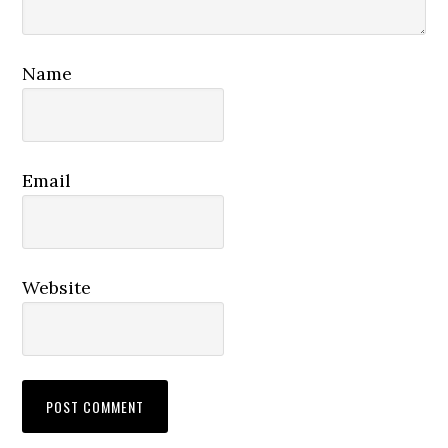
Name
Email
Website