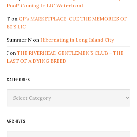
Pool* Coming to LIC Waterfront
T
on
QP’s MARKETPLACE, CUE THE MEMORIES OF
80’S LIC
Summer N
on
Hibernating in Long Island City
J
on
THE RIVERHEAD GENTLEMEN’S CLUB – THE
LAST OF A DYING BREED
CATEGORIES
Categories
ARCHIVES
Archives