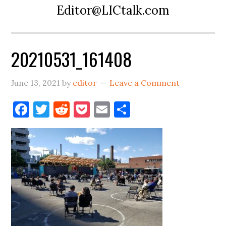
Editor@LICtalk.com
20210531_161408
June 13, 2021
by
editor
Leave a Comment
Facebook
Twitter
Reddit
Pocket
Email
Share