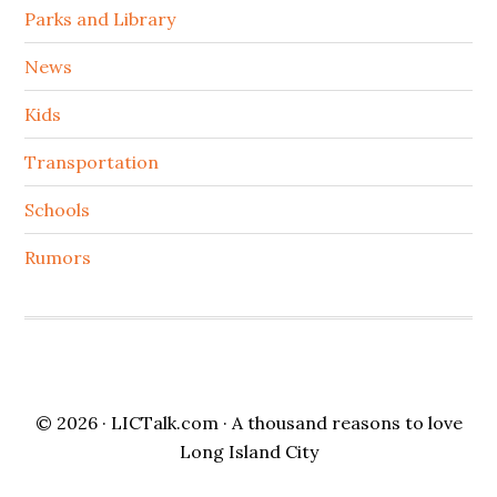
Parks and Library
News
Kids
Transportation
Schools
Rumors
© 2026 ·
LICTalk.com
· A thousand reasons to love
Long Island City