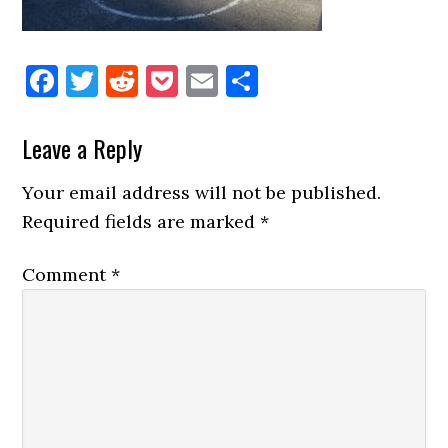
Facebook
Twitter
Reddit
Pocket
Email
Share
Reader
Leave a Reply
Interactions
Your email address will not be published.
Required fields are marked
*
Comment
*