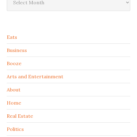
Secondary
Eats
Sidebar
Business
Booze
Arts and Entertainment
About
Home
Real Estate
Politics