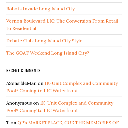
Robots Invade Long Island City
Vernon Boulevard LIC: The Conversion From Retail
to Residential
Debate Club: Long Island City Style
The GOAT Weekend Long Island City?
RECENT COMMENTS
ASensibleMan
on
1K-Unit Complex and Community
Pool* Coming to LIC Waterfront
Anonymous
on
1K-Unit Complex and Community
Pool* Coming to LIC Waterfront
T
on
QP’s MARKETPLACE, CUE THE MEMORIES OF