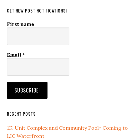
GET NEW POST NOTIFICATIONS!
First name
Email
*
RECENT POSTS
1K-Unit Complex and Community Pool* Coming to
LIC Waterfront