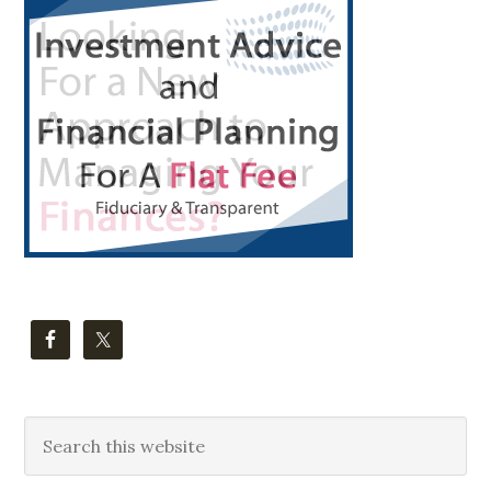
Primary
Sidebar
Search
this
website