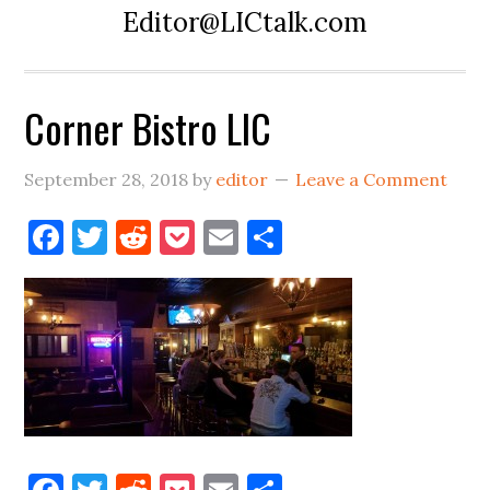
Editor@LICtalk.com
Corner Bistro LIC
September 28, 2018
by
editor
Leave a Comment
Facebook
Twitter
Reddit
Pocket
Email
Share