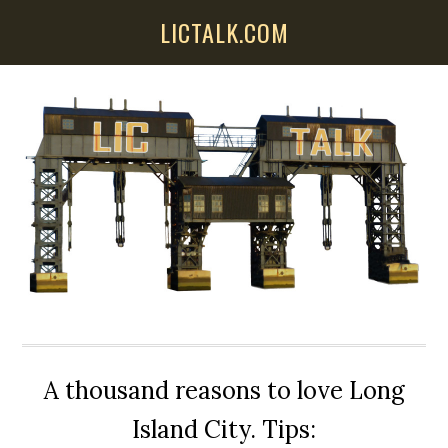
Skip
Skip
Skip
LICTALK.COM
to
to
to
main
primary
secondary
content
sidebar
sidebar
A thousand reasons to love Long
Island City. Tips: