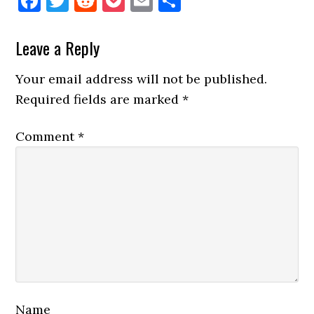
Facebook
Twitter
Reddit
Pocket
Email
Share
Reader
Leave a Reply
Interactions
Your email address will not be published.
Required fields are marked
*
Comment
*
Name