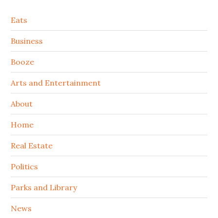
Secondary
Eats
Sidebar
Business
Booze
Arts and Entertainment
About
Home
Real Estate
Politics
Parks and Library
News