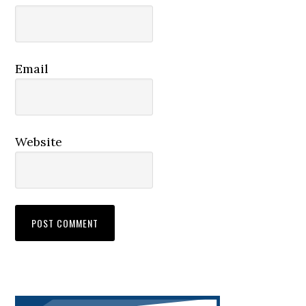
Email
Website