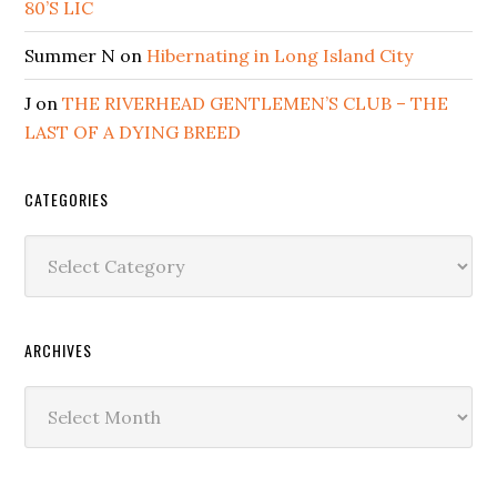
80’S LIC
Summer N
on
Hibernating in Long Island City
J
on
THE RIVERHEAD GENTLEMEN’S CLUB – THE
LAST OF A DYING BREED
CATEGORIES
Categories
ARCHIVES
Archives