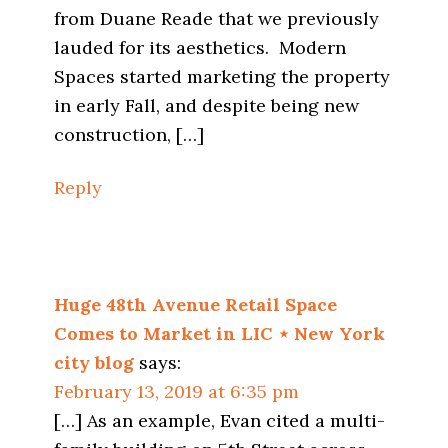
from Duane Reade that we previously
lauded for its aesthetics. Modern
Spaces started marketing the property
in early Fall, and despite being new
construction, […]
Reply
Huge 48th Avenue Retail Space
Comes to Market in LIC ⋆ New York
city blog
says:
February 13, 2019 at 6:35 pm
[…] As an example, Evan cited a multi-