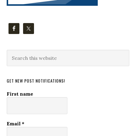
Search
this
website
GET NEW POST NOTIFICATIONS!
First name
Email
*