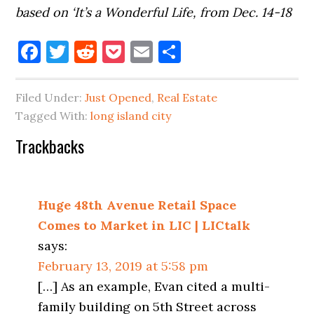
based on ‘It’s a Wonderful Life, from Dec. 14-18
Facebook
Twitter
Reddit
Pocket
Email
Share
Filed Under:
Just Opened
,
Real Estate
Tagged With:
long island city
Reader
Trackbacks
Interactions
Huge 48th Avenue Retail Space
Comes to Market in LIC | LICtalk
says:
February 13, 2019 at 5:58 pm
[…] As an example, Evan cited a multi-
family building on 5th Street across