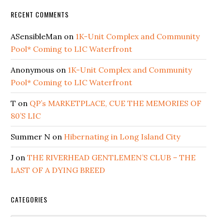
RECENT COMMENTS
ASensibleMan
on
1K-Unit Complex and Community
Pool* Coming to LIC Waterfront
Anonymous
on
1K-Unit Complex and Community
Pool* Coming to LIC Waterfront
T
on
QP’s MARKETPLACE, CUE THE MEMORIES OF
80’S LIC
Summer N
on
Hibernating in Long Island City
J
on
THE RIVERHEAD GENTLEMEN’S CLUB – THE
LAST OF A DYING BREED
CATEGORIES