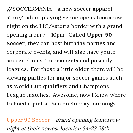
//
SOCCERMANIA – a new soccer apparel
store/indoor playing venue opens tomorrow
night on the LIC/Astoria border with a grand
opening from 7 – 10pm. Called
Upper 90
Soccer
, they can host birthday parties and
corporate events, and will also have youth
soccer clinics, tournaments and possibly
leagues. For those a little older, there will be
viewing parties for major soccer games such
as World Cup qualifiers and Champions
League matches. Awesome, now I know where
to hoist a pint at 7am on Sunday mornings.
Upper 90 Soccer
–
grand opening tomorrow
night at their newest location 34-23 28th