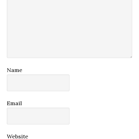
Name
Email
Website