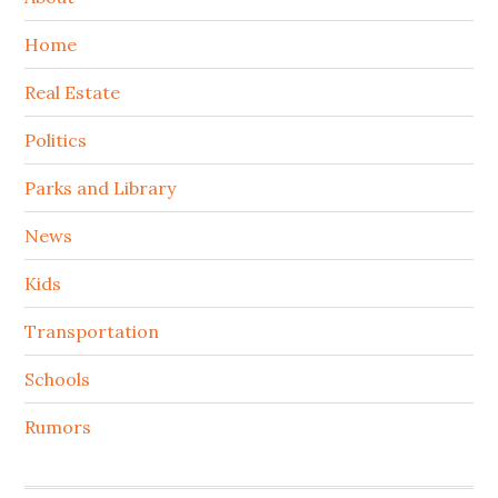
Home
Real Estate
Politics
Parks and Library
News
Kids
Transportation
Schools
Rumors