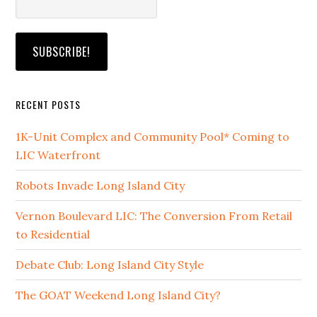
RECENT POSTS
1K-Unit Complex and Community Pool* Coming to
LIC Waterfront
Robots Invade Long Island City
Vernon Boulevard LIC: The Conversion From Retail
to Residential
Debate Club: Long Island City Style
The GOAT Weekend Long Island City?