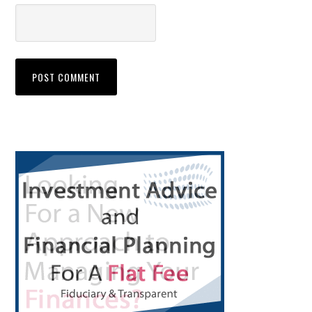
Primary
Sidebar