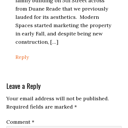
family building on 5th Street across
from Duane Reade that we previously
lauded for its aesthetics. Modern
Spaces started marketing the property
in early Fall, and despite being new
construction, […]
Reply
Leave a Reply
Your email address will not be published.
Required fields are marked
*
Comment
*