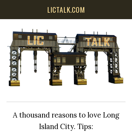
Skip
Skip
Skip
LICTALK.COM
to
to
to
main
primary
secondary
content
sidebar
sidebar
A thousand reasons to love Long
Island City. Tips: