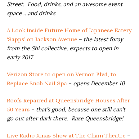
Street. Food, drinks, and an awesome event
space …and drinks
A Look Inside Future Home of Japanese Eatery
‘Sapps’ on Jackson Avenue
–
the latest foray
from the Shi collective, expects to open in
early 2017
Verizon Store to open on Vernon Blvd, to
Replace Snob Nail Spa
–
opens December 10
Roofs Repaired at Queensbridge Houses After
50 Years
–
that’s good, because one still can’t
go out after dark there. Raze Queensbridge!
Live Radio Xmas Show at The Chain Theatre
–