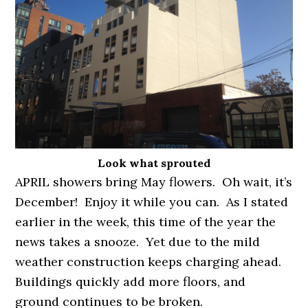
Look what sprouted
APRIL showers bring May flowers. Oh wait, it’s
December! Enjoy it while you can. As I stated
earlier in the week, this time of the year the
news takes a snooze. Yet due to the mild
weather construction keeps charging ahead.
Buildings quickly add more floors, and
ground continues to be broken.