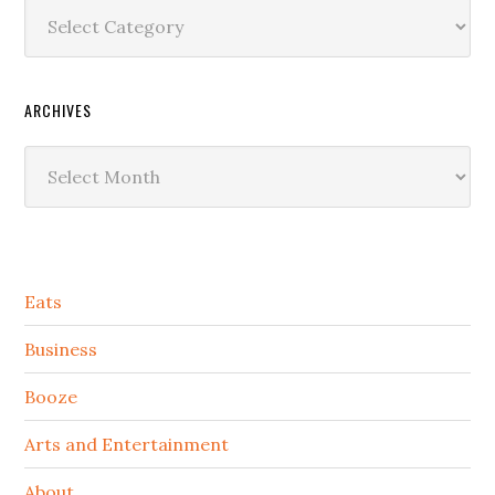
Categories
ARCHIVES
Archives
Secondary
Eats
Sidebar
Business
Booze
Arts and Entertainment
About