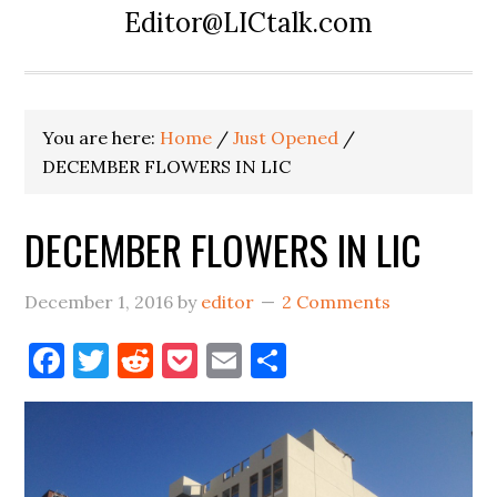
Editor@LICtalk.com
You are here:
Home
/
Just Opened
/
DECEMBER FLOWERS IN LIC
DECEMBER FLOWERS IN LIC
December 1, 2016
by
editor
2 Comments
Facebook
Twitter
Reddit
Pocket
Email
Share