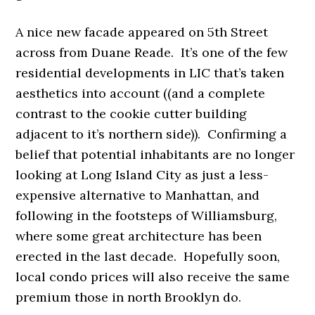
A nice new facade appeared on
5th Street
across from Duane Reade. It’s one of the few
residential developments in LIC that’s taken
aesthetics into account ((and a complete
contrast to the cookie cutter building
adjacent to it’s northern side)). Confirming a
belief that potential inhabitants are no longer
looking at Long Island City as just a less-
expensive alternative to Manhattan, and
following in the footsteps of Williamsburg,
where some great architecture has been
erected in the last decade. Hopefully soon,
local condo prices will also receive the same
premium those in north Brooklyn do.