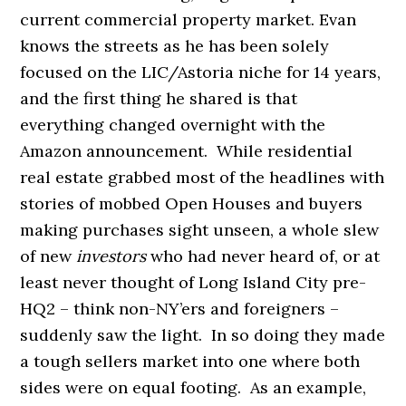
current commercial property market. Evan
knows the streets as he has been solely
focused on the LIC/Astoria niche for 14 years,
and the first thing he shared is that
everything changed overnight with the
Amazon announcement. While residential
real estate grabbed most of the headlines with
stories of mobbed Open Houses and buyers
making purchases sight unseen, a whole slew
of new
investors
who had never heard of, or at
least never thought of Long Island City pre-
HQ2 – think non-NY’ers and foreigners –
suddenly saw the light. In so doing they made
a tough sellers market into one where both
sides were on equal footing. As an example,