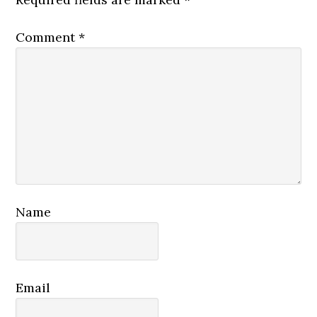
Comment
*
Name
Email