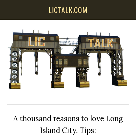
Skip
Skip
Skip
LICTALK.COM
to
to
to
main
primary
secondary
content
sidebar
sidebar
A thousand reasons to love Long
Island City. Tips: