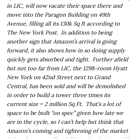
in LIC, will now vacate their space there and
move into the Paragon Building on 49th
Avenue, filling all its 130k Sq ft according to
The New York Post. In addition to being
another sign that Amazon’s arrival is going
forward, it also shows how in so doing supply
quickly gets absorbed and tight. Further afield
but not too far from LIC, the 1298-room Hyatt
New York on 42nd Street next to Grand
Central, has been sold and will be demolished
in order to build a tower three times its
current size = 2 million Sq Ft. That’s a lot of
space to be built “on spec” given how late we
are in the cycle, so I can’t help but think that
Amazon’s coming and tightening of the market