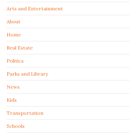
Arts and Entertainment
About
Home
Real Estate
Politics
Parks and Library
News
Kids
Transportation
Schools