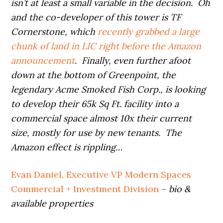
isn’t at least a small variable in the decision. Oh
and the co-developer of this tower is TF
Cornerstone, which
recently grabbed a large
chunk of land in LIC right before the Amazon
announcement
. Finally, even further afoot
down at the bottom of Greenpoint, the
legendary Acme Smoked Fish Corp., is looking
to develop their 65k Sq Ft. facility into a
commercial space almost 10x their current
size, mostly for use by new tenants. The
Amazon effect is rippling…
Evan Daniel, Executive VP Modern Spaces
Commercial + Investment Division
–
bio &
available properties