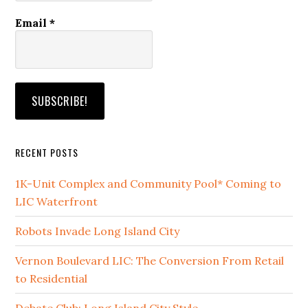
Email
*
RECENT POSTS
1K-Unit Complex and Community Pool* Coming to
LIC Waterfront
Robots Invade Long Island City
Vernon Boulevard LIC: The Conversion From Retail
to Residential