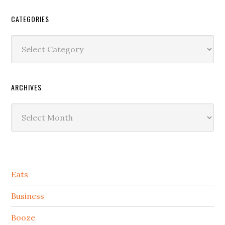
CATEGORIES
Categories
ARCHIVES
Archives
Secondary
Eats
Sidebar
Business
Booze