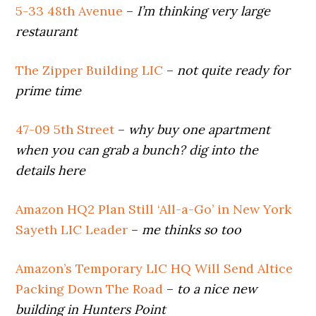
5-33 48th Avenue
–
I’m thinking very large
restaurant
The Zipper Building LIC
–
not quite ready for
prime time
47-09 5th Street
–
why buy one apartment
when you can grab a bunch?
dig into the
details here
Amazon HQ2 Plan Still ‘All-a-Go’ in New York
Sayeth LIC Leader
–
me thinks so too
Amazon’s Temporary LIC HQ Will Send Altice
Packing Down The Road
–
to a nice new
building in Hunters Point