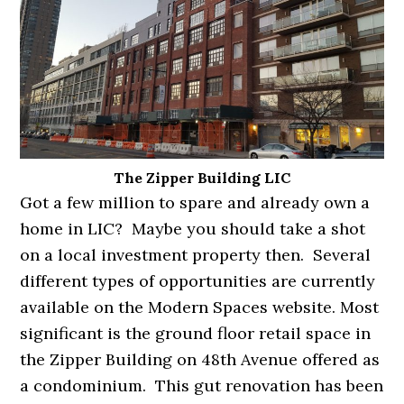
The Zipper Building LIC
Got a few million to spare and already own a
home in LIC? Maybe you should take a shot
on a local investment property then. Several
different types of opportunities are currently
available on the Modern Spaces website. Most
significant is the ground floor retail space in
the Zipper Building on 48th Avenue offered as
a condominium. This gut renovation has been