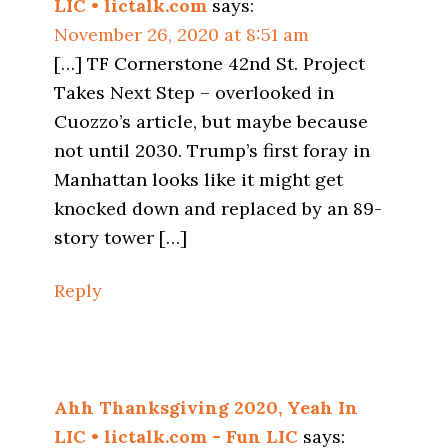
LIC • lictalk.com
says:
November 26, 2020 at 8:51 am
[…] TF Cornerstone 42nd St. Project
Takes Next Step – overlooked in
Cuozzo’s article, but maybe because
not until 2030. Trump’s first foray in
Manhattan looks like it might get
knocked down and replaced by an 89-
story tower […]
Reply
Ahh Thanksgiving 2020, Yeah In
LIC • lictalk.com - Fun LIC
says: