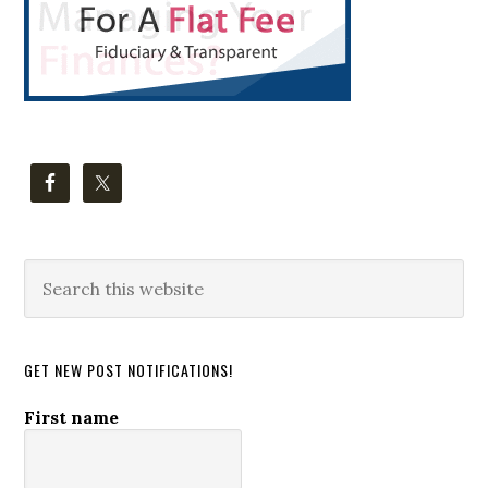
Search
this
website
GET NEW POST NOTIFICATIONS!
First name