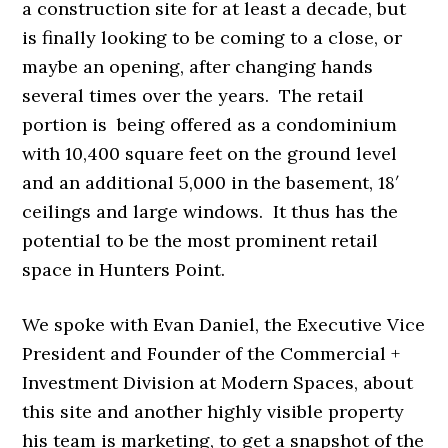
a construction site for at least a decade, but
is finally looking to be coming to a close, or
maybe an opening, after changing hands
several times over the years. The retail
portion is being offered as a condominium
with 10,400 square feet on the ground level
and an additional 5,000 in the basement, 18′
ceilings and large windows. It thus has the
potential to be the most prominent retail
space in Hunters Point.
We spoke with Evan Daniel, the Executive Vice
President and Founder of the Commercial +
Investment Division at Modern Spaces, about
this site and another highly visible property
his team is marketing, to get a snapshot of the