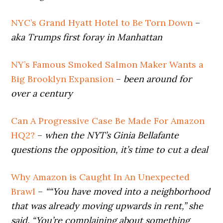
NYC’s Grand Hyatt Hotel to Be Torn Down
–
aka Trumps first foray in Manhattan
NY’s Famous Smoked Salmon Maker Wants a
Big Brooklyn Expansion
–
been around for
over a century
Can A Progressive Case Be Made For Amazon
HQ2?
–
when the NYT’s Ginia Bellafante
questions the opposition, it’s time to cut a deal
Why Amazon is Caught In An Unexpected
Brawl
–
““You have moved into a neighborhood
that was already moving upwards in rent,” she
said. “You’re complaining about something