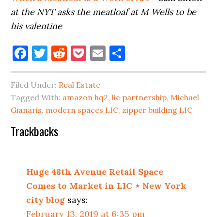
at the NYT asks the meatloaf at M Wells to be
his valentine
Facebook
Twitter
Reddit
Pocket
Email
Share
Filed Under:
Real Estate
Tagged With:
amazon hq2
,
lic partnership
,
Michael
Gianaris
,
modern spaces LIC
,
zipper building LIC
Reader
Trackbacks
Interactions
Huge 48th Avenue Retail Space
Comes to Market in LIC ⋆ New York
city blog
says:
February 13, 2019 at 6:35 pm