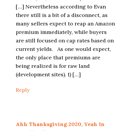
[…] Nevertheless according to Evan
there still is a bit of a disconnect, as
many sellers expect to reap an Amazon
premium immediately, while buyers
are still focused on cap rates based on
current yields. As one would expect,
the only place that premiums are
being realized is for raw land
(development sites). 1) […]
Reply
Ahh Thanksgiving 2020, Yeah In