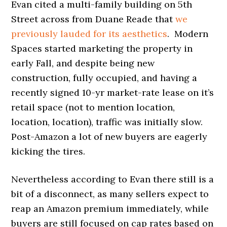
Evan cited a multi-family building on 5th
Street across from Duane Reade that
we
previously lauded for its aesthetics
. Modern
Spaces started marketing the property in
early Fall, and despite being new
construction, fully occupied, and having a
recently signed 10-yr market-rate lease on it’s
retail space (not to mention location,
location, location), traffic was initially slow.
Post-Amazon a lot of new buyers are eagerly
kicking the tires.
Nevertheless according to Evan there still is a
bit of a disconnect, as many sellers expect to
reap an Amazon premium immediately, while
buyers are still focused on cap rates based on