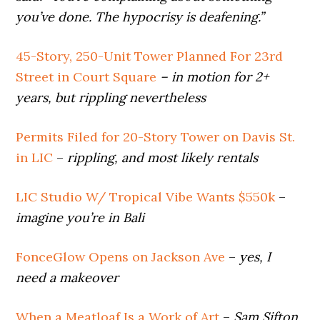
you’ve done. The hypocrisy is deafening.”
45-Story, 250-Unit Tower Planned For 23rd
Street in Court Square
– in motion for 2+
years, but rippling nevertheless
Permits Filed for 20-Story Tower on Davis St.
in LIC
–
rippling, and most likely rentals
LIC Studio W/ Tropical Vibe Wants $550k
–
imagine you’re in Bali
FonceGlow Opens on Jackson Ave
–
yes, I
need a makeover
When a Meatloaf Is a Work of Art
–
Sam Sifton