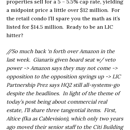
properties sell for a 5 – 5.5% cap rate, yielding
a midpoint price a little over $12 million. For
the retail condo I’ll spare you the math as it’s
listed for $14.5 million. Ready to be an LIC
hitter?
//So much back ‘n forth over Amazon in the
last week. Gianaris given board seat w/ veto
power -> Amazon says they may not come ->
opposition to the opposition springs up -> LIC
Partnership Prez says HQ2 still all-systems-go
despite the headlines. In light of the theme of
today’s post being about commercial real
estate, I’ll share three tangential items. First,
Altice (fka as Cablevision), which only two years
ago moved their senior staff to the Citi Building