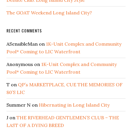
Debate Club: Long Island City Style
The GOAT Weekend Long Island City?
RECENT COMMENTS
ASensibleMan
on
1K-Unit Complex and Community
Pool* Coming to LIC Waterfront
Anonymous
on
1K-Unit Complex and Community
Pool* Coming to LIC Waterfront
T
on
QP’s MARKETPLACE, CUE THE MEMORIES OF
80’S LIC
Summer N
on
Hibernating in Long Island City
J
on
THE RIVERHEAD GENTLEMEN’S CLUB – THE
LAST OF A DYING BREED