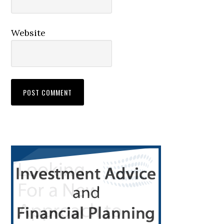
Website
Primary
Sidebar