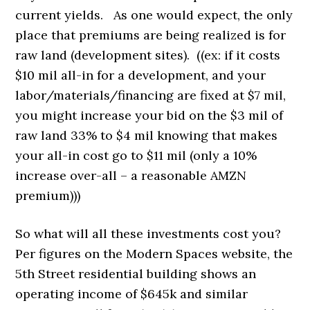
current yields. As one would expect, the only
place that premiums are being realized is for
raw land (development sites). ((ex: if it costs
$10 mil all-in for a development, and your
labor/materials/financing are fixed at $7 mil,
you might increase your bid on the $3 mil of
raw land 33% to $4 mil knowing that makes
your all-in cost go to $11 mil (only a 10%
increase over-all – a reasonable AMZN
premium)))
So what will all these investments cost you?
Per figures on the Modern Spaces website, the
5th Street residential building shows an
operating income of $645k and similar