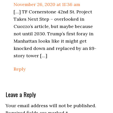
November 26, 2020 at 11:36 am
[…] TF Cornerstone 42nd St. Project
Takes Next Step – overlooked in
Cuozzo’s article, but maybe because
not until 2030. Trump’s first foray in
Manhattan looks like it might get
knocked down and replaced by an 89-
story tower […]
Reply
Leave a Reply
Your email address will not be published.
Required fields are marked
*