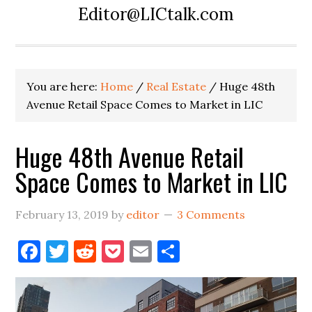
Editor@LICtalk.com
You are here:
Home
/
Real Estate
/
Huge 48th
Avenue Retail Space Comes to Market in LIC
Huge 48th Avenue Retail
Space Comes to Market in LIC
February 13, 2019
by
editor
3 Comments
Facebook
Twitter
Reddit
Pocket
Email
Share