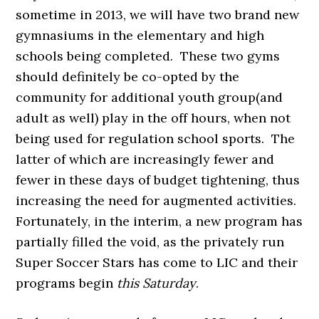
sometime in 2013, we will have two brand new
gymnasiums in the elementary and high
schools being completed. These two gyms
should definitely be co-opted by the
community for additional youth group(and
adult as well) play in the off hours, when not
being used for regulation school sports. The
latter of which are increasingly fewer and
fewer in these days of budget tightening, thus
increasing the need for augmented activities.
Fortunately, in the interim, a new program has
partially filled the void, as the privately run
Super Soccer Stars has come to LIC and their
programs begin
this Saturday
.