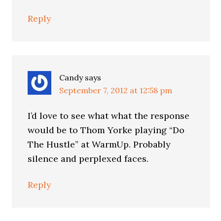
Reply
Candy
says
September 7, 2012 at 12:58 pm
I’d love to see what what the response
would be to Thom Yorke playing “Do
The Hustle” at WarmUp. Probably
silence and perplexed faces.
Reply