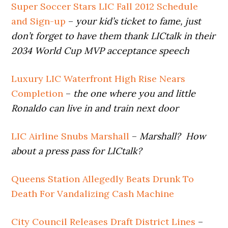
Super Soccer Stars LIC Fall 2012 Schedule
and Sign-up
–
your kid’s ticket to fame, just
don’t forget to have them thank LICtalk in their
2034 World Cup MVP acceptance speech
Luxury LIC Waterfront High Rise Nears
Completion
–
the one where you and little
Ronaldo can live in and train next door
LIC Airline Snubs Marshall
–
Marshall? How
about a press pass for LICtalk?
Queens Station Allegedly Beats Drunk To
Death For Vandalizing Cash Machine
City Council Releases Draft District Lines
–