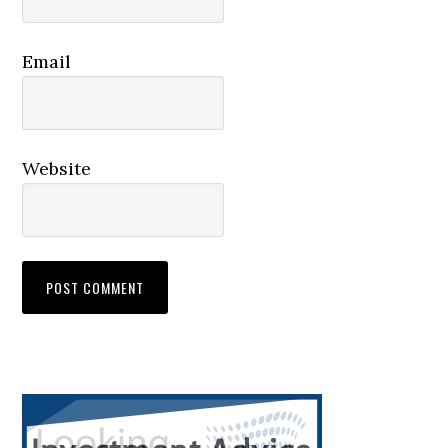
Email
Website
Primary
Sidebar