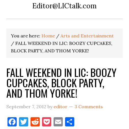
Editor@LICtalk.com
You are here:
Home
/
Arts and Entertainment
/
FALL WEEKEND IN LIC: BOOZY CUPCAKES,
BLOCK PARTY, AND THOM YORKE!
FALL WEEKEND IN LIC: BOOZY
CUPCAKES, BLOCK PARTY,
AND THOM YORKE!
September 7, 2012
by
editor
3 Comments
Facebook
Twitter
Reddit
Pocket
Email
Share