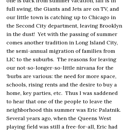
one is back from summer vacation, fall is in
full swing, the Giants and Jets are on TV, and
our little town is catching up to Chicago in
the Second City department, leaving Brooklyn
in the dust! Yet with the passing of summer
comes another tradition in Long Island City,
the semi-annual migration of families from
LIC to the suburbs. The reasons for leaving
our not-so-longer-so-little nirvana for the
‘burbs are various: the need for more space,
schools, rising rents and the desire to buy a
home, key parties, etc. Thus I was saddened
to hear that one of the people to leave the
neighborhood this summer was Eric Palatnik.
Several years ago, when the Queens West
playing field was still a free-for-all, Eric had