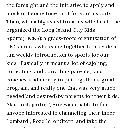
the foresight and the initiative to apply and
block out some time on it for youth sports.
Then, with a big assist from his wife Leslie, he
organized the Long Island City Kids
Sports(LICKS): a grass-roots organization of
LIC families who came together to provide a
fun weekly introduction to sports for our
kids. Basically, it meant a lot of cajoling,
collecting, and corralling parents, kids,
coaches, and money to put together a great
program, and really one that was very much
needed(and desired) by parents for their kids.
Alas, in departing, Eric was unable to find
anyone interested in channeling their inner
Lombardi, Rozelle, or Stern, and take the