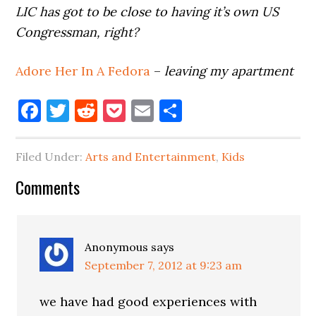
LIC has got to be close to having it’s own US
Congressman, right?
Adore Her In A Fedora
–
leaving my apartment
Facebook
Twitter
Reddit
Pocket
Email
Share
Filed Under:
Arts and Entertainment
,
Kids
Reader
Comments
Interactions
Anonymous
says
September 7, 2012 at 9:23 am
we have had good experiences with