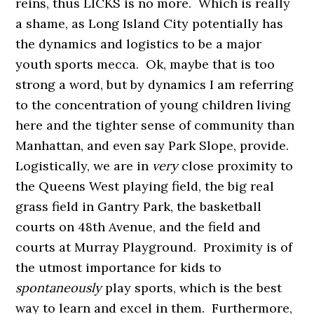
reins, thus LICKS is no more. Which is really
a shame, as Long Island City potentially has
the dynamics and logistics to be a major
youth sports mecca. Ok, maybe that is too
strong a word, but by dynamics I am referring
to the concentration of young children living
here and the tighter sense of community than
Manhattan, and even say Park Slope, provide.
Logistically, we are in
very
close proximity to
the Queens West playing field, the big real
grass field in Gantry Park, the basketball
courts on 48th Avenue, and the field and
courts at Murray Playground. Proximity is of
the utmost importance for kids to
spontaneously
play sports, which is the best
way to learn and excel in them. Furthermore,