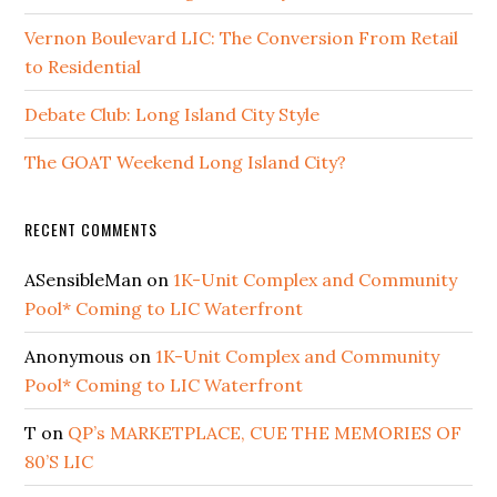
Vernon Boulevard LIC: The Conversion From Retail
to Residential
Debate Club: Long Island City Style
The GOAT Weekend Long Island City?
RECENT COMMENTS
ASensibleMan
on
1K-Unit Complex and Community
Pool* Coming to LIC Waterfront
Anonymous
on
1K-Unit Complex and Community
Pool* Coming to LIC Waterfront
T
on
QP’s MARKETPLACE, CUE THE MEMORIES OF
80’S LIC