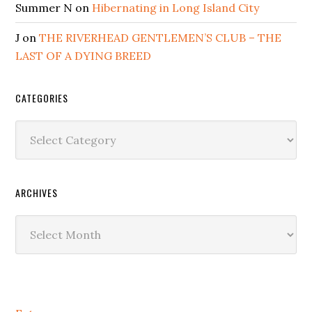
Summer N
on
Hibernating in Long Island City
J
on
THE RIVERHEAD GENTLEMEN’S CLUB – THE
LAST OF A DYING BREED
CATEGORIES
Categories
ARCHIVES
Archives