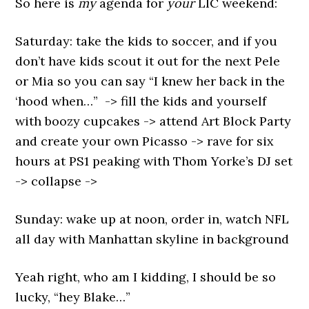
So here is
my
agenda for
your
LIC weekend:
Saturday: take the kids to soccer, and if you
don’t have kids scout it out for the next Pele
or Mia so you can say “I knew her back in the
‘hood when…” -> fill the kids and yourself
with boozy cupcakes -> attend Art Block Party
and create your own Picasso -> rave for six
hours at PS1 peaking with Thom Yorke’s DJ set
-> collapse ->
Sunday: wake up at noon, order in, watch NFL
all day with Manhattan skyline in background
Yeah right, who am I kidding, I should be so
lucky, “hey Blake…”