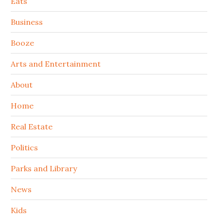
Secondary
Eats
Sidebar
Business
Booze
Arts and Entertainment
About
Home
Real Estate
Politics
Parks and Library
News
Kids