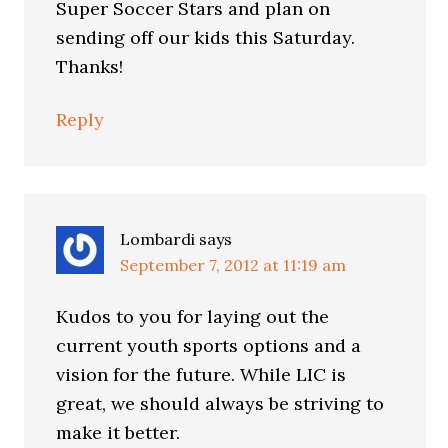
Super Soccer Stars and plan on
sending off our kids this Saturday.
Thanks!
Reply
Lombardi
says
September 7, 2012 at 11:19 am
Kudos to you for laying out the
current youth sports options and a
vision for the future. While LIC is
great, we should always be striving to
make it better.