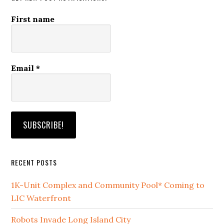
First name
Email
*
RECENT POSTS
1K-Unit Complex and Community Pool* Coming to
LIC Waterfront
Robots Invade Long Island City