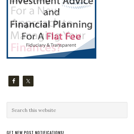
Search
this
website
GET NEW POST NOTIFICATIONS!