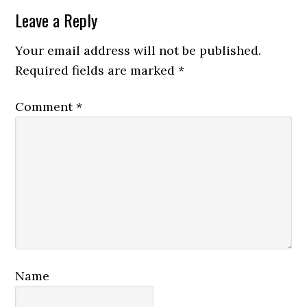
Leave a Reply
Your email address will not be published.
Required fields are marked
*
Comment
*
Name