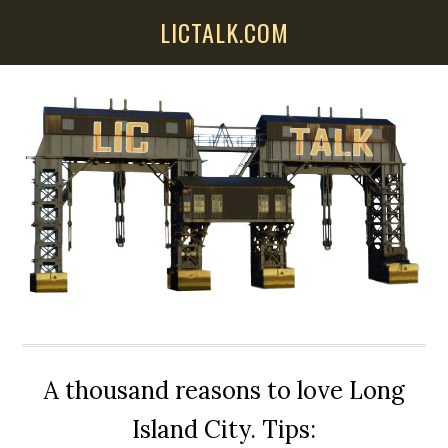
Skip
Skip
Skip
LICTALK.COM
to
to
to
main
primary
secondary
content
sidebar
sidebar
A thousand reasons to love Long
Island City. Tips: