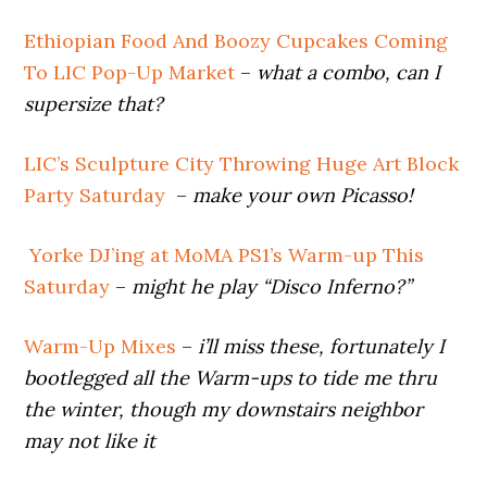
Ethiopian Food And Boozy Cupcakes Coming
To LIC Pop-Up Market
–
what a combo, can I
supersize that?
LIC’s Sculpture City Throwing Huge Art Block
Party Saturday
–
make your own Picasso!
Yorke DJ’ing at MoMA PS1’s Warm-up This
Saturday
–
might he play “Disco Inferno?”
Warm-Up Mixes
–
i’ll miss these, fortunately I
bootlegged all the Warm-ups to tide me thru
the winter, though my downstairs neighbor
may not like it