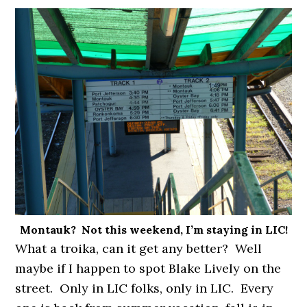
Montauk? Not this weekend, I’m staying in LIC!
What a troika, can it get any better? Well
maybe if I happen to spot Blake Lively on the
street. Only in LIC folks, only in LIC. Every