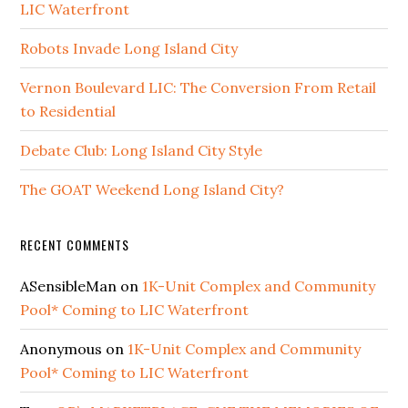
LIC Waterfront
Robots Invade Long Island City
Vernon Boulevard LIC: The Conversion From Retail
to Residential
Debate Club: Long Island City Style
The GOAT Weekend Long Island City?
RECENT COMMENTS
ASensibleMan
on
1K-Unit Complex and Community
Pool* Coming to LIC Waterfront
Anonymous
on
1K-Unit Complex and Community
Pool* Coming to LIC Waterfront