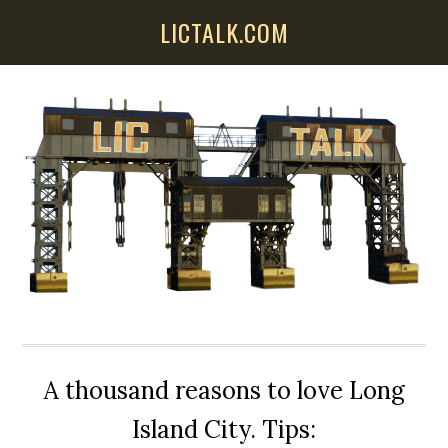
Skip
Skip
Skip
LICTALK.COM
to
to
to
main
primary
secondary
content
sidebar
sidebar
A thousand reasons to love Long
Island City. Tips: