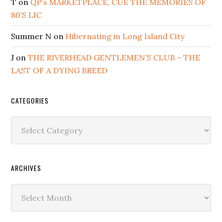
T
on
QP’s MARKETPLACE, CUE THE MEMORIES OF
80’S LIC
Summer N
on
Hibernating in Long Island City
J
on
THE RIVERHEAD GENTLEMEN’S CLUB – THE
LAST OF A DYING BREED
CATEGORIES
Categories
ARCHIVES
Archives