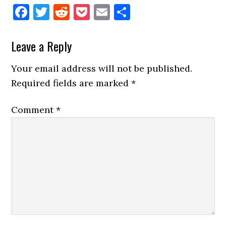
Facebook
Twitter
Reddit
Pocket
Email
Share
Reader
Leave a Reply
Interactions
Your email address will not be published.
Required fields are marked
*
Comment
*