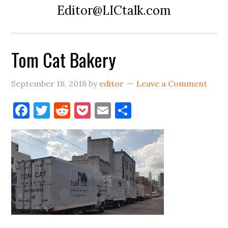
Editor@LICtalk.com
Tom Cat Bakery
September 18, 2018
by
editor
Leave a Comment
Facebook
Twitter
Reddit
Pocket
Email
Share