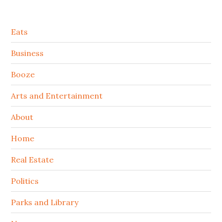
Secondary
Eats
Sidebar
Business
Booze
Arts and Entertainment
About
Home
Real Estate
Politics
Parks and Library