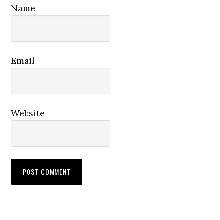
Name
Email
Website