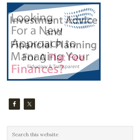
Primary
Sidebar
Search
this