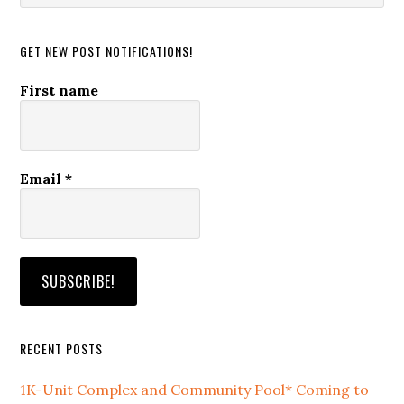
website
GET NEW POST NOTIFICATIONS!
First name
Email
*
RECENT POSTS
1K-Unit Complex and Community Pool* Coming to