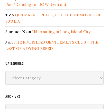
Pool* Coming to LIC Waterfront
T
on
QP’s MARKETPLACE, CUE THE MEMORIES OF
80’S LIC
Summer N
on
Hibernating in Long Island City
J
on
THE RIVERHEAD GENTLEMEN’S CLUB – THE
LAST OF A DYING BREED
CATEGORIES
Categories
ARCHIVES
Archives