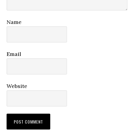
Name
Email
Website