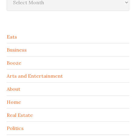
Secondary
Eats
Sidebar
Business
Booze
Arts and Entertainment
About
Home
Real Estate
Politics