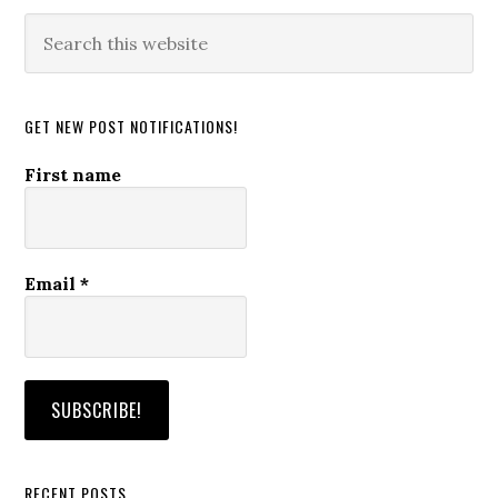
Search
this
website
GET NEW POST NOTIFICATIONS!
First name
Email
*
RECENT POSTS