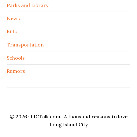
Parks and Library
News
Kids
Transportation
Schools
Rumors
© 2026 ·
LICTalk.com
· A thousand reasons to love
Long Island City