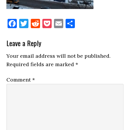
Facebook
Twitter
Reddit
Pocket
Email
Share
Reader
Leave a Reply
Interactions
Your email address will not be published.
Required fields are marked
*
Comment
*