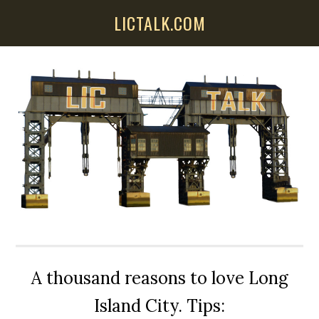
Skip
Skip
Skip
LICTALK.COM
to
to
to
main
primary
secondary
content
sidebar
sidebar
A thousand reasons to love Long
Island City. Tips: