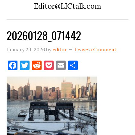
Editor@LICtalk.com
20260128_071442
January 29, 2026
by
editor
Leave a Comment
Facebook
Twitter
Reddit
Pocket
Email
Share