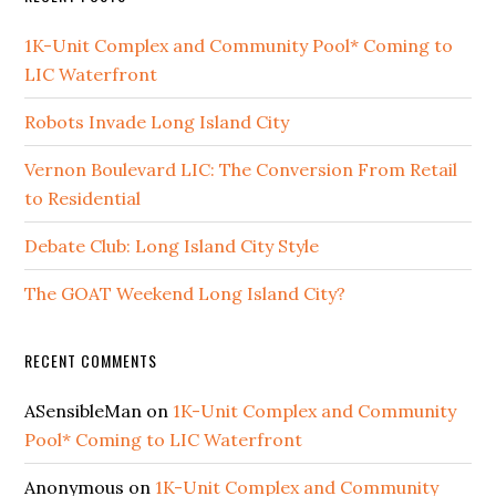
1K-Unit Complex and Community Pool* Coming to
LIC Waterfront
Robots Invade Long Island City
Vernon Boulevard LIC: The Conversion From Retail
to Residential
Debate Club: Long Island City Style
The GOAT Weekend Long Island City?
RECENT COMMENTS
ASensibleMan
on
1K-Unit Complex and Community
Pool* Coming to LIC Waterfront
Anonymous
on
1K-Unit Complex and Community