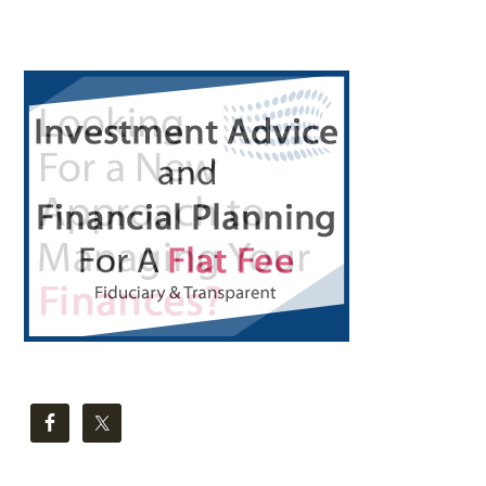
Primary
Sidebar