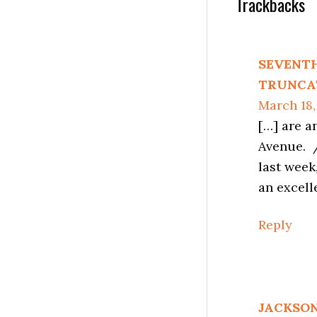
Reader
Trackbacks
Interactio
SEVENTH
TRUNCAT
March 18,
[…] are a
Avenue. /
last week
an excell
Reply
JACKSON