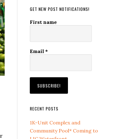
GET NEW POST NOTIFICATIONS!
First name
Email
*
RECENT POSTS
1K-Unit Complex and
Community Pool* Coming to
r
LIC Waterfront