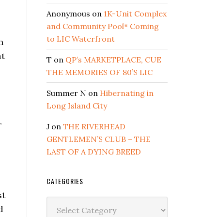
Anonymous
on
1K-Unit Complex
and Community Pool* Coming
to LIC Waterfront
n
at
T
on
QP’s MARKETPLACE, CUE
THE MEMORIES OF 80’S LIC
Summer N
on
Hibernating in
Long Island City
r
J
on
THE RIVERHEAD
GENTLEMEN’S CLUB – THE
LAST OF A DYING BREED
CATEGORIES
st
Categories
d