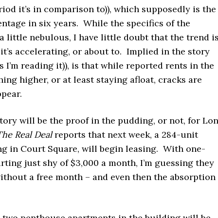
iod it’s in comparison to)), which supposedly is the
ntage in six years. While the specifics of the
 little nebulous, I have little doubt that the trend i
 it’s accelerating, or about to. Implied in the story
as I’m reading it)), is that while reported rents in the
hing higher, or at least staying afloat, cracks are
ppear.
ory will be the proof in the pudding, or not, for Lo
The Real Deal
reports that next week, a 284-unit
ng in Court Square, will begin leasing. With one-
ting just shy of $3,000 a month, I’m guessing they
ithout a free month – and even then the absorption
, two penthouse apartments in the building will be