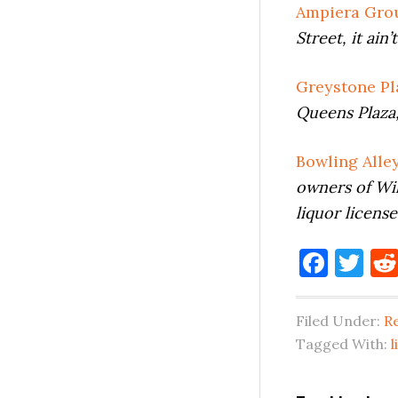
Ampiera Grou
Street, it ain
Greystone Pl
Queens Plaza,
Bowling Alle
owners of Wil
liquor licens
Face
Tw
Filed Under:
Re
Tagged With:
l