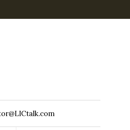
itor@LICtalk.com