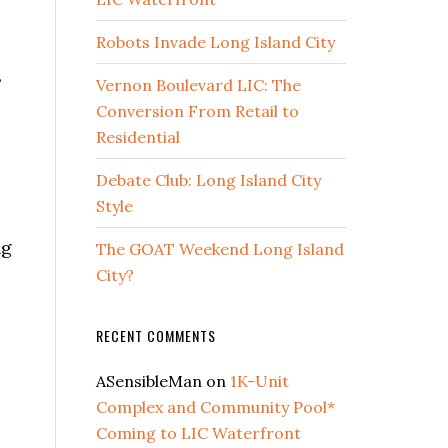
Robots Invade Long Island City
s
Vernon Boulevard LIC: The
Conversion From Retail to
Residential
Debate Club: Long Island City
Style
ng
The GOAT Weekend Long Island
City?
RECENT COMMENTS
ASensibleMan
on
1K-Unit
Complex and Community Pool*
Coming to LIC Waterfront