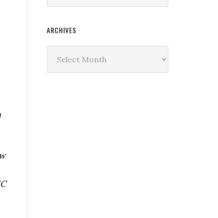
ARCHIVES
Archives
n
ew
IC