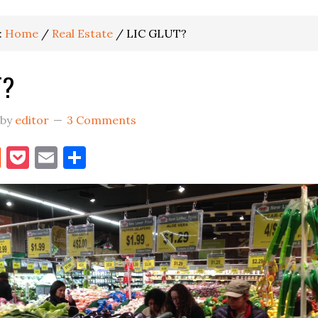
:
Home
/
Real Estate
/
LIC GLUT?
T?
by
editor
3 Comments
book
itter
Reddit
Pocket
Email
Share