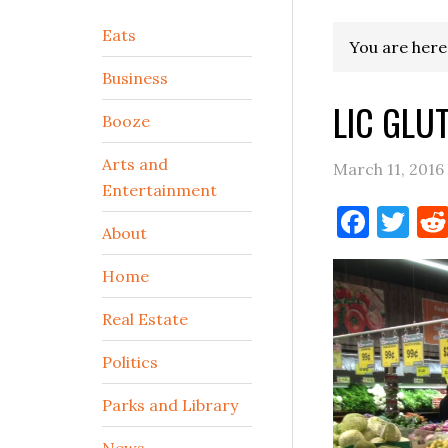
Secondary
Eats
You are here
Sidebar
Business
LIC GLU
Booze
Arts and
March 11, 2016
Entertainment
Face
Tw
About
Home
Real Estate
Politics
Parks and Library
News