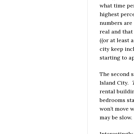
what time per
highest perce
numbers are a
real and that
((or at least 
city keep inc
starting to a
The second st
Island City.
rental buildi
bedrooms star
won’t move w
may be slow.
Interestingly