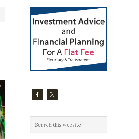
Primary
Sidebar
Search
this
website