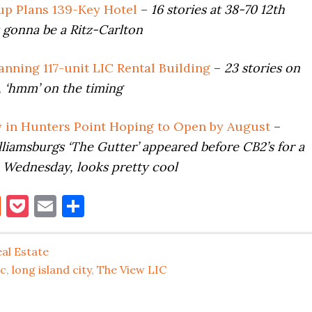
p Plans 139-Key Hotel
–
16 stories at 38-70 12th
’t gonna be a Ritz-Carlton
anning 117-unit LIC Rental Building
–
23 stories on
 ‘hmm’ on the timing
y in Hunters Point Hoping to Open by August
–
liamsburgs ‘The Gutter’ appeared before CB2’s for a
e Wednesday, looks pretty cool
book
itter
Reddit
Pocket
Email
Share
al Estate
ic
,
long island city
,
The View LIC