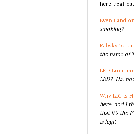
here, real-es
Even Landlor
smoking?
Rabsky to La
the name of 
LED Luminary
LED? Ha, now 
Why LIC is H
here, and
I t
that it’s the
is legit