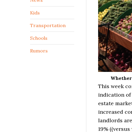
Kids
Transportation
Schools
Rumors
Whether i
This week co
indication of
estate market
increased con
landlords are
19% ((versus