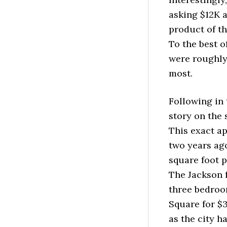
asking $12K a
product of th
To the best 
were roughly 
most.
Following in 
story on the 
This exact ap
two years ago
square foot 
The Jackson f
three bedroom
Square for $3
as the city h