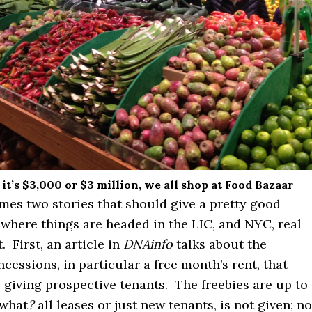
t’s $3,000 or $3 million, we all shop at Food Bazaar
mes two stories that should give a pretty good
 where things are headed in the LIC, and NYC, real
. First, an article in
DNAinfo
talks about the
cessions, in particular a free month’s rent, that
 giving prospective tenants. The freebies are up to
 what
?
all leases or just new tenants, is not given; no