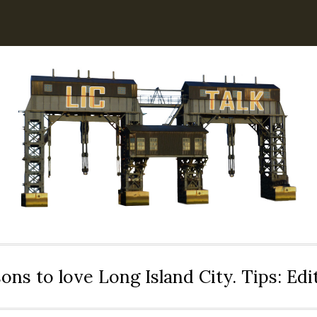
ons to love Long Island City. Tips: Ed