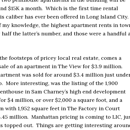
nd $15K a month. Which is the first time rental
is caliber has ever been offered in Long Island City.
of my knowledge, the highest apartment rents in tow
half the latter’s number, and those were a handful 
the footsteps of pricey local real estate, comes a
sale of an apartment in The View for $3.9 million.
artment was sold for around $3.4 million just unde
. More interesting, was the listing of the 1,900
penthouse in Sam Charney’s high end development
or $4 million, or over $2,000 a square foot, and a
 with 1,952 square feet in The Factory in Court
.45 million. Manhattan pricing is coming to LIC, ju
as topped out. Things are getting interesting aroun