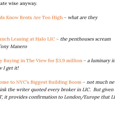
tate wise anyway.
ds Know Rents Are Too High
–
what are they
unch Leasing at Halo LIC
–
the penthouses scream
Tony Manero
 Buying in The View for $3.9 million
–
a luminary i
I get it!
ome to NYC’s Biggest Building Boom
–
not much n
hink the writer quoted every broker in LIC. But given
 FT, it provides confirmation to London/Europe that L