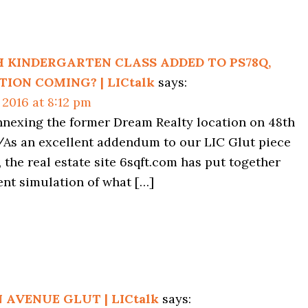
ns
 KINDERGARTEN CLASS ADDED TO PS78Q,
ION COMING? | LICtalk
says:
 2016 at 8:12 pm
nnexing the former Dream Realty location on 48th
As an excellent addendum to our LIC Glut piece
, the real estate site 6sqft.com has put together
ent simulation of what […]
 AVENUE GLUT | LICtalk
says: