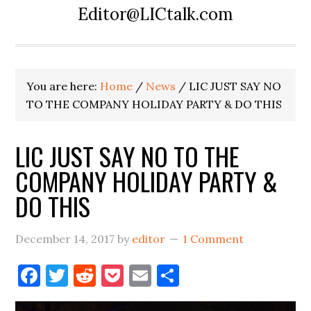
Editor@LICtalk.com
You are here:
Home
/
News
/
LIC JUST SAY NO
TO THE COMPANY HOLIDAY PARTY & DO THIS
LIC JUST SAY NO TO THE
COMPANY HOLIDAY PARTY &
DO THIS
December 14, 2017
by
editor
1 Comment
Facebook
Twitter
Reddit
Pocket
Email
Share