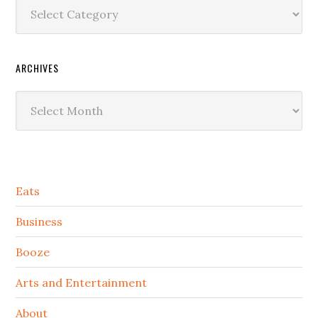
Categories
ARCHIVES
Archives
Secondary
Eats
Sidebar
Business
Booze
Arts and Entertainment
About