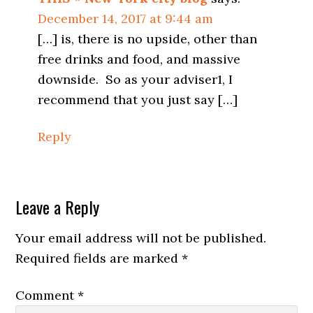
December 14, 2017 at 9:44 am
[…] is, there is no upside, other than
free drinks and food, and massive
downside. So as your adviser1, I
recommend that you just say […]
Reply
Leave a Reply
Your email address will not be published.
Required fields are marked
*
Comment
*