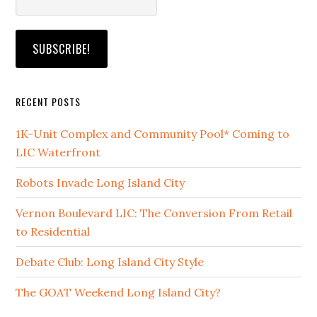
RECENT POSTS
1K-Unit Complex and Community Pool* Coming to
LIC Waterfront
Robots Invade Long Island City
Vernon Boulevard LIC: The Conversion From Retail
to Residential
Debate Club: Long Island City Style
The GOAT Weekend Long Island City?