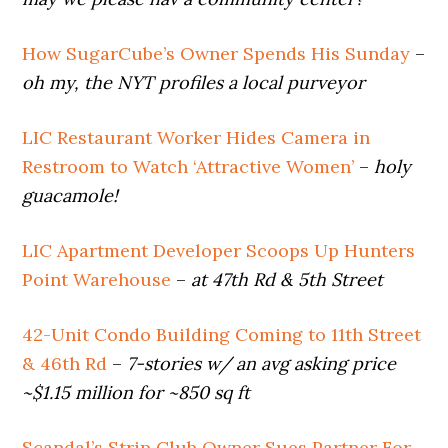
How SugarCube’s Owner Spends His Sunday
–
oh my, the NYT profiles a local purveyor
LIC Restaurant Worker Hides Camera in
Restroom to Watch ‘Attractive Women’
–
holy
guacamole!
LIC Apartment Developer Scoops Up Hunters
Point Warehouse
–
at 47th Rd & 5th Street
42-Unit Condo Building Coming to 11th Street
& 46th Rd
–
7-stories w/ an avg asking price
~$1.15 million for ~850 sq ft
Scandal’s Strip Club Owner Sues Partner For