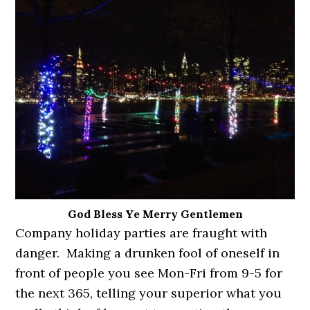
God Bless Ye Merry Gentlemen
Company holiday parties are fraught with
danger. Making a drunken fool of oneself in
front of people you see Mon-Fri from 9-5 for
the next 365, telling your superior what you