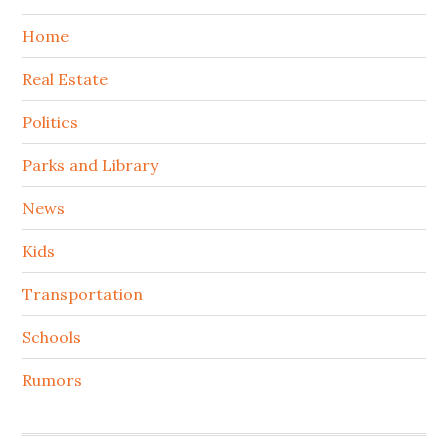
Home
Real Estate
Politics
Parks and Library
News
Kids
Transportation
Schools
Rumors