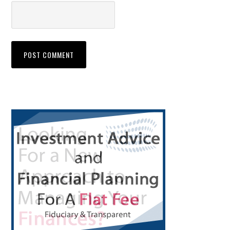
Primary
Sidebar