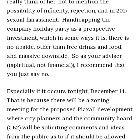
really think of her, not to mention the
possibility of infidelity, rejection, and in 2017
sexual harassment. Handicapping the
company holiday party as a prospective
investment, which in some ways it is, there is
no upside, other than free drinks and food,
and massive downside. So as your adviser
((spiritual, not financial)), I recommend
that
you just say no.
Especially if it occurs tonight, December 14.
That is because there will be a zoning
meeting for the proposed Plaxall development
where city planners and the community board
(CB2) will be soliciting comments and ideas
from the public as to if it should be allowed,