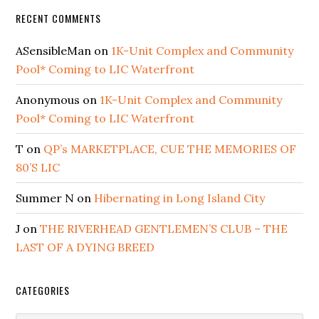
RECENT COMMENTS
ASensibleMan
on
1K-Unit Complex and Community
Pool* Coming to LIC Waterfront
Anonymous
on
1K-Unit Complex and Community
Pool* Coming to LIC Waterfront
T
on
QP’s MARKETPLACE, CUE THE MEMORIES OF
80’S LIC
Summer N
on
Hibernating in Long Island City
J
on
THE RIVERHEAD GENTLEMEN’S CLUB – THE
LAST OF A DYING BREED
CATEGORIES