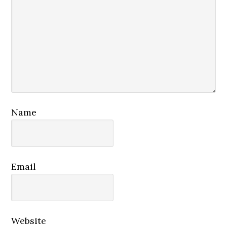
Name
Email
Website