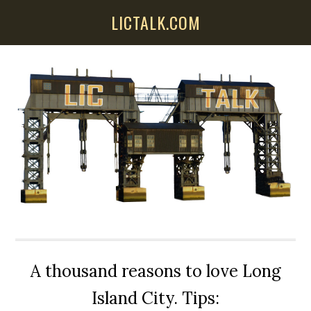
Skip
Skip
Skip
LICTALK.COM
to
to
to
main
primary
secondary
content
sidebar
sidebar
A thousand reasons to love Long
Island City. Tips: