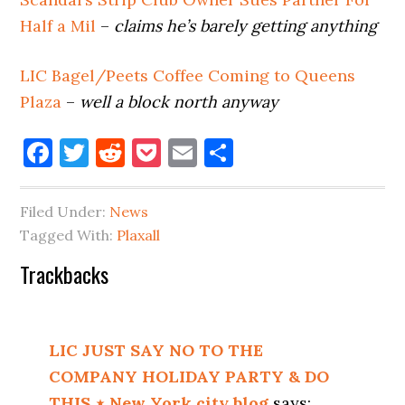
Half a Mil
–
claims he’s barely getting anything
LIC Bagel/Peets Coffee Coming to Queens
Plaza
–
well a block north anyway
Facebook
Twitter
Reddit
Pocket
Email
Share
Filed Under:
News
Tagged With:
Plaxall
Reader
Trackbacks
Interactions
LIC JUST SAY NO TO THE
COMPANY HOLIDAY PARTY & DO
THIS ⋆ New York city blog
says: