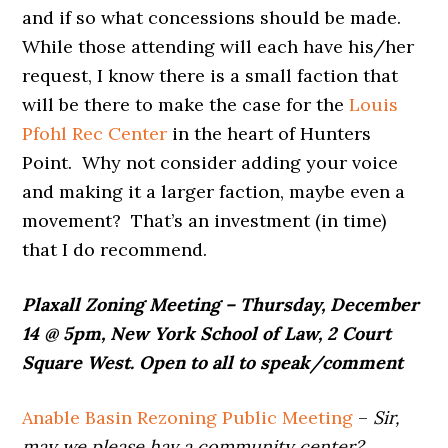
and if so what concessions should be made.
While those attending will each have his/her
request, I know there is a small faction that
will be there to make the case for the
Louis
Pfohl Rec Center
in the heart of Hunters
Point. Why not consider adding your voice
and making it a larger faction, maybe even a
movement? That’s an investment (in time)
that I do recommend.
Plaxall Zoning Meeting – Thursday, December
14 @ 5pm, New York School of Law, 2 Court
Square West. Open to all to speak/comment
Anable Basin Rezoning Public Meeting
–
Sir,
may we please hav a community center?