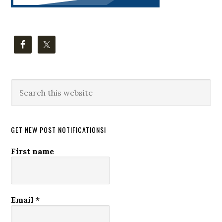
Search
this
website
GET NEW POST NOTIFICATIONS!
First name
Email
*