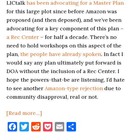
LICtalk
has been advocating for a Master Plan
for this large plot since before Amazon was
proposed (and then deposed), and we’ve been
advocating for a key component of this plan –
a Rec Center
– for half a decade. There’s no
need to hold workshops on this aspect of the
plan,
the people have already spoken
. In fact I
would say any plan ultimately put forward is
DOA without the inclusion of a Rec Center. I
hope the powers-that-be are listening, I’d hate
to see another
Amazon-type rejection
due to
community disapproval, real or not.
about
[Read more…]
Plaxall
Facebook
Twitter
Reddit
Pocket
Email
Share
Joins