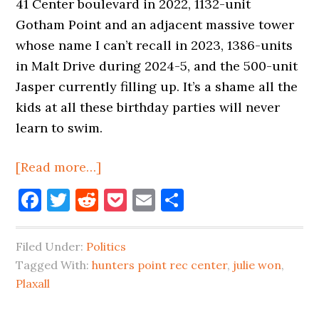
41 Center boulevard in 2022, 1132-unit
Gotham Point and an adjacent massive tower
whose name I can’t recall in 2023, 1386-units
in Malt Drive during 2024-5, and the 500-unit
Jasper currently filling up. It’s a shame all the
kids at all these birthday parties will never
learn to swim.
about
[Read more…]
It’s
Facebook
Twitter
Reddit
Pocket
Email
Share
a
Shame
Filed Under:
Politics
Long
Tagged With:
hunters point rec center
,
julie won
,
Island
Plaxall
City