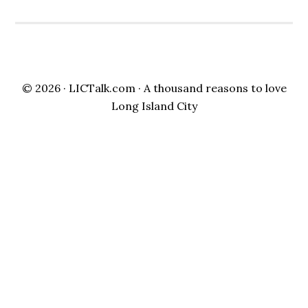
© 2026 ·
LICTalk.com
· A thousand reasons to love
Long Island City