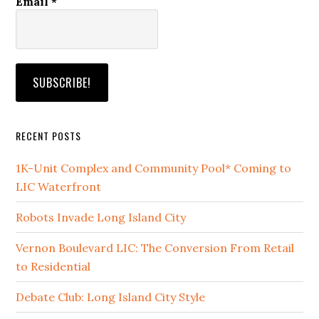
Email
*
RECENT POSTS
1K-Unit Complex and Community Pool* Coming to
LIC Waterfront
Robots Invade Long Island City
Vernon Boulevard LIC: The Conversion From Retail
to Residential
Debate Club: Long Island City Style