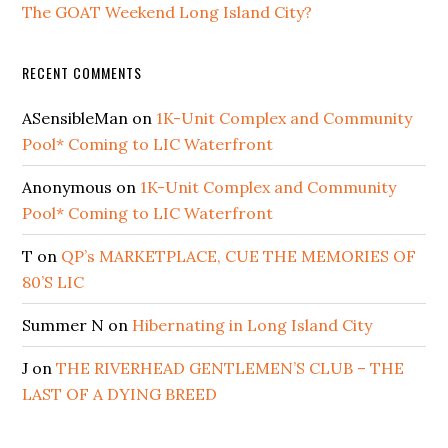
The GOAT Weekend Long Island City?
RECENT COMMENTS
ASensibleMan
on
1K-Unit Complex and Community
Pool* Coming to LIC Waterfront
Anonymous
on
1K-Unit Complex and Community
Pool* Coming to LIC Waterfront
T
on
QP’s MARKETPLACE, CUE THE MEMORIES OF
80’S LIC
Summer N
on
Hibernating in Long Island City
J
on
THE RIVERHEAD GENTLEMEN’S CLUB – THE
LAST OF A DYING BREED