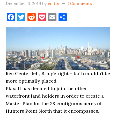
December 6, 2019
by
editor
3 Comments
Facebook
Twitter
Reddit
Pocket
Email
Share
Rec Center left, Bridge right – both couldn’t be
more optimally placed
Plaxall has decided to join the other
waterfront land holders in order to create a
Master Plan for the 28 contiguous acres of
Hunters Point North that it encompasses.