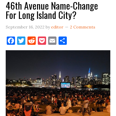
46th Avenue Name-Change
For Long Island City?
September 16, 2022
by
editor
2 Comments
Facebook
Twitter
Reddit
Pocket
Email
Share