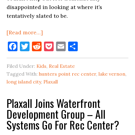
disappointed in looking at where it’s
tentatively slated to be.
about
[Read more…]
Rec
Facebook
Twitter
Reddit
Pocket
Email
Share
Center
Slated
Filed Under:
Kids
,
Real Estate
For
Tagged With:
hunters point rec center
,
lake vernon
,
LIC
long island city
,
Plaxall
Waterfront,
But…
Plaxall Joins Waterfront
Development Group – All
Systems Go For Rec Center?