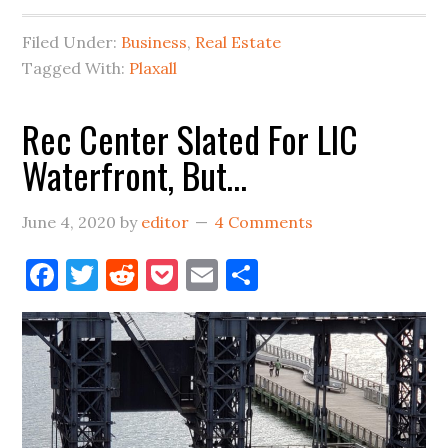
Plastics
Filed Under:
Business
,
Real Estate
Biz,
Tagged With:
Plaxall
What’s
Next
Rec Center Slated For LIC
For
Waterfront, But…
The
Space?
June 4, 2020
by
editor
4 Comments
Facebook
Twitter
Reddit
Pocket
Email
Share