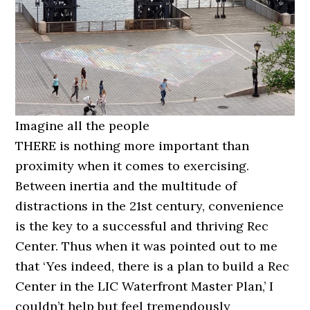
Imagine all the people
THERE is nothing more important than
proximity when it comes to exercising.
Between inertia and the multitude of
distractions in the 21st century, convenience
is the key to a successful and thriving Rec
Center. Thus when it was pointed out to me
that ‘Yes indeed, there is a plan to build a Rec
Center in the LIC Waterfront Master Plan,’ I
couldn’t help but feel tremendously