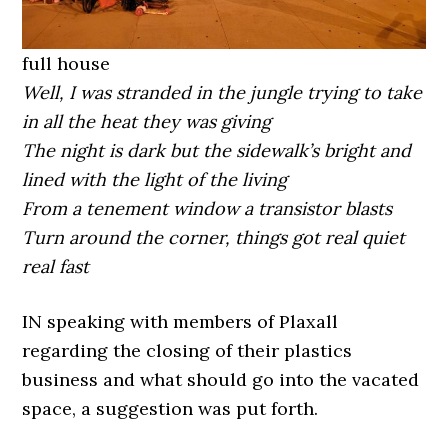
full house
Well, I was stranded in the jungle trying to take
in all the heat they was giving
The night is dark but the sidewalk’s bright and
lined with the light of the living
From a tenement window a transistor blasts
Turn around the corner, things got real quiet
real fast
IN speaking with members of Plaxall
regarding the closing of their plastics
business and what should go into the vacated
space, a suggestion was put forth.