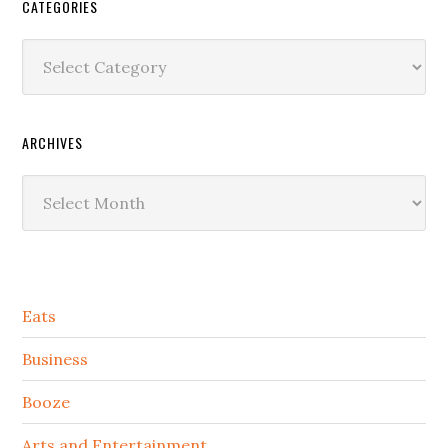
CATEGORIES
Categories
ARCHIVES
Archives
Secondary
Eats
Sidebar
Business
Booze
Arts and Entertainment