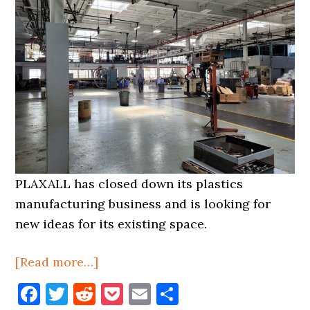
PLAXALL has closed down its plastics
manufacturing business and is looking for
new ideas for its existing space.
about
[Read more…]
Plaxall
Facebook
Twitter
Reddit
Pocket
Email
Share
Closes