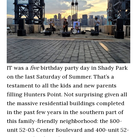
IT was a
five
birthday party day in Shady Park
on the last Saturday of Summer. That’s a
testament to all the kids and new parents
filling Hunters Point. Not surprising given all
the massive residential buildings completed
in the past few years in the southern part of
this family-friendly neighborhood: the 800-
unit 52-03 Center Boulevard and 400-unit 52-