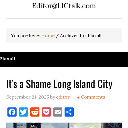
Editor@LICtalk.com
You are here:
Home
/
Archives for Plaxall
Plaxall
It’s a Shame Long Island City
September 21, 2025
by
editor
4 Comments
Facebook
Twitter
Reddit
Pocket
Email
Share