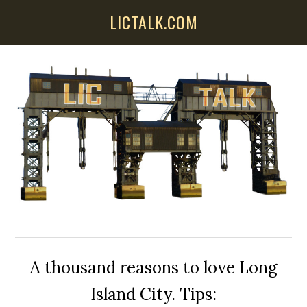
Skip
Skip
Skip
LICTALK.COM
to
to
to
main
primary
secondary
content
sidebar
sidebar
A thousand reasons to love Long
Island City. Tips: