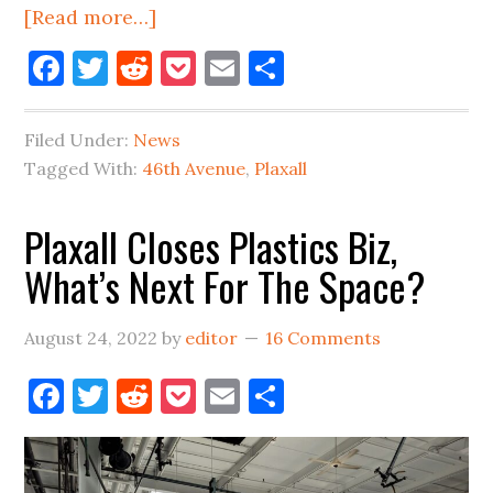
about
[Read more…]
46th
Facebook
Twitter
Reddit
Pocket
Email
Share
Avenue
Name-
Filed Under:
News
Change
Tagged With:
46th Avenue
,
Plaxall
For
Long
Plaxall Closes Plastics Biz,
Island
What’s Next For The Space?
City?
August 24, 2022
by
editor
16 Comments
Facebook
Twitter
Reddit
Pocket
Email
Share