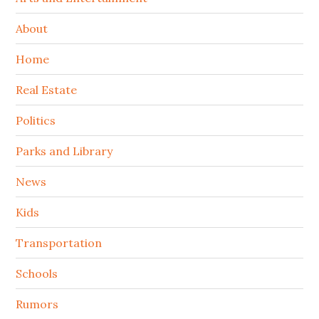
About
Home
Real Estate
Politics
Parks and Library
News
Kids
Transportation
Schools
Rumors