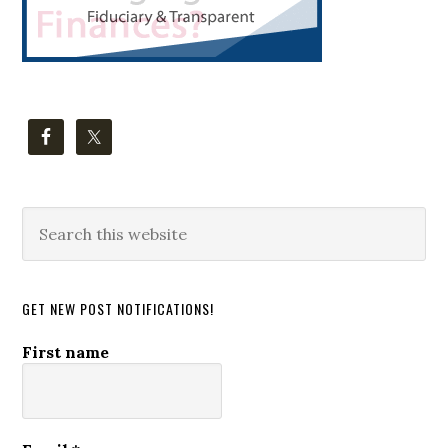
Search
this
website
GET NEW POST NOTIFICATIONS!
First name