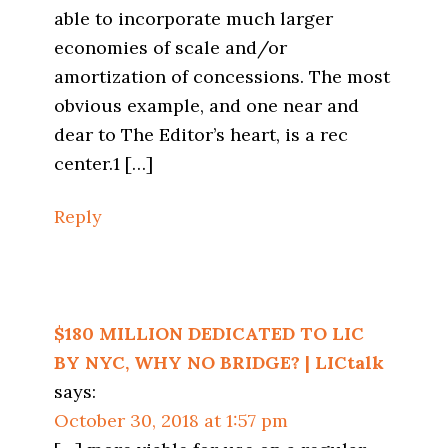
able to incorporate much larger
economies of scale and/or
amortization of concessions. The most
obvious example, and one near and
dear to The Editor’s heart, is a rec
center.1 […]
Reply
$180 MILLION DEDICATED TO LIC
BY NYC, WHY NO BRIDGE? | LICtalk
says:
October 30, 2018 at 1:57 pm