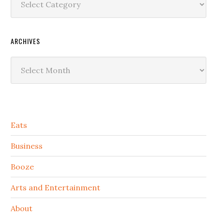
ARCHIVES
Archives
Secondary
Eats
Sidebar
Business
Booze
Arts and Entertainment
About