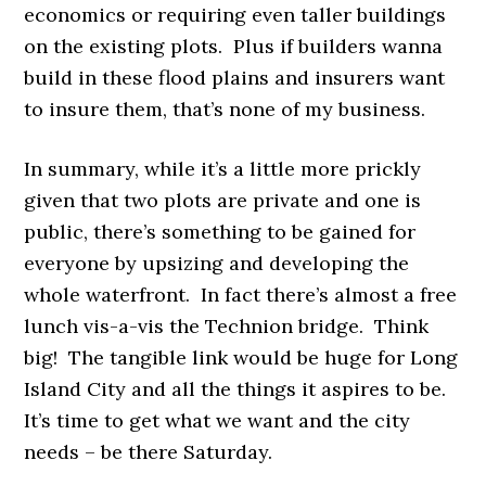
economics or requiring even taller buildings
on the existing plots. Plus if builders wanna
build in these flood plains and insurers want
to insure them, that’s none of my business.
In summary, while it’s a little more prickly
given that two plots are private and one is
public, there’s something to be gained for
everyone by upsizing and developing the
whole waterfront. In fact there’s almost a free
lunch vis-a-vis the Technion bridge. Think
big! The tangible link would be huge for Long
Island City and all the things it aspires to be.
It’s time to get what we want and the city
needs – be there Saturday.