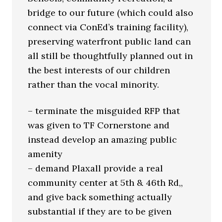
bridge to our future (which could also
connect via ConEd’s training facility),
preserving waterfront public land can
all still be thoughtfully planned out in
the best interests of our children
rather than the vocal minority.
– terminate the misguided RFP that
was given to TF Cornerstone and
instead develop an amazing public
amenity
– demand Plaxall provide a real
community center at 5th & 46th Rd,,
and give back something actually
substantial if they are to be given