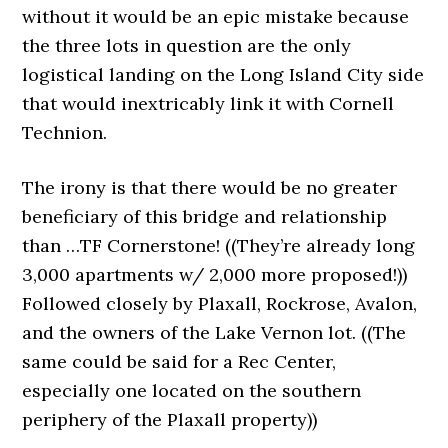
without it would be an epic mistake because
the three lots in question are the only
logistical landing on the Long Island City side
that would inextricably link it with Cornell
Technion.
The irony is that there would be no greater
beneficiary of this bridge and relationship
than …TF Cornerstone! ((They’re already long
3,000 apartments w/ 2,000 more proposed!))
Followed closely by Plaxall, Rockrose, Avalon,
and the owners of the Lake Vernon lot. ((The
same could be said for a Rec Center,
especially one located on the southern
periphery of the Plaxall property))