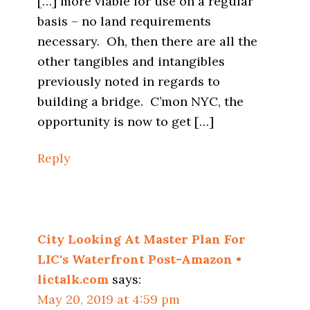
[…] more viable for use on a regular
basis – no land requirements
necessary. Oh, then there are all the
other tangibles and intangibles
previously noted in regards to
building a bridge. C’mon NYC, the
opportunity is now to get […]
Reply
City Looking At Master Plan For
LIC's Waterfront Post-Amazon •
lictalk.com
says:
May 20, 2019 at 4:59 pm