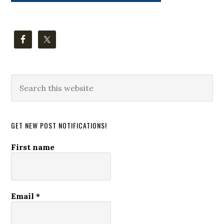
Search
this
website
GET NEW POST NOTIFICATIONS!
First name
Email
*