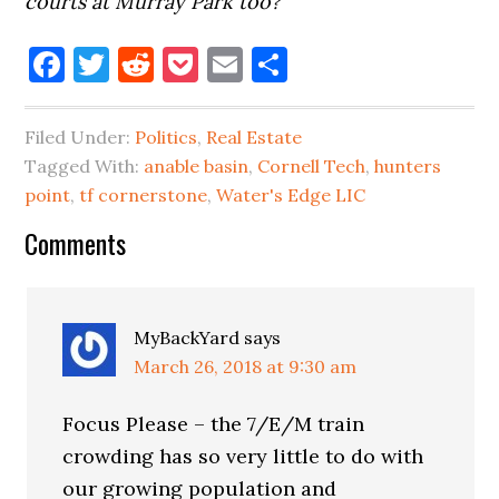
courts at Murray Park too?
Facebook
Twitter
Reddit
Pocket
Email
Share
Filed Under:
Politics
,
Real Estate
Tagged With:
anable basin
,
Cornell Tech
,
hunters
point
,
tf cornerstone
,
Water's Edge LIC
Reader
Comments
Interactions
MyBackYard
says
March 26, 2018 at 9:30 am
Focus Please – the 7/E/M train
crowding has so very little to do with
our growing population and