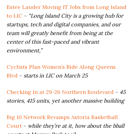
Estee Lauder Moving IT Jobs from Long Island
to LIC
–
“Long Island City is a growing hub for
startups, tech and digital companies, and our
team will greatly benefit from being at the
center of this fast-paced and vibrant
environment,”
Cyclists Plan Women’s Ride Along Queens
Blvd
–
starts in LIC on March 25
Checking In at 29-26 Northern Boulevard
–
45
stories, 415 units, yet another massive building
Big 10 Network Revamps Astoria Basketball
Court
–
while they’re at it, how about the bball