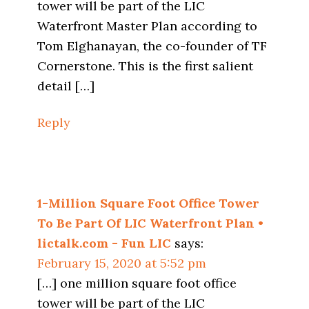
tower will be part of the LIC
Waterfront Master Plan according to
Tom Elghanayan, the co-founder of TF
Cornerstone. This is the first salient
detail […]
Reply
1-Million Square Foot Office Tower
To Be Part Of LIC Waterfront Plan •
lictalk.com - Fun LIC
says:
February 15, 2020 at 5:52 pm
[…] one million square foot office
tower will be part of the LIC