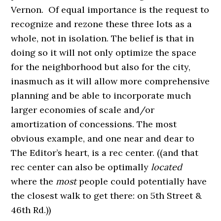
Vernon. Of equal importance is the request to
recognize and rezone these three lots as a
whole, not in isolation. The belief is that in
doing so it will not only optimize the space
for the neighborhood but also for the city,
inasmuch as it will allow more comprehensive
planning and be able to incorporate much
larger economies of scale and/or
amortization of concessions. The most
obvious example, and one near and dear to
The Editor’s heart, is a rec center. ((and that
rec center can also be optimally
located
where the
most
people could potentially have
the closest walk to get there: on 5th Street &
46th Rd.))