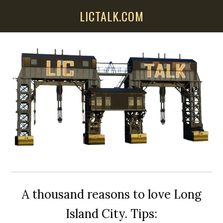
Skip
Skip
Skip
LICTALK.COM
to
to
to
main
primary
secondary
content
sidebar
sidebar
A thousand reasons to love Long
Island City. Tips: