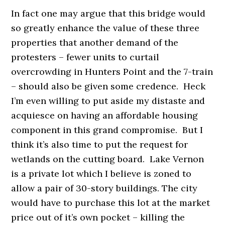
In fact one may argue that this bridge would
so greatly enhance the value of these three
properties that another demand of the
protesters – fewer units to curtail
overcrowding in Hunters Point and the 7-train
– should also be given some credence. Heck
I’m even willing to put aside my distaste and
acquiesce on having an affordable housing
component in this grand compromise. But I
think it’s also time to put the request for
wetlands on the cutting board. Lake Vernon
is a private lot which I believe is zoned to
allow a pair of 30-story buildings. The city
would have to purchase this lot at the market
price out of it’s own pocket – killing the