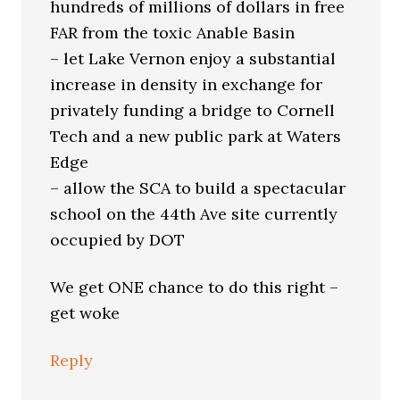
hundreds of millions of dollars in free
FAR from the toxic Anable Basin
– let Lake Vernon enjoy a substantial
increase in density in exchange for
privately funding a bridge to Cornell
Tech and a new public park at Waters
Edge
– allow the SCA to build a spectacular
school on the 44th Ave site currently
occupied by DOT
We get ONE chance to do this right –
get woke
Reply