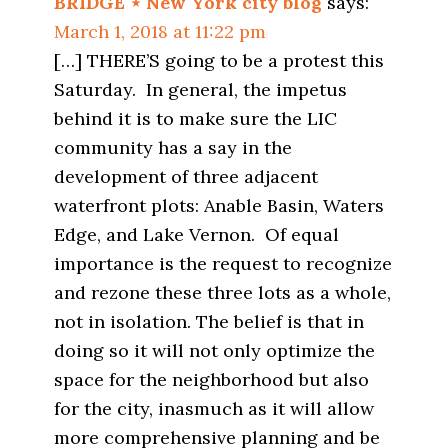
BRIDGE ⋆ New York city blog
says:
March 1, 2018 at 11:22 pm
[…] THERE’S going to be a protest this
Saturday. In general, the impetus
behind it is to make sure the LIC
community has a say in the
development of three adjacent
waterfront plots: Anable Basin, Waters
Edge, and Lake Vernon. Of equal
importance is the request to recognize
and rezone these three lots as a whole,
not in isolation. The belief is that in
doing so it will not only optimize the
space for the neighborhood but also
for the city, inasmuch as it will allow
more comprehensive planning and be