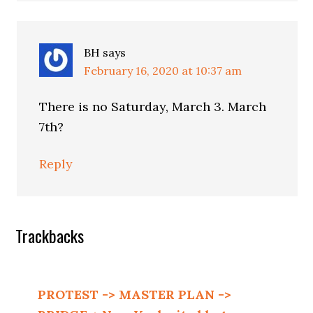
BH
says
February 16, 2020 at 10:37 am
There is no Saturday, March 3. March
7th?
Reply
Trackbacks
PROTEST -> MASTER PLAN ->