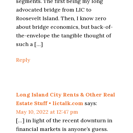
segments. The first being my long
advocated bridge from LIC to
Roosevelt Island. Then, I know zero
about bridge economics, but back-of-
the-envelope the tangible thought of
such a […]
Reply
Long Island City Rents & Other Real
Estate Stuff • lictalk.com
says:
May 10, 2022 at 12:47 pm
[…] in light of the recent downturn in
financial markets is anyone’s guess.