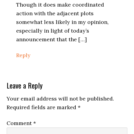
Though it does make coordinated
action with the adjacent plots
somewhat less likely in my opinion,
especially in light of today’s
announcement that the […]
Reply
Leave a Reply
Your email address will not be published.
Required fields are marked
*
Comment
*