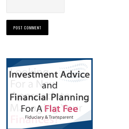
Primary
Sidebar