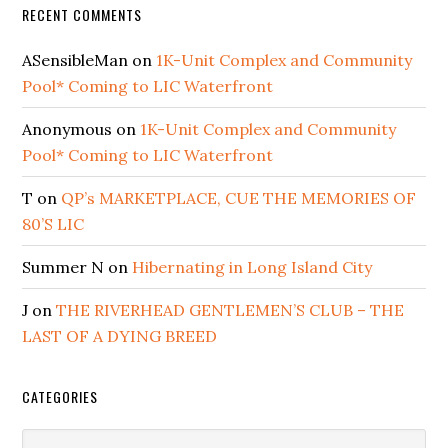
RECENT COMMENTS
ASensibleMan
on
1K-Unit Complex and Community
Pool* Coming to LIC Waterfront
Anonymous
on
1K-Unit Complex and Community
Pool* Coming to LIC Waterfront
T
on
QP’s MARKETPLACE, CUE THE MEMORIES OF
80’S LIC
Summer N
on
Hibernating in Long Island City
J
on
THE RIVERHEAD GENTLEMEN’S CLUB – THE
LAST OF A DYING BREED
CATEGORIES
Categories