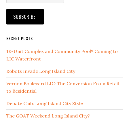
RECENT POSTS
1K-Unit Complex and Community Pool* Coming to
LIC Waterfront
Robots Invade Long Island City
Vernon Boulevard LIC: The Conversion From Retail
to Residential
Debate Club: Long Island City Style
The GOAT Weekend Long Island City?