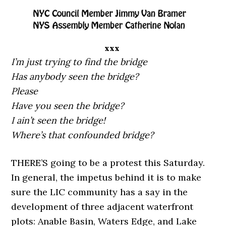
xxx
I’m just trying to find the bridge
Has anybody seen the bridge?
Please
Have you seen the bridge?
I ain’t seen the bridge!
Where’s that confounded bridge?
THERE’S going to be a protest this Saturday.
In general, the impetus behind it is to make
sure the LIC community has a say in the
development of three adjacent waterfront
plots: Anable Basin, Waters Edge, and Lake