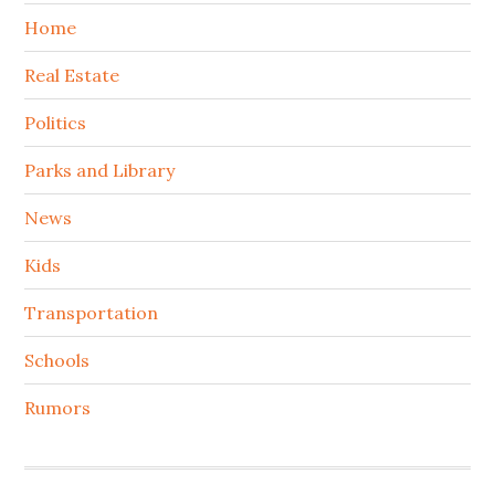
Home
Real Estate
Politics
Parks and Library
News
Kids
Transportation
Schools
Rumors