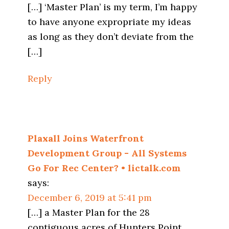
[…] ‘Master Plan’ is my term, I’m happy
to have anyone expropriate my ideas
as long as they don’t deviate from the
[…]
Reply
Plaxall Joins Waterfront
Development Group - All Systems
Go For Rec Center? • lictalk.com
says:
December 6, 2019 at 5:41 pm
[…] a Master Plan for the 28
contiguous acres of Hunters Point