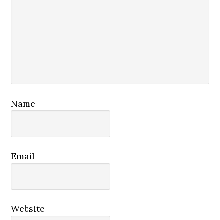
Name
Email
Website