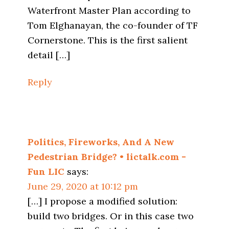
Waterfront Master Plan according to
Tom Elghanayan, the co-founder of TF
Cornerstone. This is the first salient
detail […]
Reply
Politics, Fireworks, And A New
Pedestrian Bridge? • lictalk.com -
Fun LIC
says:
June 29, 2020 at 10:12 pm
[…] I propose a modified solution:
build two bridges. Or in this case two