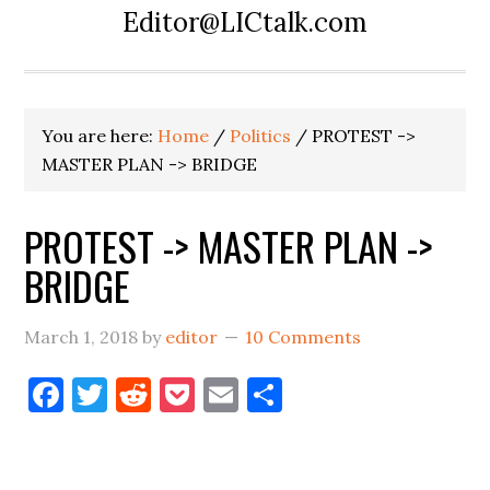
Editor@LICtalk.com
You are here:
Home
/
Politics
/
PROTEST ->
MASTER PLAN -> BRIDGE
PROTEST -> MASTER PLAN ->
BRIDGE
March 1, 2018
by
editor
10 Comments
Facebook
Twitter
Reddit
Pocket
Email
Share