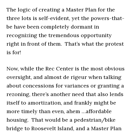
The logic of creating a Master Plan for the
three lots is self-evident, yet the powers-that-
be have been completely dormant in
recognizing the tremendous opportunity
right in front of them. That’s what the protest
is for!
Now, while the Rec Center is the most obvious
oversight, and almost de rigeur when talking
about concessions for variances or granting a
rezoning, there’s another need that also lends
itself to amortization, and frankly might be
more timely than even, ahem …affordable
housing. That would be
a pedestrian/bike
bridge to Roosevelt Island, and a Master Plan