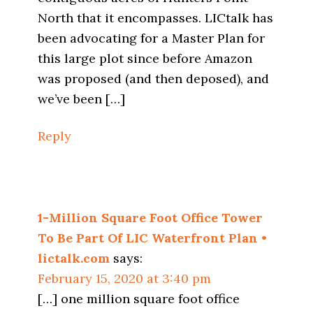
North that it encompasses. LICtalk has
been advocating for a Master Plan for
this large plot since before Amazon
was proposed (and then deposed), and
we’ve been […]
Reply
1-Million Square Foot Office Tower
To Be Part Of LIC Waterfront Plan •
lictalk.com
says:
February 15, 2020 at 3:40 pm
[…] one million square foot office