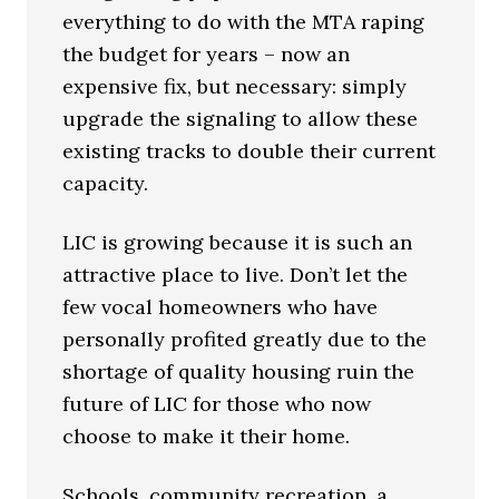
everything to do with the MTA raping
the budget for years – now an
expensive fix, but necessary: simply
upgrade the signaling to allow these
existing tracks to double their current
capacity.
LIC is growing because it is such an
attractive place to live. Don’t let the
few vocal homeowners who have
personally profited greatly due to the
shortage of quality housing ruin the
future of LIC for those who now
choose to make it their home.
Schools, community recreation, a