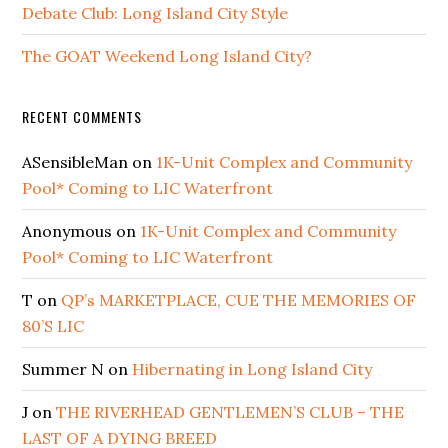
Debate Club: Long Island City Style
The GOAT Weekend Long Island City?
RECENT COMMENTS
ASensibleMan
on
1K-Unit Complex and Community
Pool* Coming to LIC Waterfront
Anonymous
on
1K-Unit Complex and Community
Pool* Coming to LIC Waterfront
T
on
QP’s MARKETPLACE, CUE THE MEMORIES OF
80’S LIC
Summer N
on
Hibernating in Long Island City
J
on
THE RIVERHEAD GENTLEMEN’S CLUB – THE
LAST OF A DYING BREED