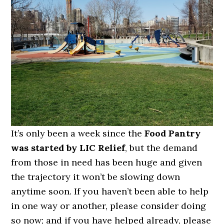
It’s only been a week since the
Food Pantry
was started by LIC Relief
, but the demand
from those in need has been huge and given
the trajectory it won’t be slowing down
anytime soon. If you haven’t been able to help
in one way or another, please consider doing
so now; and if you have helped already, please