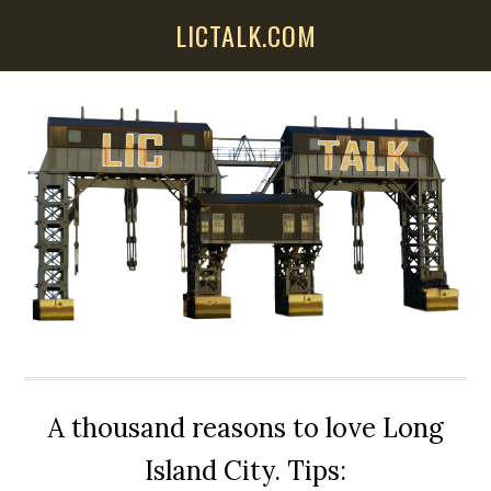
Skip
Skip
Skip
LICTALK.COM
to
to
to
main
primary
secondary
content
sidebar
sidebar
A thousand reasons to love Long
Island City. Tips: