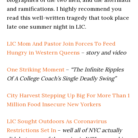
and ramifications. I highly recommend you
read this well-written tragedy that took place
late one summer night in LIC.
LIC Mom And Pastor Join Forces To Feed
Hungry in Western Queens
–
story and video
One Striking Moment
–
“The Infinite Ripples
Of A College Coach’s Single Deadly Swing”
City Harvest Stepping Up Big For More Than 1
Million Food Insecure New Yorkers
LIC Sought Outdoors As Coronavirus
Restrictions Set In
–
well all of NYC actually