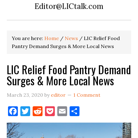
Editor@LICtalk.com
You are here:
Home
/
News
/
LIC Relief Food
Pantry Demand Surges & More Local News
LIC Relief Food Pantry Demand
Surges & More Local News
March 23, 2020
by
editor
1 Comment
Facebook
Twitter
Reddit
Pocket
Email
Share