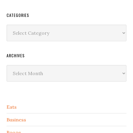
CATEGORIES
Categories
ARCHIVES
Archives
Secondary
Eats
Sidebar
Business
Booze