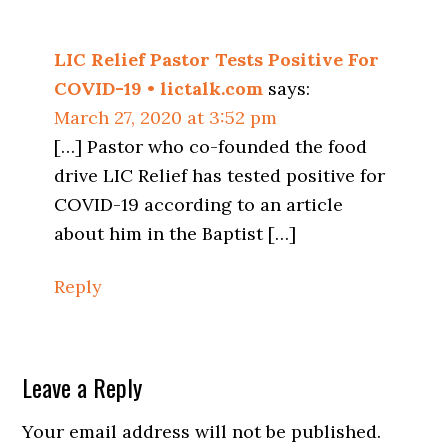
Interactions
LIC Relief Pastor Tests Positive For
COVID-19 • lictalk.com
says:
March 27, 2020 at 3:52 pm
[…] Pastor who co-founded the food
drive LIC Relief has tested positive for
COVID-19 according to an article
about him in the Baptist […]
Reply
Leave a Reply
Your email address will not be published.