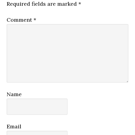
Required fields are marked
*
Comment
*
Name
Email