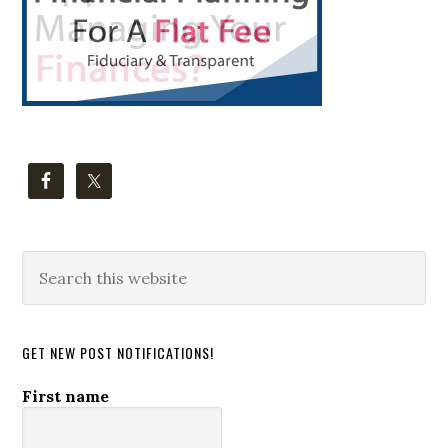
Search
this
website
GET NEW POST NOTIFICATIONS!
First name