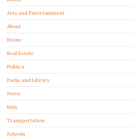
Arts and Entertainment
About
Home
Real Estate
Politics
Parks and Library
News
Kids
Transportation
Schools