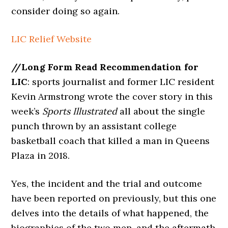
consider doing so again.
LIC Relief Website
//Long Form Read Recommendation for
LIC
: sports journalist and former LIC resident
Kevin Armstrong wrote the cover story in this
week’s
Sports Illustrated
all about the single
punch thrown by an assistant college
basketball coach that killed a man in Queens
Plaza in 2018.
Yes, the incident and the trial and outcome
have been reported on previously, but this one
delves into the details of what happened, the
biographies of the two men, and the aftermath