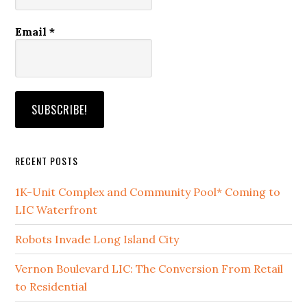
Email
*
RECENT POSTS
1K-Unit Complex and Community Pool* Coming to
LIC Waterfront
Robots Invade Long Island City
Vernon Boulevard LIC: The Conversion From Retail
to Residential