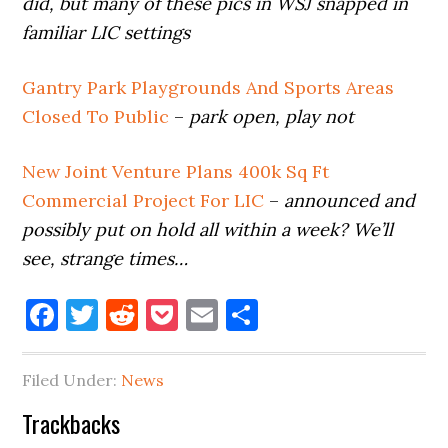
did, but many of these pics in WSJ snapped in
familiar LIC settings
Gantry Park Playgrounds And Sports Areas
Closed To Public
–
park open, play not
New Joint Venture Plans 400k Sq Ft
Commercial Project For LIC
–
announced and
possibly put on hold all within a week? We’ll
see, strange times…
Facebook
Twitter
Reddit
Pocket
Email
Share
Filed Under:
News
Reader
Trackbacks