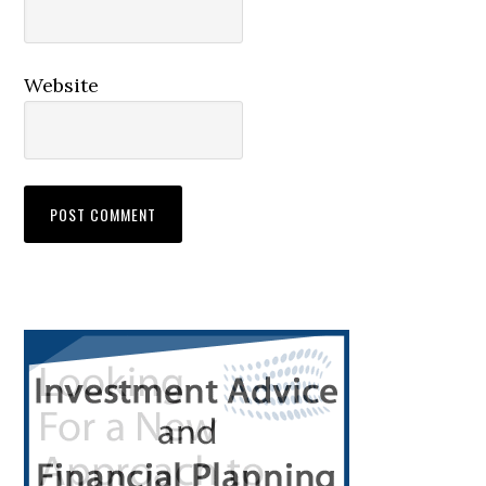
Website
Primary
Sidebar