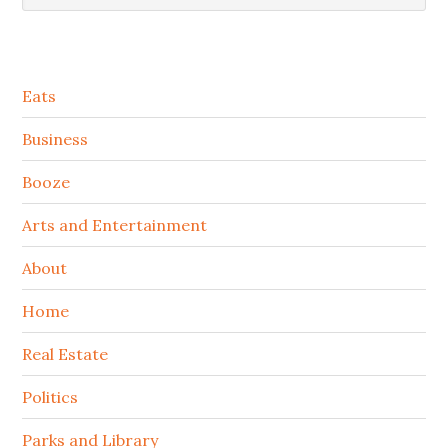
Secondary
Eats
Sidebar
Business
Booze
Arts and Entertainment
About
Home
Real Estate
Politics
Parks and Library