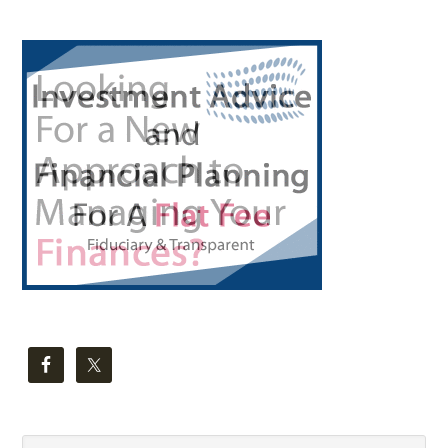
Primary
Sidebar
Search