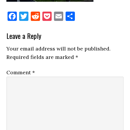
Facebook
Twitter
Reddit
Pocket
Email
Share
Reader
Leave a Reply
Interactions
Your email address will not be published.
Required fields are marked
*
Comment
*