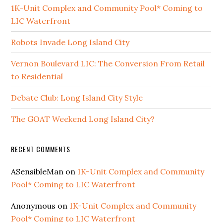
1K-Unit Complex and Community Pool* Coming to
LIC Waterfront
Robots Invade Long Island City
Vernon Boulevard LIC: The Conversion From Retail
to Residential
Debate Club: Long Island City Style
The GOAT Weekend Long Island City?
RECENT COMMENTS
ASensibleMan
on
1K-Unit Complex and Community
Pool* Coming to LIC Waterfront
Anonymous
on
1K-Unit Complex and Community
Pool* Coming to LIC Waterfront