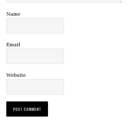
Name
Email
Website