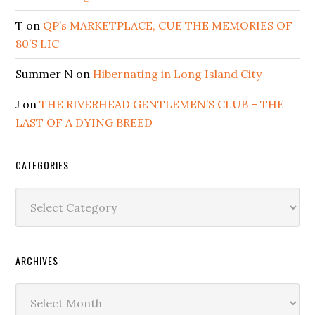
T
on
QP’s MARKETPLACE, CUE THE MEMORIES OF
80’S LIC
Summer N
on
Hibernating in Long Island City
J
on
THE RIVERHEAD GENTLEMEN’S CLUB – THE
LAST OF A DYING BREED
CATEGORIES
Categories
ARCHIVES
Archives