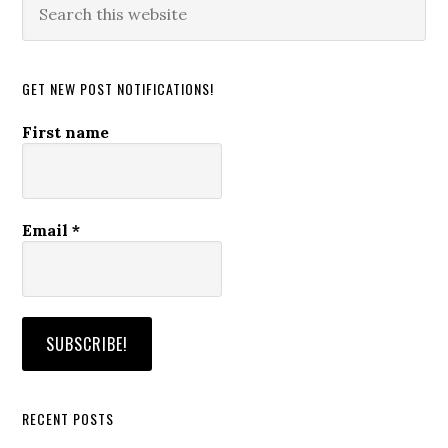
this
website
GET NEW POST NOTIFICATIONS!
First name
Email
*
RECENT POSTS