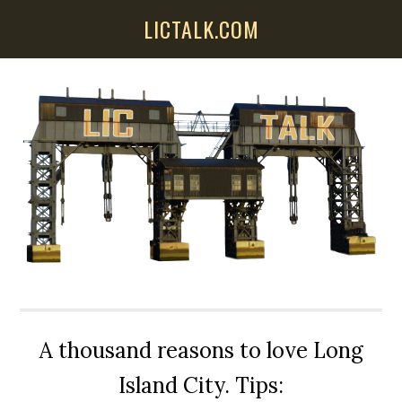
Skip
Skip
Skip
LICTALK.COM
to
to
to
main
primary
secondary
content
sidebar
sidebar
A thousand reasons to love Long
Island City. Tips: