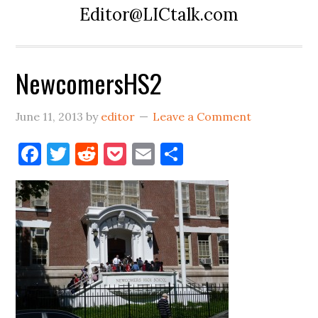
Editor@LICtalk.com
NewcomersHS2
June 11, 2013
by
editor
Leave a Comment
Facebook
Twitter
Reddit
Pocket
Email
Share